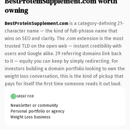
BestProteinSupplement.com worth
owning
BestProteinSupplement.com
is a category-defining 21-
character name — the kind of full-phrase name that
wins on SEO and clarity. The .com extension is the most
trusted TLD on the open web — instant credibility with
users and Google alike. 29 referring domains link back
to it — equity you can keep by simply redirecting. For
investors building a domain portfolio looking to own the
weight loss conversation, this is the kind of pickup that
pays for itself the first time someone reads it out loud.
GREAT FOR
Newsletter or community
Personal portfolio or agency
Weight Loss business