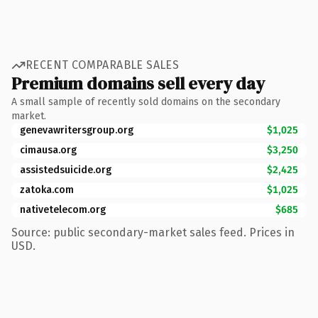
RECENT COMPARABLE SALES
Premium domains sell every day
A small sample of recently sold domains on the secondary
market.
genevawritersgroup.org
$1,025
cimausa.org
$3,250
assistedsuicide.org
$2,425
zatoka.com
$1,025
nativetelecom.org
$685
Source: public secondary-market sales feed. Prices in
USD.