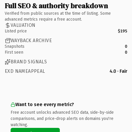
Full SEO & authority breakdown
Verified from public sources at the time of listing. Some
advanced metrics require a free account.
VALUATION
Listed price
$195
WAYBACK ARCHIVE
Snapshots
0
First seen
0
BRAND SIGNALS
EXD NAMEAPPEAL
4.0 · Fair
Want to see every metric?
Free account unlocks advanced SEO data, side-by-side
comparisons, and price-drop alerts on domains you're
watching.