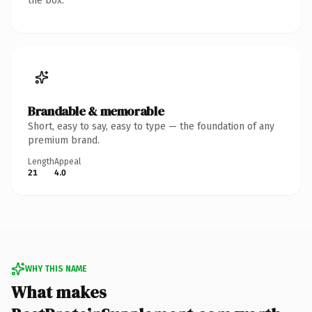
the box.
Brandable & memorable
Short, easy to say, easy to type — the foundation of any
premium brand.
Length
Appeal
21
4.0
WHY THIS NAME
What makes