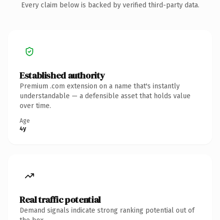
Every claim below is backed by verified third-party data.
Established authority
Premium .com extension on a name that's instantly
understandable — a defensible asset that holds value
over time.
Age
4y
Real traffic potential
Demand signals indicate strong ranking potential out of