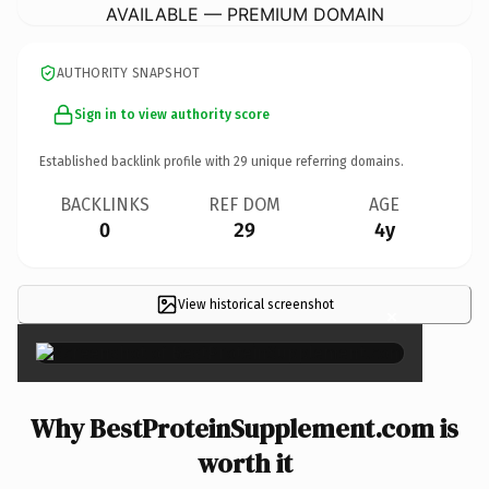
AVAILABLE — PREMIUM DOMAIN
AUTHORITY SNAPSHOT
Sign in to view authority score
Established backlink profile with
29
unique referring domains.
BACKLINKS
REF DOM
AGE
0
29
4y
View historical screenshot
×
Why BestProteinSupplement.com is
worth it