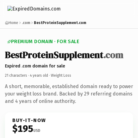
Home
.com
BestProteinSupplement.com
PREMIUM DOMAIN · FOR SALE
BestProteinSupplement
.com
Expired .com domain for sale
21 characters ·
4 years old
· Weight Loss
A short, memorable, established domain ready to power
your weight loss brand. Backed by 29 referring domains
and 4 years of online authority.
BUY-IT-NOW
$195
USD