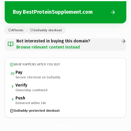
Buy BestProteinSupplement.com
Afternic
GoDaddy checkout
Not interested in buying this domain?
Browse relevant content instead
WHAT HAPPENS AFTER YOU BUY
Pay
Secure checkout on GoDaddy
Verify
2
Ownership confirmed
Push
3
Delivered within 24h
GoDaddy-protected checkout
BestProteinSupplement.
com