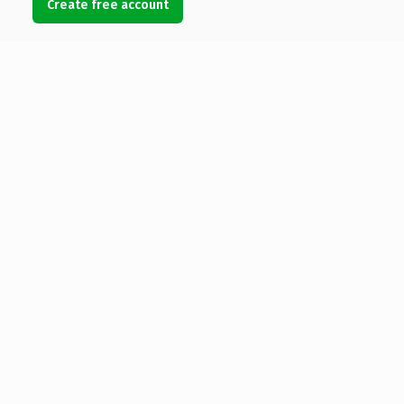
Create free account