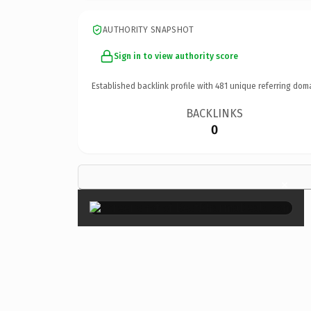
AUTHORITY SNAPSHOT
Sign in to view authority score
Established backlink profile with
481
unique referring dom
BACKLINKS
0
×