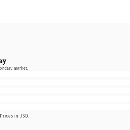
ay
condary market.
Prices in USD.