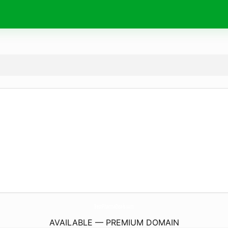
BestPharmaDeals.
com
AVAILABLE — PREMIUM DOMAIN