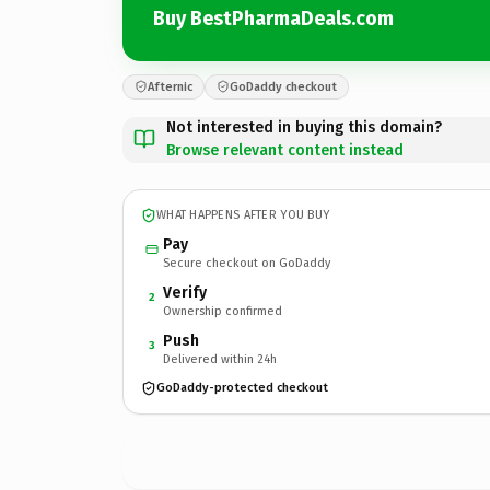
Buy BestPharmaDeals.com
Afternic
GoDaddy checkout
Not interested in buying this domain?
Browse relevant content instead
WHAT HAPPENS AFTER YOU BUY
Pay
Secure checkout on GoDaddy
Verify
2
Ownership confirmed
Push
3
Delivered within 24h
GoDaddy-protected checkout