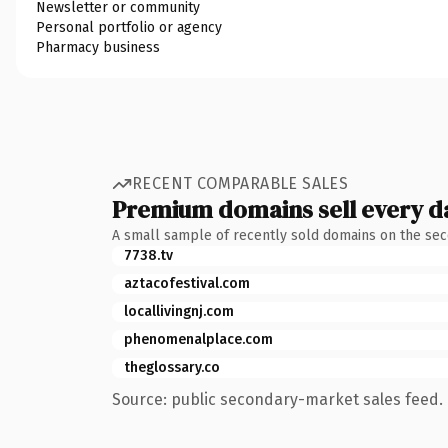
Newsletter or community
Personal portfolio or agency
Pharmacy business
RECENT COMPARABLE SALES
Premium domains sell every d
A small sample of recently sold domains on the se
7738.tv
aztacofestival.com
locallivingnj.com
phenomenalplace.com
theglossary.co
Source: public secondary-market sales feed. 