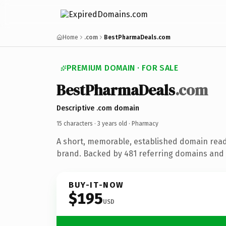
Home
.com
BestPharmaDeals.com
PREMIUM DOMAIN · FOR SALE
BestPharmaDeals
.com
Descriptive .com domain
15 characters ·
3 years old
· Pharmacy
A short, memorable, established domain rea
brand. Backed by 481 referring domains and 3
BUY-IT-NOW
$195
USD