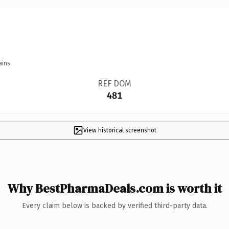
ains.
REF DOM
481
View historical screenshot
Why BestPharmaDeals.com is worth it
Every claim below is backed by verified third-party data.