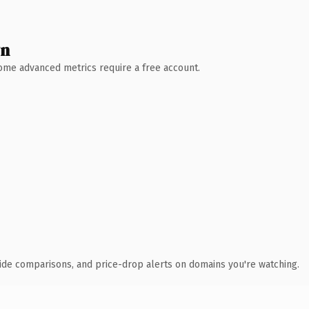
wn
 Some advanced metrics require a free account.
ide comparisons, and price-drop alerts on domains you're watching.