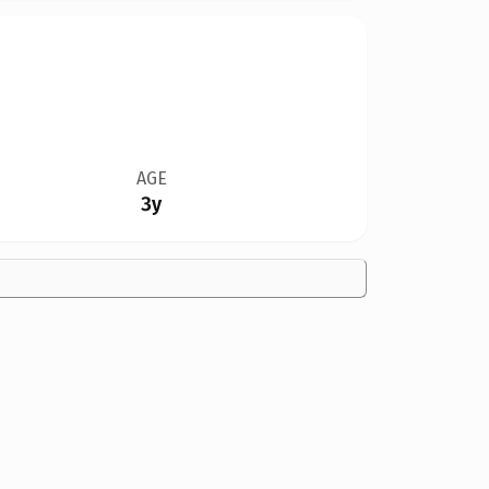
AGE
3y