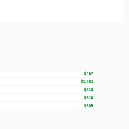
$467
$1,581
$810
$610
$605