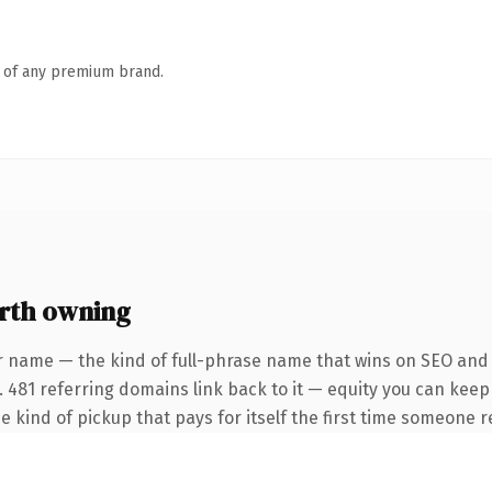
n of any premium brand.
rth owning
r name — the kind of full-phrase name that wins on SEO and c
. 481 referring domains link back to it — equity you can keep
e kind of pickup that pays for itself the first time someone re