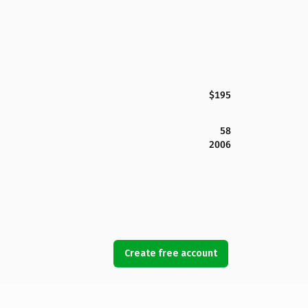
$195
58
2006
Create free account