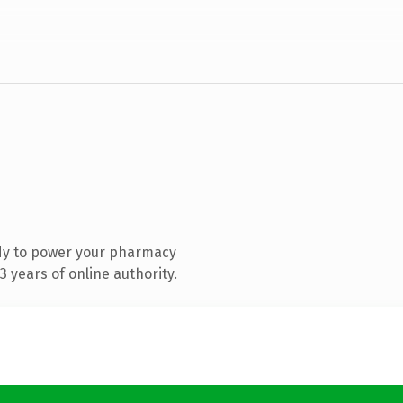
dy to power your pharmacy
 years of online authority.