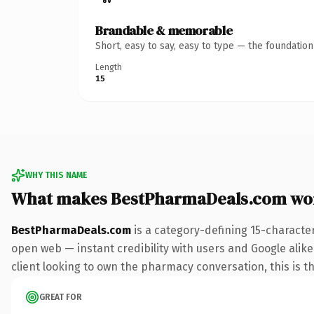
Brandable & memorable
Short, easy to say, easy to type — the foundatio
Length
15
WHY THIS NAME
What makes BestPharmaDeals.com wo
BestPharmaDeals.com
is a category-defining 15-characte
open web — instant credibility with users and Google alike
client looking to own the pharmacy conversation, this is th
GREAT FOR