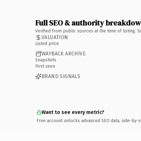
Full SEO & authority breakdo
Verified from public sources at the time of listing.
VALUATION
Listed price
WAYBACK ARCHIVE
Snapshots
First seen
BRAND SIGNALS
Want to see every metric?
Free account unlocks advanced SEO data, side-by-s