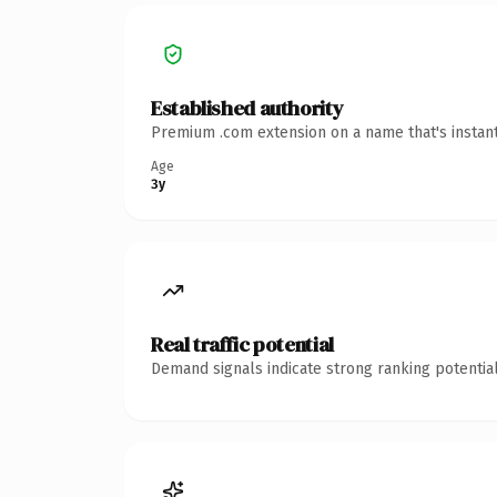
Established authority
Premium .com extension on a name that's instant
Age
3y
Real traffic potential
Demand signals indicate strong ranking potential