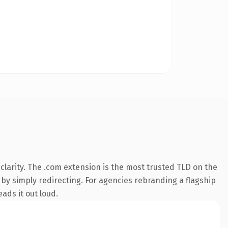
larity. The .com extension is the most trusted TLD on the
 by simply redirecting. For agencies rebranding a flagship
ads it out loud.