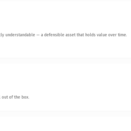
ly understandable — a defensible asset that holds value over time.
 out of the box.