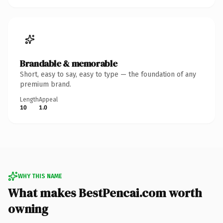
Brandable & memorable
Short, easy to say, easy to type — the foundation of any
premium brand.
Length
Appeal
10
1.0
WHY THIS NAME
What makes BestPencai.com worth
owning