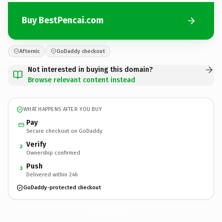
Buy BestPencai.com
Afternic
GoDaddy checkout
Not interested in buying this domain?
Browse relevant content instead
WHAT HAPPENS AFTER YOU BUY
Pay
Secure checkout on GoDaddy
Verify
2
Ownership confirmed
Push
3
Delivered within 24h
GoDaddy-protected checkout
BestPencai.
com