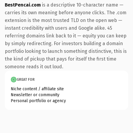
BestPencai.com
is a descriptive 10-character name —
carries its own meaning before anyone clicks. The .com
extension is the most trusted TLD on the open web —
instant credibility with users and Google alike. 45
referring domains link back to it — equity you can keep
by simply redirecting. For investors building a domain
portfolio looking to launch something distinctive, this is
the kind of pickup that pays for itself the first time
someone reads it out loud.
GREAT FOR
Niche content / affiliate site
Newsletter or community
Personal portfolio or agency