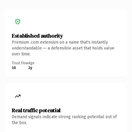
Established authority
Premium .com extension on a name that's instantly
understandable — a defensible asset that holds value
over time.
Trust Flow
Age
10
2y
Real traffic potential
Demand signals indicate strong ranking potential out of
the box.