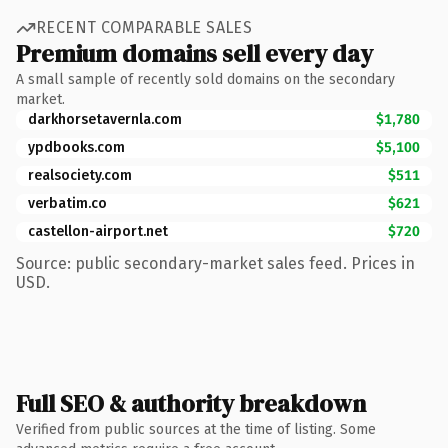
RECENT COMPARABLE SALES
Premium domains sell every day
A small sample of recently sold domains on the secondary
market.
darkhorsetavernla.com
$1,780
ypdbooks.com
$5,100
realsociety.com
$511
verbatim.co
$621
castellon-airport.net
$720
Source: public secondary-market sales feed. Prices in
USD.
Full SEO & authority breakdown
Verified from public sources at the time of listing. Some