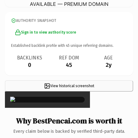
AVAILABLE — PREMIUM DOMAIN
AUTHORITY SNAPSHOT
Sign in to view authority score
Established backlink profile with
45
unique referring domains.
BACKLINKS
REF DOM
AGE
0
45
2y
View historical screenshot
×
Why BestPencai.com is worth it
Every claim below is backed by verified third-party data.