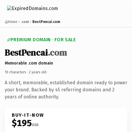
Home
.com
BestPencai.com
PREMIUM DOMAIN · FOR SALE
BestPencai
.com
Memorable .com domain
10 characters ·
2 years old
·
A short, memorable, established domain ready to power
your brand. Backed by 45 referring domains and 2
years of online authority.
BUY-IT-NOW
$195
USD