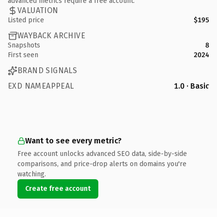
advanced metrics require a free account.
VALUATION
Listed price
$195
WAYBACK ARCHIVE
Snapshots
8
First seen
2024
BRAND SIGNALS
EXD NAMEAPPEAL
1.0 · Basic
Want to see every metric?
Free account unlocks advanced SEO data, side-by-side
comparisons, and price-drop alerts on domains you're
watching.
Create free account