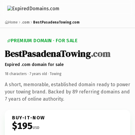
Home
.com
BestPasadenaTowing.com
PREMIUM DOMAIN · FOR SALE
BestPasadenaTowing
.com
Expired .com domain for sale
18 characters ·
7 years old
· Towing
A short, memorable, established domain ready to power
your towing brand. Backed by 89 referring domains and
7 years of online authority.
BUY-IT-NOW
$195
USD