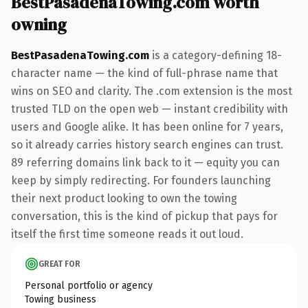
BestPasadenaTowing.com worth
owning
BestPasadenaTowing.com
is a category-defining 18-
character name — the kind of full-phrase name that
wins on SEO and clarity. The .com extension is the most
trusted TLD on the open web — instant credibility with
users and Google alike. It has been online for 7 years,
so it already carries history search engines can trust.
89 referring domains link back to it — equity you can
keep by simply redirecting. For founders launching
their next product looking to own the towing
conversation, this is the kind of pickup that pays for
itself the first time someone reads it out loud.
GREAT FOR
Personal portfolio or agency
Towing business