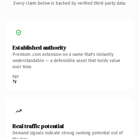
Every claim below is backed by verified third-party data.
Established authority
Premium .com extension on a name that's instantly
understandable — a defensible asset that holds value
over time.
Age
7y
Real traffic potential
Demand signals indicate strong ranking potential out of