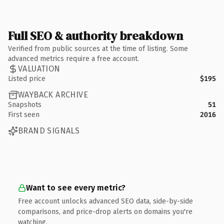
Full SEO & authority breakdown
Verified from public sources at the time of listing. Some
advanced metrics require a free account.
VALUATION
Listed price
$195
WAYBACK ARCHIVE
Snapshots
51
First seen
2016
BRAND SIGNALS
Want to see every metric?
Free account unlocks advanced SEO data, side-by-side
comparisons, and price-drop alerts on domains you're
watching.