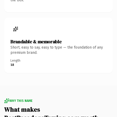
the box.
Brandable & memorable
Short, easy to say, easy to type — the foundation of any
premium brand.
Length
18
WHY THIS NAME
What makes