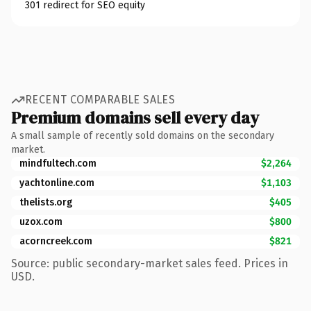
301 redirect for SEO equity
RECENT COMPARABLE SALES
Premium domains sell every day
A small sample of recently sold domains on the secondary
market.
mindfultech.com
$2,264
yachtonline.com
$1,103
thelists.org
$405
uzox.com
$800
acorncreek.com
$821
Source: public secondary-market sales feed. Prices in
USD.