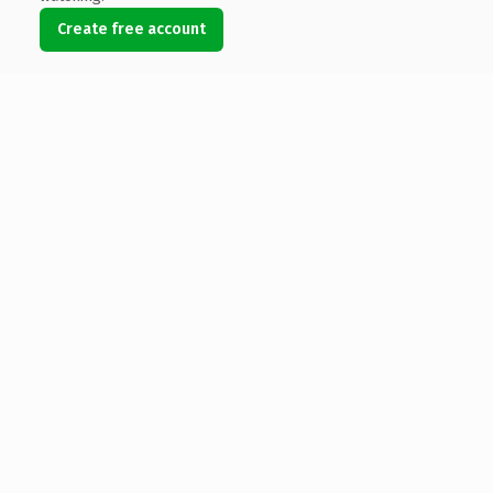
Create free account