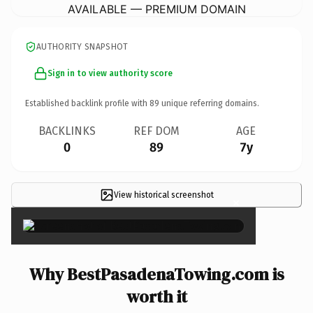
AVAILABLE — PREMIUM DOMAIN
AUTHORITY SNAPSHOT
Sign in to view authority score
Established backlink profile with
89
unique referring domains.
BACKLINKS
REF DOM
AGE
0
89
7y
View historical screenshot
×
Why BestPasadenaTowing.com is
worth it