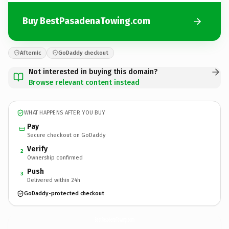
Buy BestPasadenaTowing.com
Afternic
GoDaddy checkout
Not interested in buying this domain?
Browse relevant content instead
WHAT HAPPENS AFTER YOU BUY
Pay
Secure checkout on GoDaddy
Verify
2
Ownership confirmed
Push
3
Delivered within 24h
GoDaddy-protected checkout
BestPasadenaTowing.
com