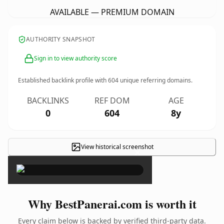
AVAILABLE — PREMIUM DOMAIN
AUTHORITY SNAPSHOT
Sign in to view authority score
Established backlink profile with
604
unique referring domains.
BACKLINKS
REF DOM
AGE
0
604
8y
View historical screenshot
×
Why BestPanerai.com is worth it
Every claim below is backed by verified third-party data.