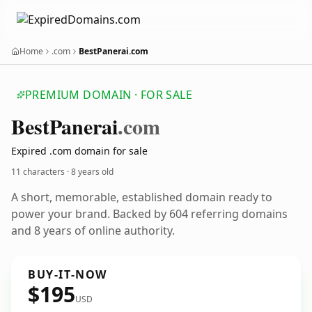
Home
.com
BestPanerai.com
PREMIUM DOMAIN · FOR SALE
Best
Panerai
.com
Expired .com domain for sale
11 characters ·
8 years old
A short, memorable, established domain ready to
power your brand. Backed by 604 referring domains
and 8 years of online authority.
BUY-IT-NOW
$195
USD