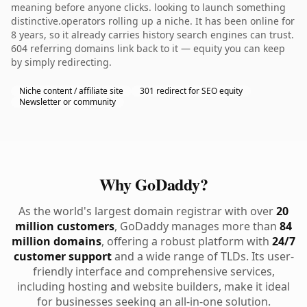
meaning before anyone clicks. looking to launch something
distinctive.operators rolling up a niche. It has been online for
8 years, so it already carries history search engines can trust.
604 referring domains link back to it — equity you can keep
by simply redirecting.
Niche content / affiliate site
301 redirect for SEO equity
Newsletter or community
Why GoDaddy?
As the world's largest domain registrar with over
20
million customers
, GoDaddy manages more than
84
million domains
, offering a robust platform with
24/7
customer support
and a wide range of TLDs. Its user-
friendly interface and comprehensive services,
including hosting and website builders, make it ideal
for businesses seeking an all-in-one solution.