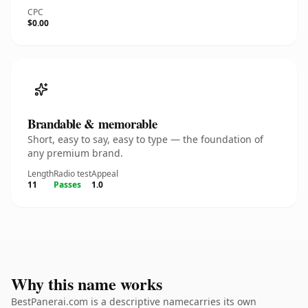
CPC
$0.00
Brandable & memorable
Short, easy to say, easy to type — the foundation of
any premium brand.
Length
Radio test
Appeal
11
Passes
1.0
Why this name works
BestPanerai.com is a descriptive namecarries its own