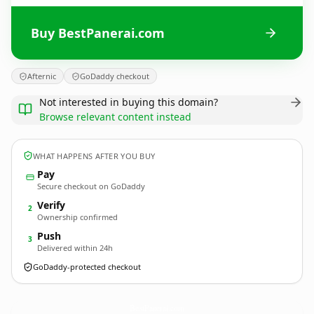
Buy BestPanerai.com
Afternic
GoDaddy checkout
Not interested in buying this domain?
Browse relevant content instead
WHAT HAPPENS AFTER YOU BUY
Pay
Secure checkout on GoDaddy
Verify
2
Ownership confirmed
Push
3
Delivered within 24h
GoDaddy-protected checkout
BestPanerai.
com