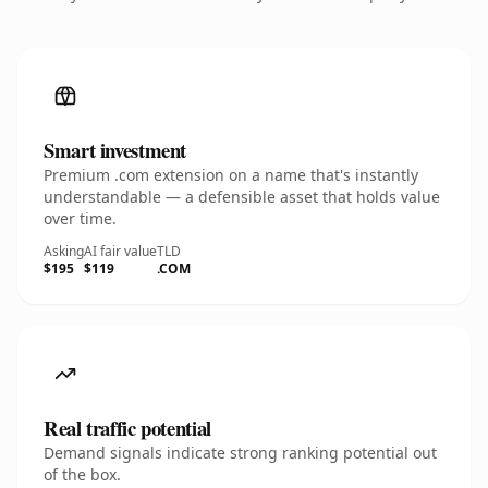
Smart investment
Premium .com extension on a name that's instantly
understandable — a defensible asset that holds value
over time.
Asking
AI fair value
TLD
$195
$119
.COM
Real traffic potential
Demand signals indicate strong ranking potential out
of the box.