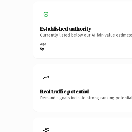
Established authority
Currently listed below our AI fair-value estima
Age
5y
Real traffic potential
Demand signals indicate strong ranking potential