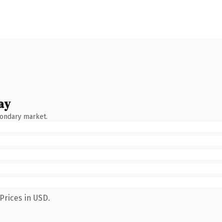
ay
condary market.
Prices in USD.