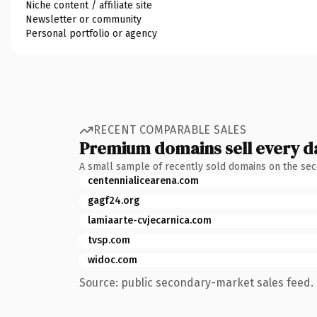
Niche content / affiliate site
Newsletter or community
Personal portfolio or agency
RECENT COMPARABLE SALES
Premium domains sell every d
A small sample of recently sold domains on the se
centennialicearena.com
gagf24.org
lamiaarte-cvjecarnica.com
tvsp.com
widoc.com
Source: public secondary-market sales feed. 