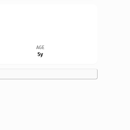
AGE
5y