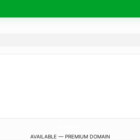
BestOfMoscow.
com
AVAILABLE — PREMIUM DOMAIN