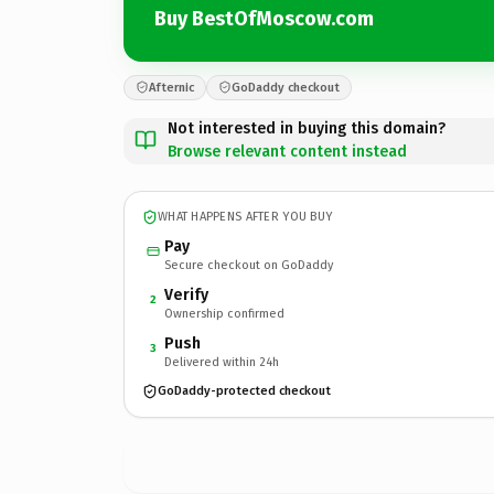
Buy BestOfMoscow.com
Afternic
GoDaddy checkout
Not interested in buying this domain?
Browse relevant content instead
WHAT HAPPENS AFTER YOU BUY
Pay
Secure checkout on GoDaddy
Verify
2
Ownership confirmed
Push
3
Delivered within 24h
GoDaddy-protected checkout