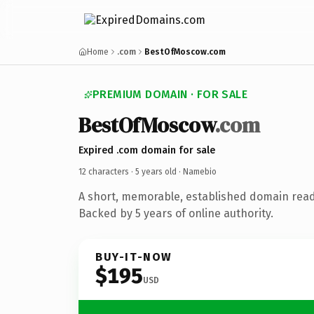
Home
.com
BestOfMoscow.com
PREMIUM DOMAIN · FOR SALE
BestOfMoscow
.com
Expired .com domain for sale
12 characters ·
5 years old
· Namebio
A short, memorable, established domain rea
Backed by 5 years of online authority.
BUY-IT-NOW
$195
USD