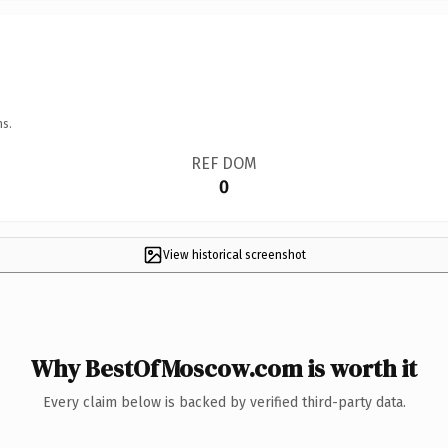
ns.
REF DOM
0
View historical screenshot
Why BestOfMoscow.com is worth it
Every claim below is backed by verified third-party data.