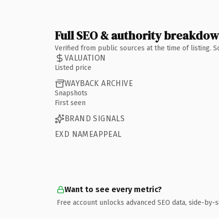
Full SEO & authority breakdo
Verified from public sources at the time of listing.
VALUATION
Listed price
WAYBACK ARCHIVE
Snapshots
First seen
BRAND SIGNALS
EXD NAMEAPPEAL
Want to see every metric?
Free account unlocks advanced SEO data, side-by-s