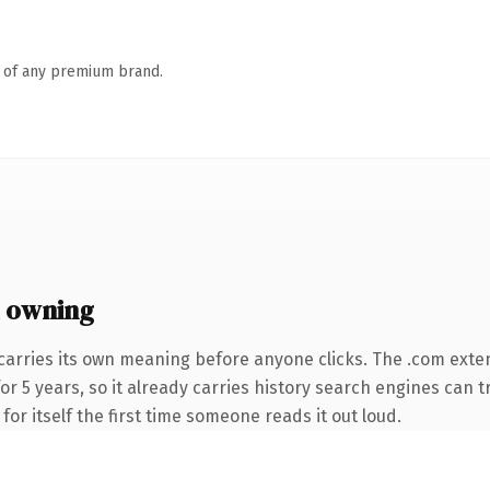
n of any premium brand.
 owning
carries its own meaning before anyone clicks. The .com exte
for 5 years, so it already carries history search engines can t
or itself the first time someone reads it out loud.