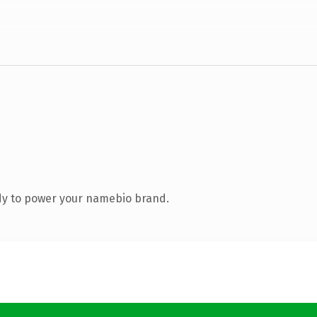
dy to power your namebio brand.