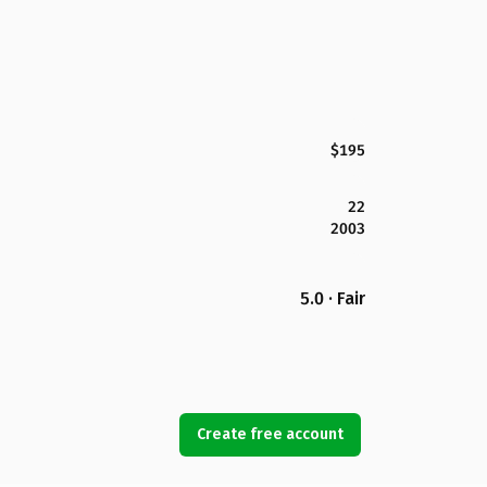
$195
22
2003
5.0 · Fair
Create free account