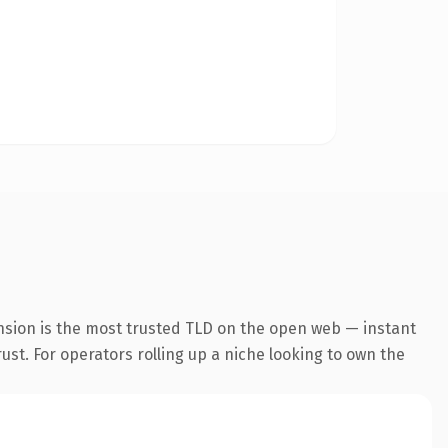
nsion is the most trusted TLD on the open web — instant
rust. For operators rolling up a niche looking to own the