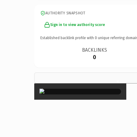
AUTHORITY SNAPSHOT
Sign in to view authority score
Established backlink profile with
0
unique referring domai
BACKLINKS
0
×