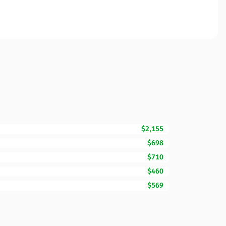
$2,155
$698
$710
$460
$569