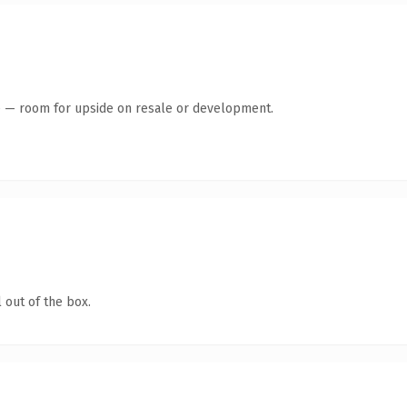
te — room for upside on resale or development.
 out of the box.