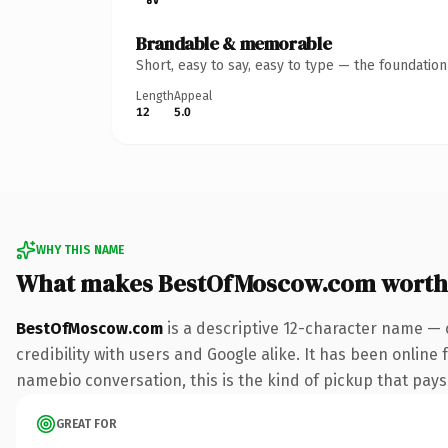
Brandable & memorable
Short, easy to say, easy to type — the foundatio
Length
Appeal
12
5.0
WHY THIS NAME
What makes BestOfMoscow.com worth
BestOfMoscow.com
is a descriptive 12-character name — 
credibility with users and Google alike. It has been online 
namebio conversation, this is the kind of pickup that pays f
GREAT FOR