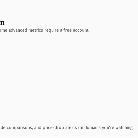
wn
 Some advanced metrics require a free account.
ide comparisons, and price-drop alerts on domains you're watching.