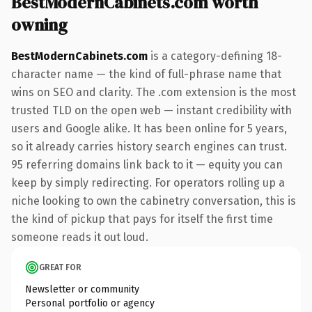
BestModernCabinets.com worth
owning
BestModernCabinets.com
is a category-defining 18-
character name — the kind of full-phrase name that
wins on SEO and clarity. The .com extension is the most
trusted TLD on the open web — instant credibility with
users and Google alike. It has been online for 5 years,
so it already carries history search engines can trust.
95 referring domains link back to it — equity you can
keep by simply redirecting. For operators rolling up a
niche looking to own the cabinetry conversation, this is
the kind of pickup that pays for itself the first time
someone reads it out loud.
GREAT FOR
Newsletter or community
Personal portfolio or agency