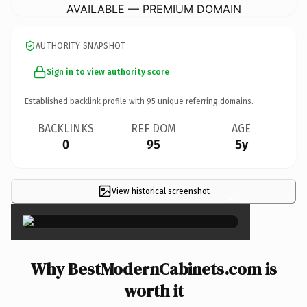
AVAILABLE — PREMIUM DOMAIN
AUTHORITY SNAPSHOT
Sign in to view authority score
Established backlink profile with
95
unique referring domains.
BACKLINKS
REF DOM
AGE
0
95
5y
View historical screenshot
×
Why BestModernCabinets.com is
worth it