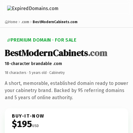
Home
.com
BestModernCabinets.com
PREMIUM DOMAIN · FOR SALE
BestModernCabinets
.com
18-character brandable .com
18 characters ·
5 years old
· Cabinetry
A short, memorable, established domain ready to power
your cabinetry brand. Backed by 95 referring domains
and 5 years of online authority.
BUY-IT-NOW
$195
USD