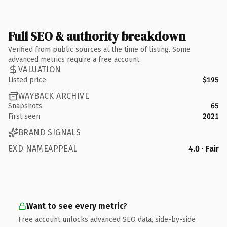
Full SEO & authority breakdown
Verified from public sources at the time of listing. Some
advanced metrics require a free account.
VALUATION
Listed price
$195
WAYBACK ARCHIVE
Snapshots
65
First seen
2021
BRAND SIGNALS
EXD NAMEAPPEAL
4.0 · Fair
Want to see every metric?
Free account unlocks advanced SEO data, side-by-side