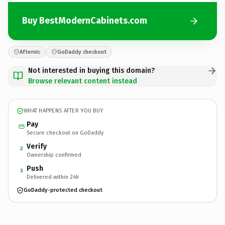
Buy BestModernCabinets.com
Afternic
GoDaddy checkout
Not interested in buying this domain?
Browse relevant content instead
WHAT HAPPENS AFTER YOU BUY
Pay
Secure checkout on GoDaddy
Verify
2
Ownership confirmed
Push
3
Delivered within 24h
GoDaddy-protected checkout
BestModernCabinets.
com