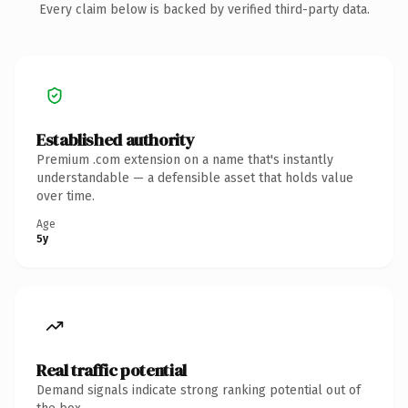
Every claim below is backed by verified third-party data.
Established authority
Premium .com extension on a name that's instantly
understandable — a defensible asset that holds value
over time.
Age
5y
Real traffic potential
Demand signals indicate strong ranking potential out of