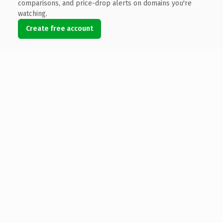
comparisons, and price-drop alerts on domains you're
watching.
Create free account