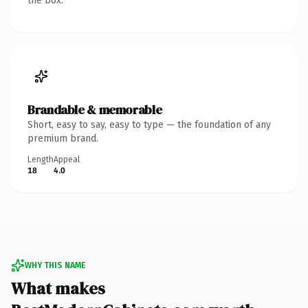
the box.
Brandable & memorable
Short, easy to say, easy to type — the foundation of any
premium brand.
Length
Appeal
18
4.0
WHY THIS NAME
What makes