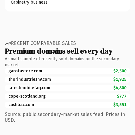
Cabinetry business
RECENT COMPARABLE SALES
Premium domains sell every day
A small sample of recently sold domains on the secondary
market.
garotastore.com
$2,500
thorindustriesnv.com
$1,925
latestmobilefaq.com
$4,800
cope-scotland.org
$777
cashbac.com
$3,551
Source: public secondary-market sales feed. Prices in
USD.