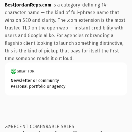
BestJordanReps.com
is a category-defining 14-
character name — the kind of full-phrase name that
wins on SEO and clarity. The .com extension is the most
trusted TLD on the open web — instant credibility with
users and Google alike. For agencies rebranding a
flagship client looking to launch something distinctive,
this is the kind of pickup that pays for itself the first
time someone reads it out loud.
GREAT FOR
Newsletter or community
Personal portfolio or agency
RECENT COMPARABLE SALES