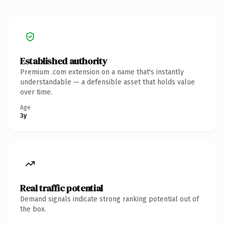
Established authority
Premium .com extension on a name that's instantly
understandable — a defensible asset that holds value
over time.
Age
3y
Real traffic potential
Demand signals indicate strong ranking potential out of
the box.