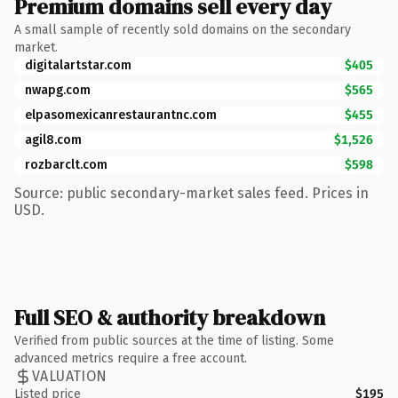
Premium domains sell every day
A small sample of recently sold domains on the secondary
market.
digitalartstar.com
$405
nwapg.com
$565
elpasomexicanrestaurantnc.com
$455
agil8.com
$1,526
rozbarclt.com
$598
Source: public secondary-market sales feed. Prices in
USD.
Full SEO & authority breakdown
Verified from public sources at the time of listing. Some
advanced metrics require a free account.
VALUATION
Listed price
$195