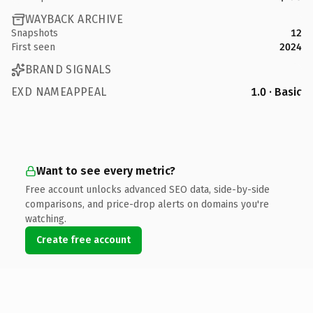
WAYBACK ARCHIVE
Snapshots
12
First seen
2024
BRAND SIGNALS
EXD NAMEAPPEAL
1.0 · Basic
Want to see every metric?
Free account unlocks advanced SEO data, side-by-side
comparisons, and price-drop alerts on domains you're
watching.
Create free account