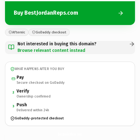
Buy BestJordanReps.com
Afternic
GoDaddy checkout
Not interested in buying this domain?
Browse relevant content instead
WHAT HAPPENS AFTER YOU BUY
Pay
Secure checkout on GoDaddy
Verify
2
Ownership confirmed
Push
3
Delivered within 24h
GoDaddy-protected checkout
BestJordanReps.
com