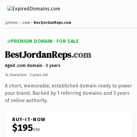
Home
.com
BestJordanReps.com
PREMIUM DOMAIN · FOR SALE
BestJordanReps
.com
Aged .com domain · 3 years
14 characters ·
3 years old
·
A short, memorable, established domain ready to power
your brand. Backed by 1 referring domains and 3 years
of online authority.
BUY-IT-NOW
$195
USD