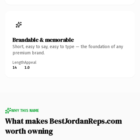
Brandable & memorable
Short, easy to say, easy to type — the foundation of any
premium brand.
Length
Appeal
14
1.0
WHY THIS NAME
What makes BestJordanReps.com
worth owning