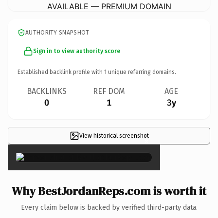
AVAILABLE — PREMIUM DOMAIN
AUTHORITY SNAPSHOT
Sign in to view authority score
Established backlink profile with
1
unique referring domains.
BACKLINKS
REF DOM
AGE
0
1
3y
View historical screenshot
×
Why BestJordanReps.com is worth it
Every claim below is backed by verified third-party data.