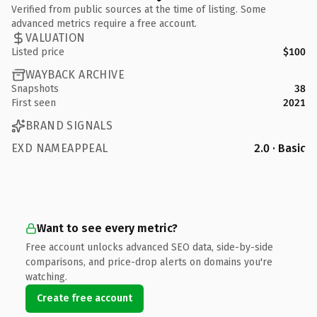
Verified from public sources at the time of listing. Some
advanced metrics require a free account.
VALUATION
Listed price
$100
WAYBACK ARCHIVE
Snapshots
38
First seen
2021
BRAND SIGNALS
EXD NAMEAPPEAL
2.0 · Basic
Want to see every metric?
Free account unlocks advanced SEO data, side-by-side
comparisons, and price-drop alerts on domains you're
watching.
Create free account