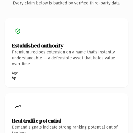
Every claim below is backed by verified third-party data.
Established authority
Premium .recipes extension on a name that's instantly
understandable — a defensible asset that holds value
over time.
Age
4y
Real traffic potential
Demand signals indicate strong ranking potential out of