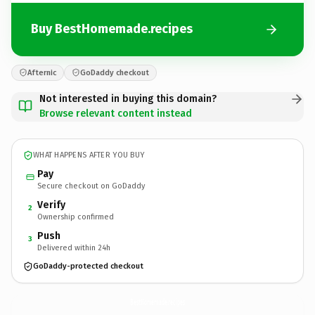
Buy BestHomemade.recipes
Afternic
GoDaddy checkout
Not interested in buying this domain?
Browse relevant content instead
WHAT HAPPENS AFTER YOU BUY
Pay
Secure checkout on GoDaddy
Verify
2
Ownership confirmed
Push
3
Delivered within 24h
GoDaddy-protected checkout
BestHomemade.
recipes