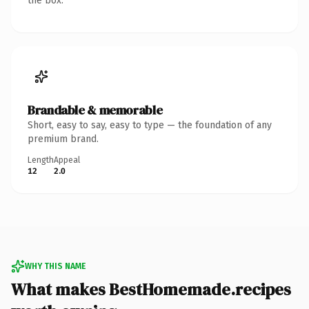
the box.
Brandable & memorable
Short, easy to say, easy to type — the foundation of any
premium brand.
Length
Appeal
12
2.0
WHY THIS NAME
What makes BestHomemade.recipes