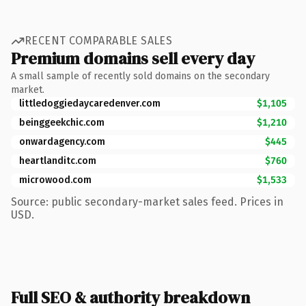
RECENT COMPARABLE SALES
Premium domains sell every day
A small sample of recently sold domains on the secondary
market.
littledoggiedaycaredenver.com
$1,105
beinggeekchic.com
$1,210
onwardagency.com
$445
heartlanditc.com
$760
microwood.com
$1,533
Source: public secondary-market sales feed. Prices in
USD.
Full SEO & authority breakdown