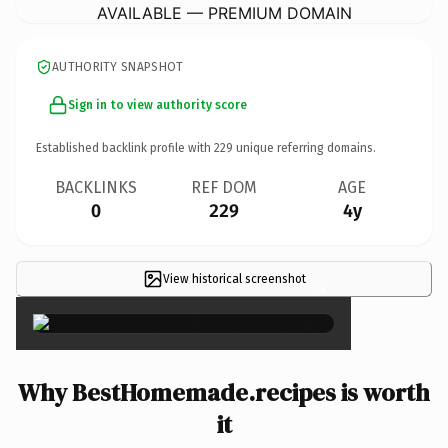
AVAILABLE — PREMIUM DOMAIN
AUTHORITY SNAPSHOT
Sign in to view authority score
Established backlink profile with
229
unique referring domains.
BACKLINKS
REF DOM
AGE
0
229
4y
View historical screenshot
×
Why BestHomemade.recipes is worth
it