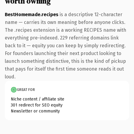
worth owning
BestHomemade.recipes
is a descriptive 12-character
name — carries its own meaning before anyone clicks.
The .recipes extension is a working RECIPES name with
everything pre-indexed. 229 referring domains link
back to it — equity you can keep by simply redirecting.
For founders launching their next product looking to
launch something distinctive, this is the kind of pickup
that pays for itself the first time someone reads it out
loud.
GREAT FOR
Niche content / affiliate site
301 redirect for SEO equity
Newsletter or community