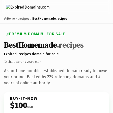
Home
.recipes
BestHomemade.recipes
PREMIUM DOMAIN · FOR SALE
BestHomemade
.recipes
Expired .recipes domain for sale
12 characters ·
4 years old
·
A short, memorable, established domain ready to power
your brand. Backed by 229 referring domains and 4
years of online authority.
BUY-IT-NOW
$100
USD