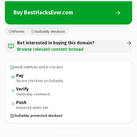
Buy BestHacksEver.com
Afternic
GoDaddy checkout
Not interested in buying this domain?
Browse relevant content instead
WHAT HAPPENS AFTER YOU BUY
Pay
Secure checkout on GoDaddy
Verify
2
Ownership confirmed
Push
3
Delivered within 24h
GoDaddy-protected checkout
BestHacksEver.
com