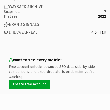
WAYBACK ARCHIVE
Snapshots
7
First seen
2022
BRAND SIGNALS
EXD NAMEAPPEAL
4.0 · Fair
Want to see every metric?
Free account unlocks advanced SEO data, side-by-side
comparisons, and price-drop alerts on domains you're
watching.
Create free account