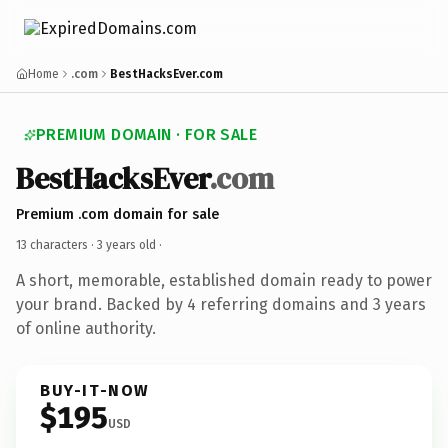
Home
.com
BestHacksEver.com
PREMIUM DOMAIN · FOR SALE
BestHacksEver
.com
Premium .com domain for sale
13 characters ·
3 years old
·
A short, memorable, established domain ready to power
your brand. Backed by 4 referring domains and 3 years
of online authority.
BUY-IT-NOW
$195
USD