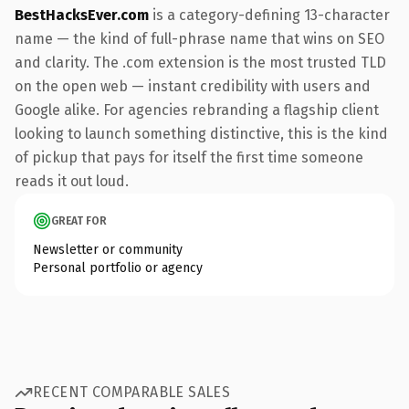
BestHacksEver.com
is a category-defining 13-character
name — the kind of full-phrase name that wins on SEO
and clarity. The .com extension is the most trusted TLD
on the open web — instant credibility with users and
Google alike. For agencies rebranding a flagship client
looking to launch something distinctive, this is the kind
of pickup that pays for itself the first time someone
reads it out loud.
GREAT FOR
Newsletter or community
Personal portfolio or agency
RECENT COMPARABLE SALES