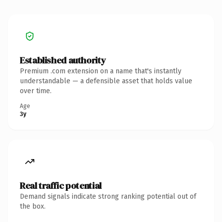
Established authority
Premium .com extension on a name that's instantly
understandable — a defensible asset that holds value
over time.
Age
3y
Real traffic potential
Demand signals indicate strong ranking potential out of
the box.