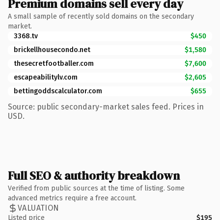
Premium domains sell every day
A small sample of recently sold domains on the secondary
market.
3368.tv
$450
brickellhousecondo.net
$1,580
thesecretfootballer.com
$7,600
escapeabilitylv.com
$2,605
bettingoddscalculator.com
$655
Source: public secondary-market sales feed. Prices in
USD.
Full SEO & authority breakdown
Verified from public sources at the time of listing. Some
advanced metrics require a free account.
VALUATION
Listed price
$195