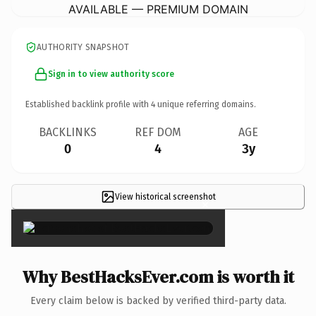
AVAILABLE — PREMIUM DOMAIN
AUTHORITY SNAPSHOT
Sign in to view authority score
Established backlink profile with
4
unique referring domains.
BACKLINKS
REF DOM
AGE
0
4
3y
View historical screenshot
×
Why BestHacksEver.com is worth it
Every claim below is backed by verified third-party data.