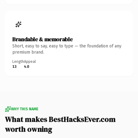
Brandable & memorable
Short, easy to say, easy to type — the foundation of any
premium brand.
Length
Appeal
13
4.0
WHY THIS NAME
What makes BestHacksEver.com
worth owning