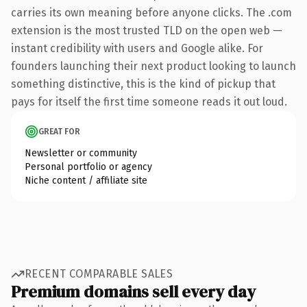
carries its own meaning before anyone clicks. The .com
extension is the most trusted TLD on the open web —
instant credibility with users and Google alike. For
founders launching their next product looking to launch
something distinctive, this is the kind of pickup that
pays for itself the first time someone reads it out loud.
GREAT FOR
Newsletter or community
Personal portfolio or agency
Niche content / affiliate site
RECENT COMPARABLE SALES
Premium domains sell every day