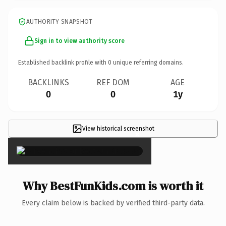
AUTHORITY SNAPSHOT
Sign in to view authority score
Established backlink profile with
0
unique referring domains.
BACKLINKS
REF DOM
AGE
0
0
1y
View historical screenshot
×
Why BestFunKids.com is worth it
Every claim below is backed by verified third-party data.