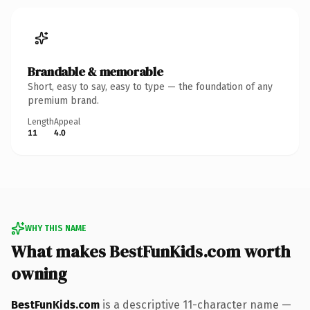
Brandable & memorable
Short, easy to say, easy to type — the foundation of any
premium brand.
Length
Appeal
11
4.0
WHY THIS NAME
What makes BestFunKids.com worth
owning
BestFunKids.com
is a descriptive 11-character name —