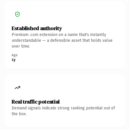
Established authority
Premium .com extension on a name that's instantly
understandable — a defensible asset that holds value
over time.
Age
1y
Real traffic potential
Demand signals indicate strong ranking potential out of
the box.