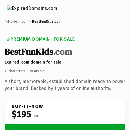
Home
.com
BestFunKids.com
PREMIUM DOMAIN · FOR SALE
BestFunKids
.com
Expired .com domain for sale
11 characters ·
1 years old
·
A short, memorable, established domain ready to power
your brand. Backed by 1 years of online authority.
BUY-IT-NOW
$195
USD