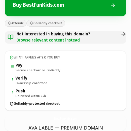
Buy BestFunKids.com
Afternic
GoDaddy checkout
Not interested in buying this domain?
Browse relevant content instead
WHAT HAPPENS AFTER YOU BUY
Pay
Secure checkout on GoDaddy
Verify
2
Ownership confirmed
Push
3
Delivered within 24h
GoDaddy-protected checkout
BestFunKids.
com
AVAILABLE — PREMIUM DOMAIN