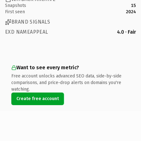
Snapshots
15
First seen
2024
BRAND SIGNALS
EXD NAMEAPPEAL
4.0 · Fair
Want to see every metric?
Free account unlocks advanced SEO data, side-by-side
comparisons, and price-drop alerts on domains you're
watching.
Create free account