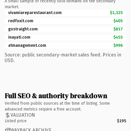
A small sample of recently sold domains on the secondary
market.
vivamiareparestaurant.com
$1,325
redfoxit.com
$405
gostraight.com
$817
inayati.com
$455
a1management.com
$996
Source: public secondary-market sales feed. Prices in
USD.
Full SEO & authority breakdown
Verified from public sources at the time of listing. Some
advanced metrics require a free account.
VALUATION
Listed price
$195
WAYBACK ARCHIVE