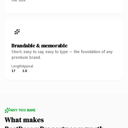
the box.
Brandable & memorable
Short, easy to say, easy to type — the foundation of any
premium brand.
Length
Appeal
17
1.0
WHY THIS NAME
What makes