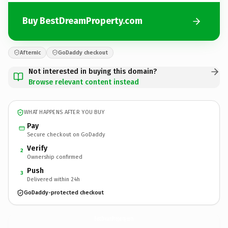
Buy BestDreamProperty.com
Afternic
GoDaddy checkout
Not interested in buying this domain?
Browse relevant content instead
WHAT HAPPENS AFTER YOU BUY
Pay
Secure checkout on GoDaddy
Verify
2
Ownership confirmed
Push
3
Delivered within 24h
GoDaddy-protected checkout
BestDreamProperty.
com