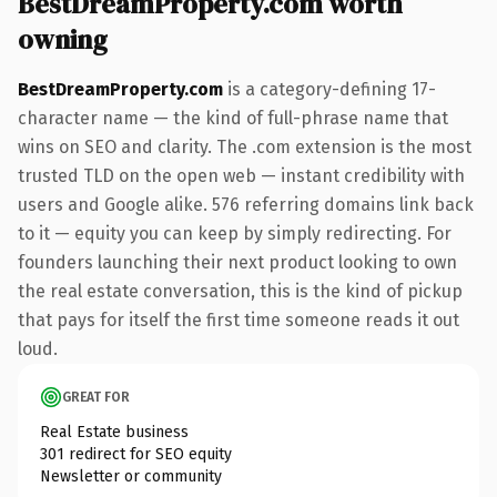
BestDreamProperty.com worth
owning
BestDreamProperty.com
is a category-defining 17-
character name — the kind of full-phrase name that
wins on SEO and clarity. The .com extension is the most
trusted TLD on the open web — instant credibility with
users and Google alike. 576 referring domains link back
to it — equity you can keep by simply redirecting. For
founders launching their next product looking to own
the real estate conversation, this is the kind of pickup
that pays for itself the first time someone reads it out
loud.
GREAT FOR
Real Estate business
301 redirect for SEO equity
Newsletter or community