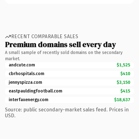
RECENT COMPARABLE SALES
Premium domains sell every day
A small sample of recently sold domains on the secondary
market.
andcute.com
$1,525
cbrhospitals.com
$410
jennyspizza.com
$3,150
eastpauldingfootball.com
$415
interfaxenergy.com
$18,637
Source: public secondary-market sales feed. Prices in
USD.