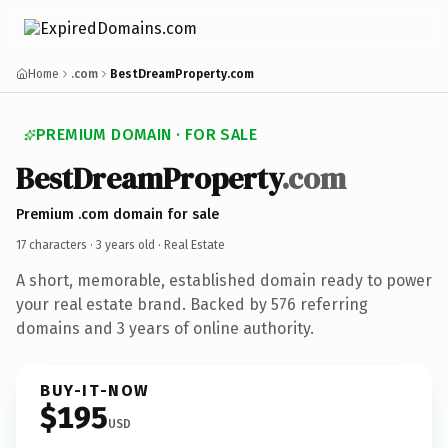
Home
.com
BestDreamProperty.com
PREMIUM DOMAIN · FOR SALE
BestDreamProperty
.com
Premium .com domain for sale
17 characters ·
3 years old
· Real Estate
A short, memorable, established domain ready to power
your real estate brand. Backed by 576 referring
domains and 3 years of online authority.
BUY-IT-NOW
$195
USD