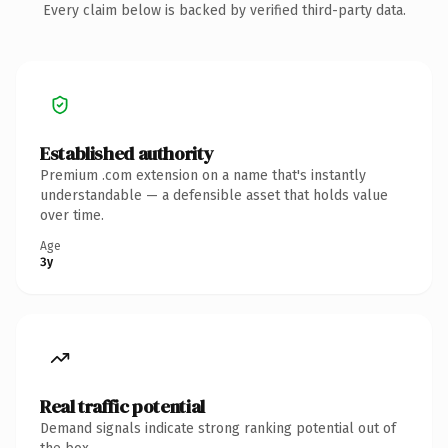
Every claim below is backed by verified third-party data.
Established authority
Premium .com extension on a name that's instantly
understandable — a defensible asset that holds value
over time.
Age
3y
Real traffic potential
Demand signals indicate strong ranking potential out of