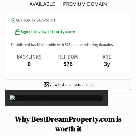
AVAILABLE — PREMIUM DOMAIN
AUTHORITY SNAPSHOT
Sign in to view authority score
Established backlink profile with
576
unique referring domains.
BACKLINKS
REF DOM
AGE
0
576
3y
View historical screenshot
×
Why BestDreamProperty.com is
worth it