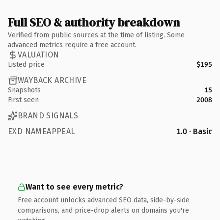
Full SEO & authority breakdown
Verified from public sources at the time of listing. Some
advanced metrics require a free account.
VALUATION
Listed price
$195
WAYBACK ARCHIVE
Snapshots
15
First seen
2008
BRAND SIGNALS
EXD NAMEAPPEAL
1.0 · Basic
Want to see every metric?
Free account unlocks advanced SEO data, side-by-side
comparisons, and price-drop alerts on domains you're