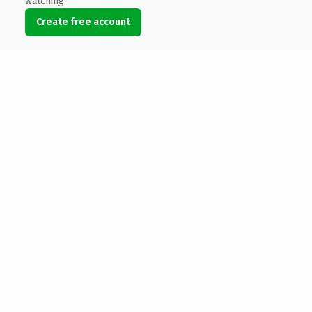
watching.
Create free account