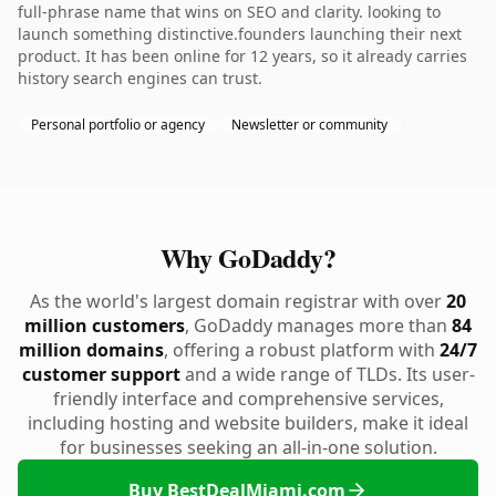
full-phrase name that wins on SEO and clarity. looking to
launch something distinctive.founders launching their next
product. It has been online for 12 years, so it already carries
history search engines can trust.
Personal portfolio or agency
Newsletter or community
Why GoDaddy?
As the world's largest domain registrar with over
20
million customers
, GoDaddy manages more than
84
million domains
, offering a robust platform with
24/7
customer support
and a wide range of TLDs. Its user-
friendly interface and comprehensive services,
including hosting and website builders, make it ideal
for businesses seeking an all-in-one solution.
Buy BestDealMiami.com