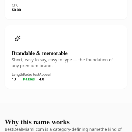
CPC
$0.00
Brandable & memorable
Short, easy to say, easy to type — the foundation of
any premium brand.
Length
Radio test
Appeal
13
Passes
4.0
Why this name works
BestDealMiami.com is a category-defining namethe kind of