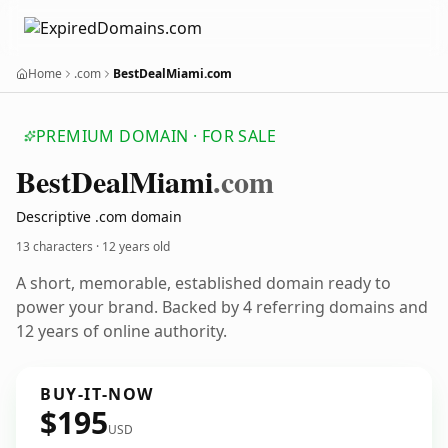
Home
.com
BestDealMiami.com
PREMIUM DOMAIN · FOR SALE
Best
Deal
Miami
.com
Descriptive .com domain
13 characters ·
12 years old
A short, memorable, established domain ready to
power your brand. Backed by 4 referring domains and
12 years of online authority.
BUY-IT-NOW
$195
USD