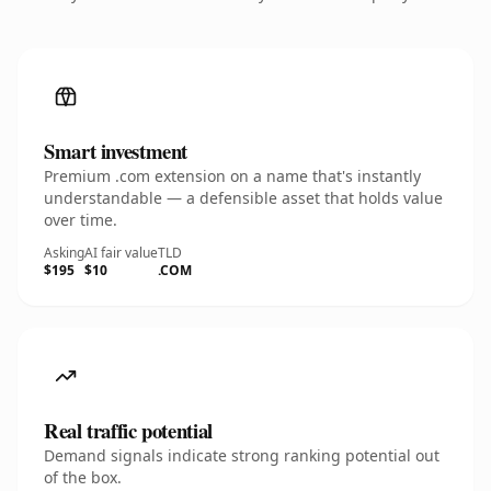
Smart investment
Premium .com extension on a name that's instantly
understandable — a defensible asset that holds value
over time.
Asking
AI fair value
TLD
$195
$10
.COM
Real traffic potential
Demand signals indicate strong ranking potential out
of the box.