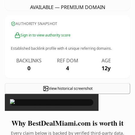
AVAILABLE — PREMIUM DOMAIN
AUTHORITY SNAPSHOT
Sign in to view authority score
Established backlink profile with
4
unique referring domains.
BACKLINKS
REF DOM
AGE
0
4
12y
View historical screenshot
×
Why BestDealMiami.com is worth it
Every claim below is backed by verified third-party data.