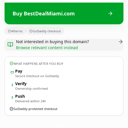
Buy BestDealMiami.com
Afternic
GoDaddy checkout
Not interested in buying this domain?
Browse relevant content instead
WHAT HAPPENS AFTER YOU BUY
Pay
Secure checkout on GoDaddy
Verify
2
Ownership confirmed
Push
3
Delivered within 24h
GoDaddy-protected checkout
BestDealMiami.
com