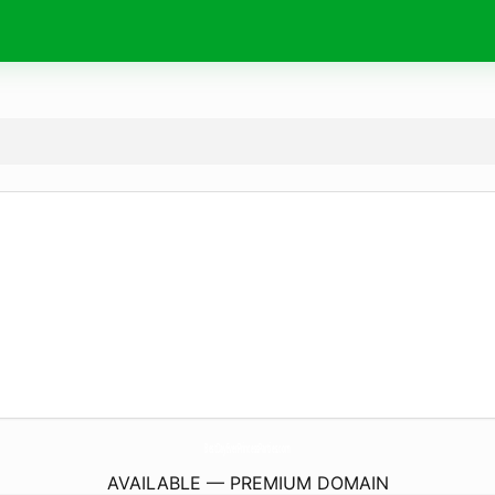
BestDayEverPrincessParties.
com
AVAILABLE — PREMIUM DOMAIN