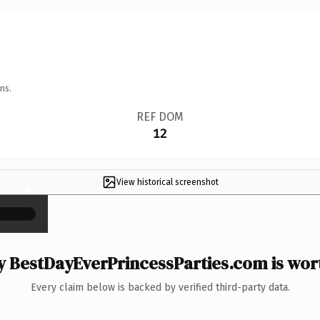
ns.
REF DOM
12
View historical screenshot
×
 BestDayEverPrincessParties.com is wort
Every claim below is backed by verified third-party data.