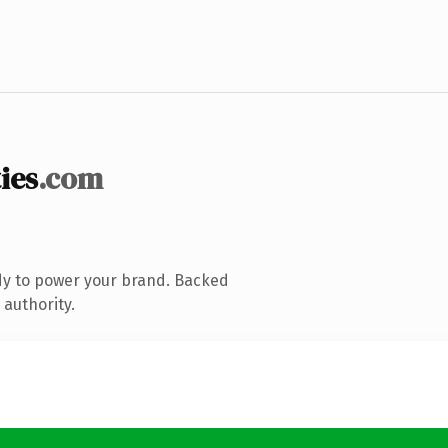
ies
.com
dy to power your brand. Backed
 authority.