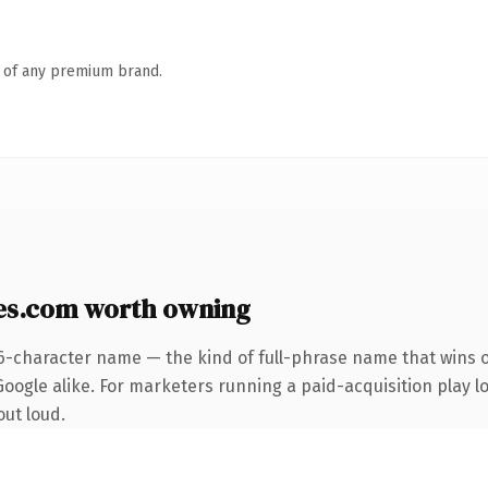
n of any premium brand.
es.com worth owning
6-character name — the kind of full-phrase name that wins o
ogle alike. For marketers running a paid-acquisition play loo
out loud.