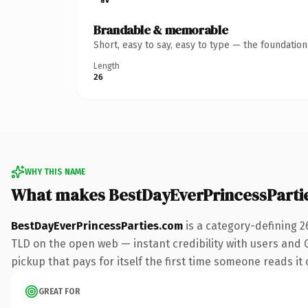
Brandable & memorable
Short, easy to say, easy to type — the foundatio
Length
26
WHY THIS NAME
What makes BestDayEverPrincessParti
BestDayEverPrincessParties.com
is a category-defining 2
TLD on the open web — instant credibility with users and Go
pickup that pays for itself the first time someone reads it 
GREAT FOR