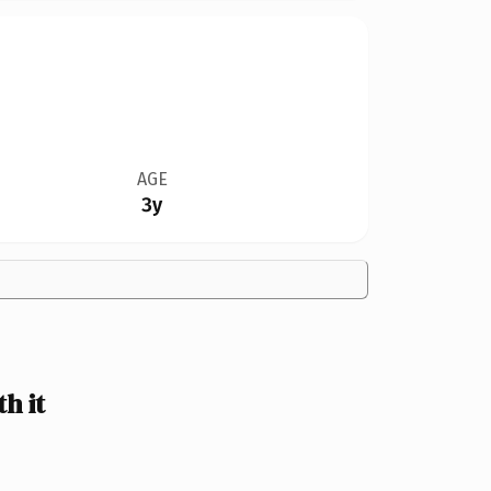
AGE
3y
h it