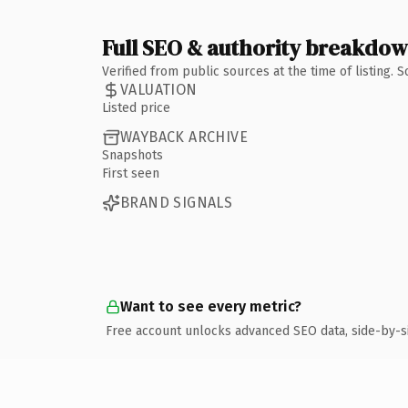
Full SEO & authority breakdo
Verified from public sources at the time of listing.
VALUATION
Listed price
WAYBACK ARCHIVE
Snapshots
First seen
BRAND SIGNALS
Want to see every metric?
Free account unlocks advanced SEO data, side-by-s