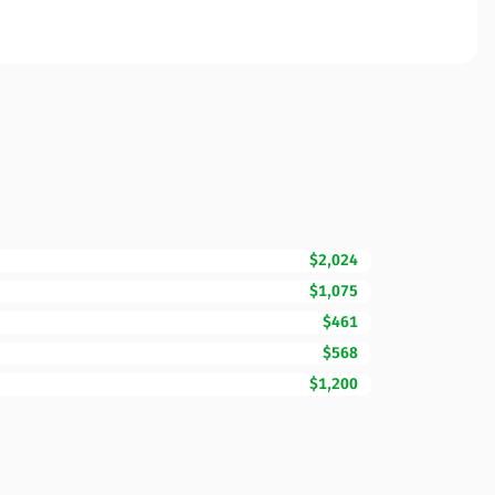
$2,024
$1,075
$461
$568
$1,200