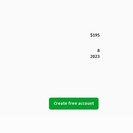
$195
8
2023
Create free account