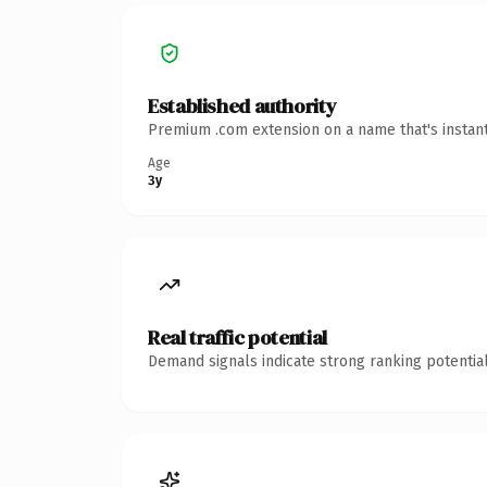
Established authority
Premium .com extension on a name that's instant
Age
3y
Real traffic potential
Demand signals indicate strong ranking potential