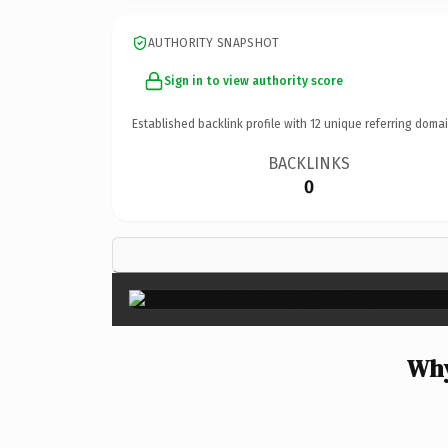
AUTHORITY SNAPSHOT
Sign in to view authority score
Established backlink profile with
12
unique referring domai
BACKLINKS
0
Why