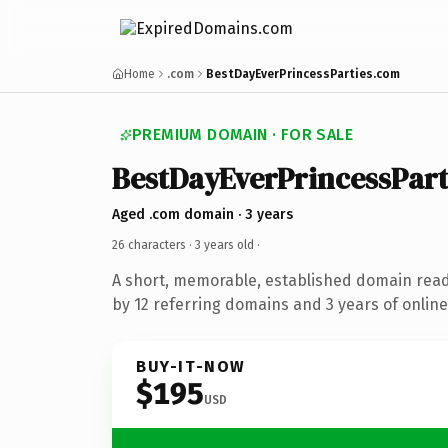
Home
.com
BestDayEverPrincessParties.com
PREMIUM DOMAIN · FOR SALE
BestDayEverPrincessPart
Aged .com domain · 3 years
26 characters ·
3 years old
·
A short, memorable, established domain rea
by 12 referring domains and 3 years of online
BUY-IT-NOW
$195
USD