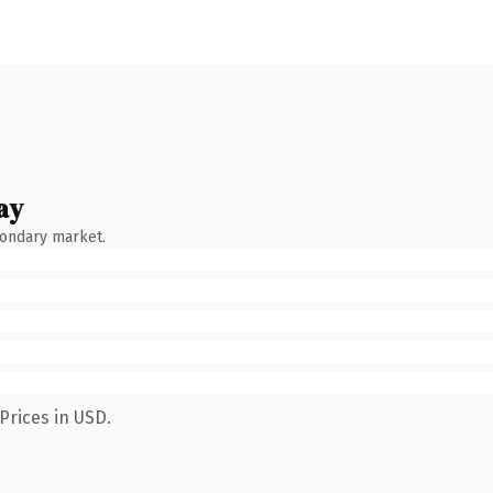
ay
condary market.
Prices in USD.