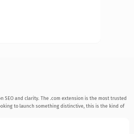
n SEO and clarity. The .com extension is the most trusted
king to launch something distinctive, this is the kind of