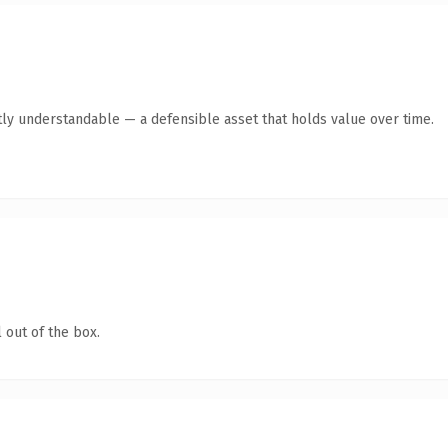
ly understandable — a defensible asset that holds value over time.
 out of the box.