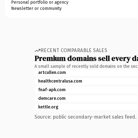
Personal portfolio or agency
Newsletter or community
RECENT COMPARABLE SALES
Premium domains sell every d
A small sample of recently sold domains on the se
artcullen.com
healthcentralusa.com
fnaf-apk.com
demcare.com
kettle.org
Source: public secondary-market sales feed. 