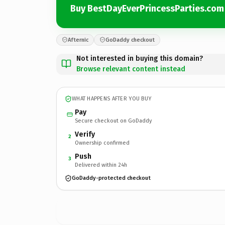
Buy BestDayEverPrincessParties.com
Afternic
GoDaddy checkout
Not interested in buying this domain?
Browse relevant content instead
WHAT HAPPENS AFTER YOU BUY
Pay
Secure checkout on GoDaddy
Verify
2
Ownership confirmed
Push
3
Delivered within 24h
GoDaddy-protected checkout