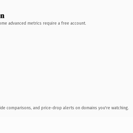
wn
 Some advanced metrics require a free account.
ide comparisons, and price-drop alerts on domains you're watching.