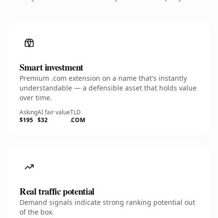
Smart investment
Premium .com extension on a name that's instantly
understandable — a defensible asset that holds value
over time.
Asking
AI fair value
TLD
$195
$32
.COM
Real traffic potential
Demand signals indicate strong ranking potential out
of the box.