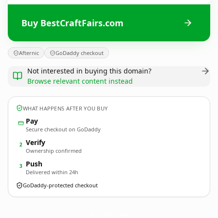
Buy BestCraftFairs.com
Afternic
GoDaddy checkout
Not interested in buying this domain?
Browse relevant content instead
WHAT HAPPENS AFTER YOU BUY
Pay
Secure checkout on GoDaddy
Verify
2
Ownership confirmed
Push
3
Delivered within 24h
GoDaddy-protected checkout
BestCraftFairs.
com