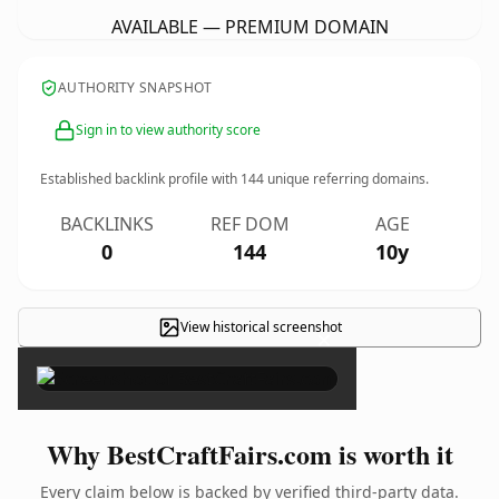
AVAILABLE — PREMIUM DOMAIN
AUTHORITY SNAPSHOT
Sign in to view authority score
Established backlink profile with
144
unique referring domains.
BACKLINKS
REF DOM
AGE
0
144
10y
View historical screenshot
×
Why BestCraftFairs.com is worth it
Every claim below is backed by verified third-party data.