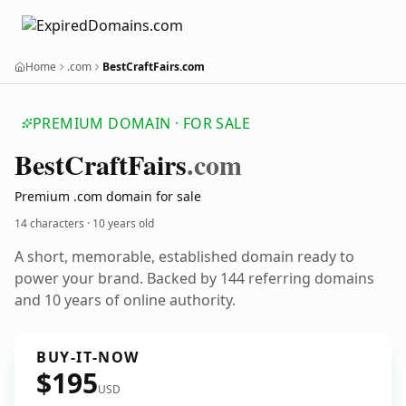
Home
.com
BestCraftFairs.com
PREMIUM DOMAIN · FOR SALE
Best
Craft
Fairs
.com
Premium .com domain for sale
14 characters ·
10 years old
A short, memorable, established domain ready to
power your brand. Backed by 144 referring domains
and 10 years of online authority.
BUY-IT-NOW
$195
USD