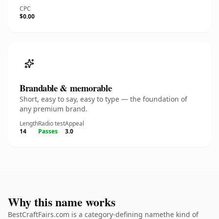
CPC
$0.00
Brandable & memorable
Short, easy to say, easy to type — the foundation of
any premium brand.
Length
Radio test
Appeal
14
Passes
3.0
Why this name works
BestCraftFairs.com is a category-defining namethe kind of