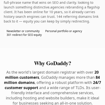
full-phrase name that wins on SEO and clarity. looking to
launch something distinctive.agencies rebranding a flagship
client. It has been online for 10 years, so it already carries
history search engines can trust. 144 referring domains link
back to it — equity you can keep by simply redirecting.
Newsletter or community
Personal portfolio or agency
301 redirect for SEO equity
Why GoDaddy?
As the world's largest domain registrar with over
20
million customers
, GoDaddy manages more than
84
million domains
, offering a robust platform with
24/7
customer support
and a wide range of TLDs. Its user-
friendly interface and comprehensive services,
including hosting and website builders, make it ideal
for businesses seeking an all-in-one solution.