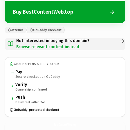
Buy BestContentWeb.top
Afternic
GoDaddy checkout
Not interested in buying this domain?
Browse relevant content instead
WHAT HAPPENS AFTER YOU BUY
Pay
Secure checkout on GoDaddy
Verify
2
Ownership confirmed
Push
3
Delivered within 24h
GoDaddy-protected checkout
BestContentWeb.
top