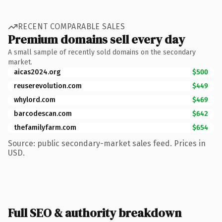
RECENT COMPARABLE SALES
Premium domains sell every day
A small sample of recently sold domains on the secondary
market.
aicas2024.org
$500
reuserevolution.com
$449
whylord.com
$469
barcodescan.com
$642
thefamilyfarm.com
$654
Source: public secondary-market sales feed. Prices in
USD.
Full SEO & authority breakdown