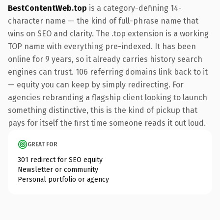
BestContentWeb.top
is a category-defining 14-
character name — the kind of full-phrase name that
wins on SEO and clarity. The .top extension is a working
TOP name with everything pre-indexed. It has been
online for 9 years, so it already carries history search
engines can trust. 106 referring domains link back to it
— equity you can keep by simply redirecting. For
agencies rebranding a flagship client looking to launch
something distinctive, this is the kind of pickup that
pays for itself the first time someone reads it out loud.
GREAT FOR
301 redirect for SEO equity
Newsletter or community
Personal portfolio or agency