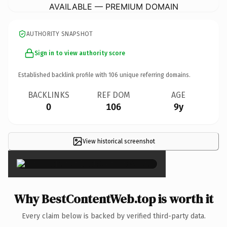
AVAILABLE — PREMIUM DOMAIN
AUTHORITY SNAPSHOT
Sign in to view authority score
Established backlink profile with
106
unique referring domains.
BACKLINKS
REF DOM
AGE
0
106
9y
View historical screenshot
×
Why BestContentWeb.top is worth it
Every claim below is backed by verified third-party data.