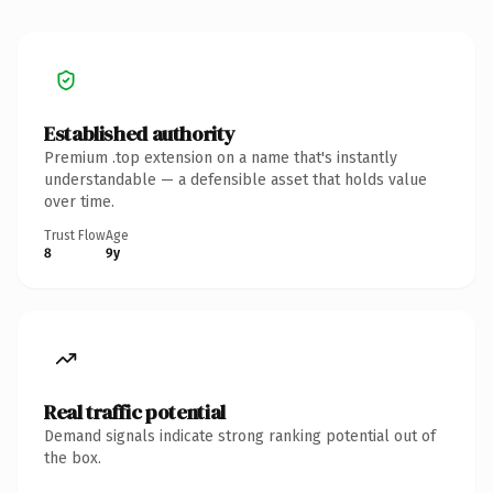
Established authority
Premium .top extension on a name that's instantly
understandable — a defensible asset that holds value
over time.
Trust Flow
Age
8
9y
Real traffic potential
Demand signals indicate strong ranking potential out of
the box.