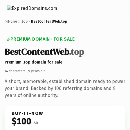
Home
.top
BestContentWeb.top
PREMIUM DOMAIN · FOR SALE
BestContentWeb
.top
Premium .top domain for sale
14 characters ·
9 years old
·
A short, memorable, established domain ready to power
your brand. Backed by 106 referring domains and 9
years of online authority.
BUY-IT-NOW
$100
USD