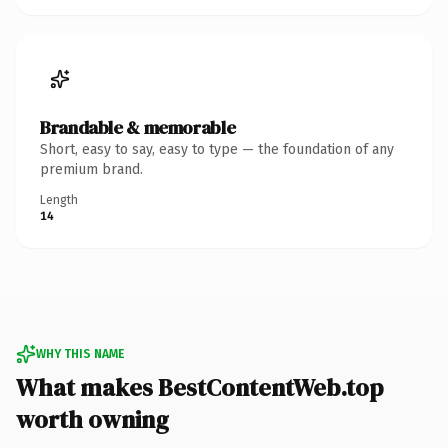
Brandable & memorable
Short, easy to say, easy to type — the foundation of any
premium brand.
Length
14
WHY THIS NAME
What makes BestContentWeb.top
worth owning