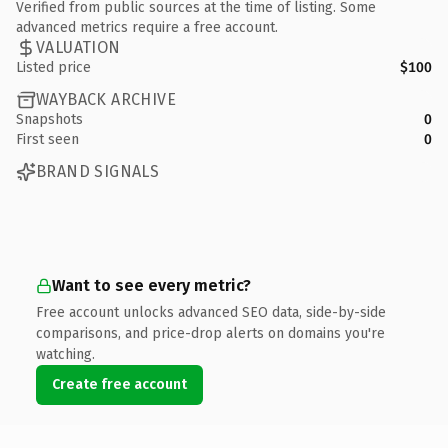
Verified from public sources at the time of listing. Some
advanced metrics require a free account.
VALUATION
Listed price
$100
WAYBACK ARCHIVE
Snapshots
0
First seen
0
BRAND SIGNALS
Want to see every metric?
Free account unlocks advanced SEO data, side-by-side
comparisons, and price-drop alerts on domains you're
watching.
Create free account