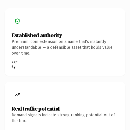
Established authority
Premium .com extension on a name that's instantly
understandable — a defensible asset that holds value
over time.
Age
6y
Real traffic potential
Demand signals indicate strong ranking potential out of
the box.