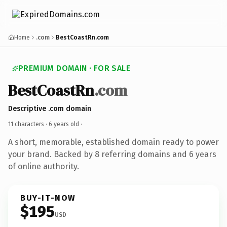
Home
.com
BestCoastRn.com
PREMIUM DOMAIN · FOR SALE
BestCoastRn
.com
Descriptive .com domain
11 characters ·
6 years old
·
A short, memorable, established domain ready to power
your brand. Backed by 8 referring domains and 6 years
of online authority.
BUY-IT-NOW
$195
USD