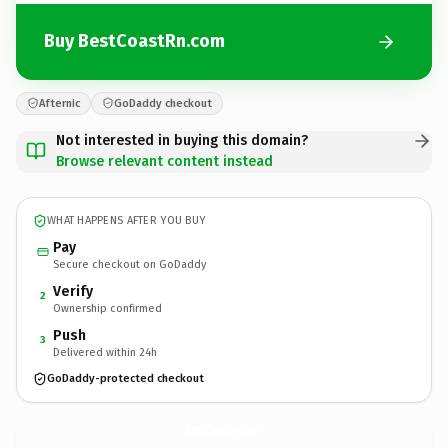
Buy BestCoastRn.com
Afternic
GoDaddy checkout
Not interested in buying this domain?
Browse relevant content instead
WHAT HAPPENS AFTER YOU BUY
Pay
Secure checkout on GoDaddy
Verify
2
Ownership confirmed
Push
3
Delivered within 24h
GoDaddy-protected checkout
BestCoastRn.
com