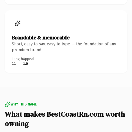
Brandable & memorable
Short, easy to say, easy to type — the foundation of any
premium brand.
Length
Appeal
11
1.0
WHY THIS NAME
What makes BestCoastRn.com worth
owning