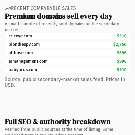
RECENT COMPARABLE SALES
Premium domains sell every day
A small sample of recently sold domains on the secondary
market.
criceye.com
$510
blondiespv.com
$2,750
altbase.com
$696
a1management.com
$996
babypros.com
$510
Source: public secondary-market sales feed. Prices in
USD.
Full SEO & authority breakdown
Verified from public sources at the time of listing. Some