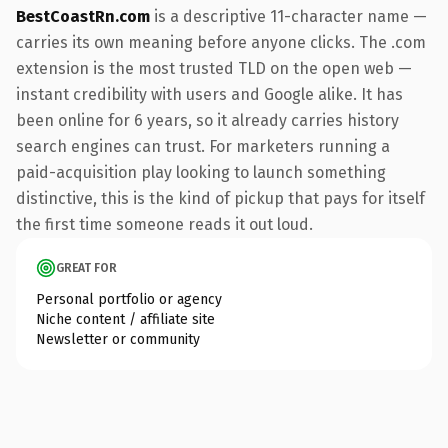
BestCoastRn.com
is a descriptive 11-character name —
carries its own meaning before anyone clicks. The .com
extension is the most trusted TLD on the open web —
instant credibility with users and Google alike. It has
been online for 6 years, so it already carries history
search engines can trust. For marketers running a
paid-acquisition play looking to launch something
distinctive, this is the kind of pickup that pays for itself
the first time someone reads it out loud.
GREAT FOR
Personal portfolio or agency
Niche content / affiliate site
Newsletter or community