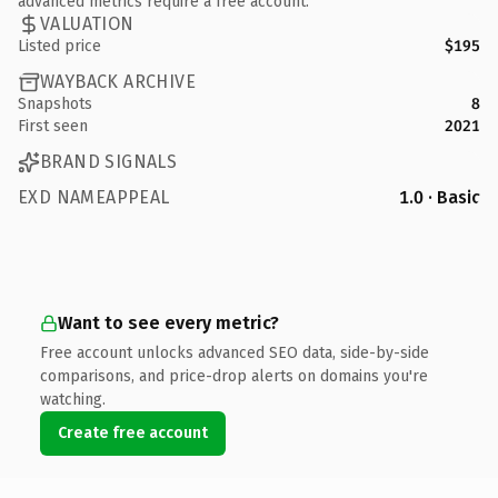
advanced metrics require a free account.
VALUATION
Listed price
$195
WAYBACK ARCHIVE
Snapshots
8
First seen
2021
BRAND SIGNALS
EXD NAMEAPPEAL
1.0 · Basic
Want to see every metric?
Free account unlocks advanced SEO data, side-by-side
comparisons, and price-drop alerts on domains you're
watching.
Create free account