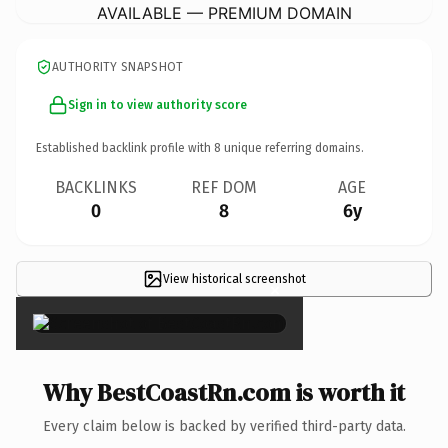
AVAILABLE — PREMIUM DOMAIN
AUTHORITY SNAPSHOT
Sign in to view authority score
Established backlink profile with
8
unique referring domains.
BACKLINKS
REF DOM
AGE
0
8
6y
View historical screenshot
×
Why BestCoastRn.com is worth it
Every claim below is backed by verified third-party data.