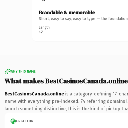
Brandable & memorable
Short, easy to say, easy to type — the foundatio
Length
17
WHY THIS NAME
What makes BestCasinosCanada.online
BestCasinosCanada.online
is a category-defining 17-cha
name with everything pre-indexed. 74 referring domains li
launch something distinctive, this is the kind of pickup tha
GREAT FOR