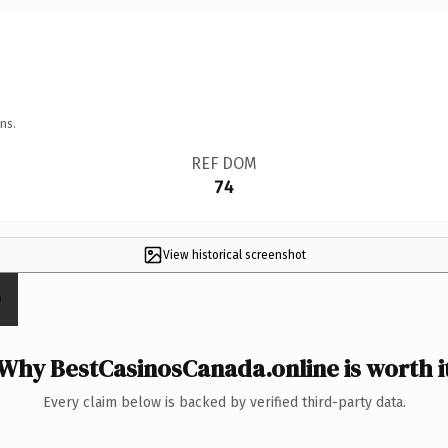
ns.
REF DOM
74
View historical screenshot
Why BestCasinosCanada.online is worth i
Every claim below is backed by verified third-party data.