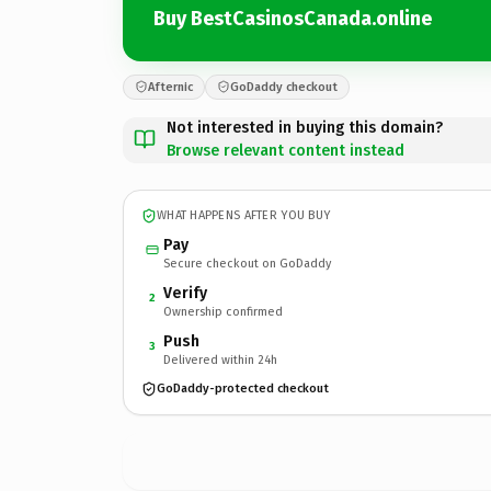
Buy BestCasinosCanada.online
Afternic
GoDaddy checkout
Not interested in buying this domain?
Browse relevant content instead
WHAT HAPPENS AFTER YOU BUY
Pay
Secure checkout on GoDaddy
Verify
2
Ownership confirmed
Push
3
Delivered within 24h
GoDaddy-protected checkout