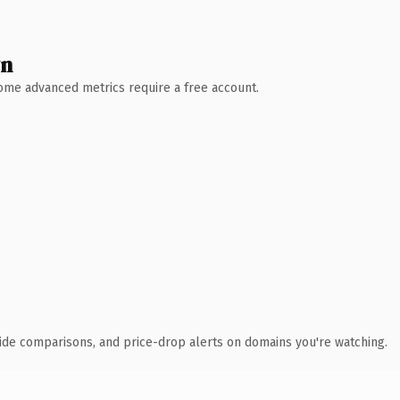
wn
 Some advanced metrics require a free account.
ide comparisons, and price-drop alerts on domains you're watching.