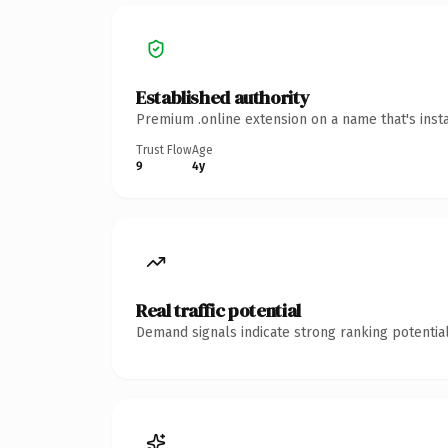
Established authority
Premium .online extension on a name that's inst
Trust Flow
Age
9
4y
Real traffic potential
Demand signals indicate strong ranking potential