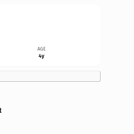
AGE
4y
t