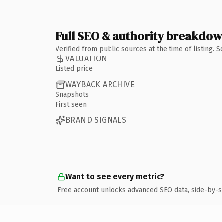
Full SEO & authority breakdo
Verified from public sources at the time of listing.
VALUATION
Listed price
WAYBACK ARCHIVE
Snapshots
First seen
BRAND SIGNALS
Want to see every metric?
Free account unlocks advanced SEO data, side-by-s