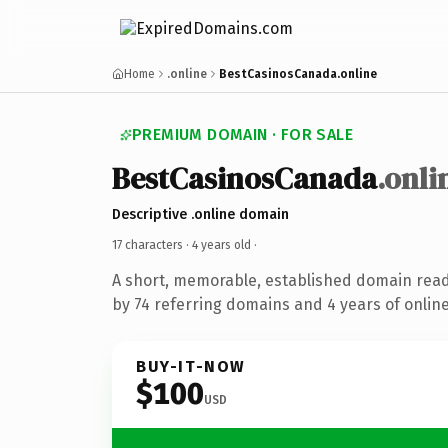
Home
.online
BestCasinosCanada.online
PREMIUM DOMAIN · FOR SALE
BestCasinosCanada
.onli
Descriptive .online domain
17 characters ·
4 years old
·
A short, memorable, established domain rea
by 74 referring domains and 4 years of online
BUY-IT-NOW
$100
USD