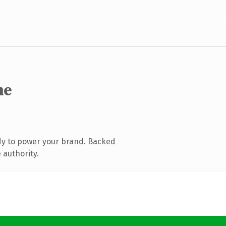
ne
dy to power your brand. Backed
 authority.