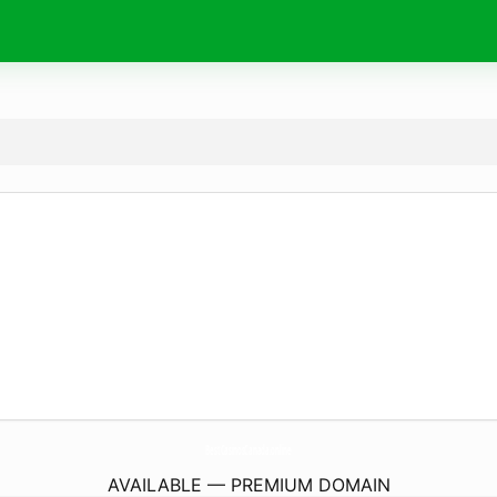
BestCasinosCanada.
online
AVAILABLE — PREMIUM DOMAIN