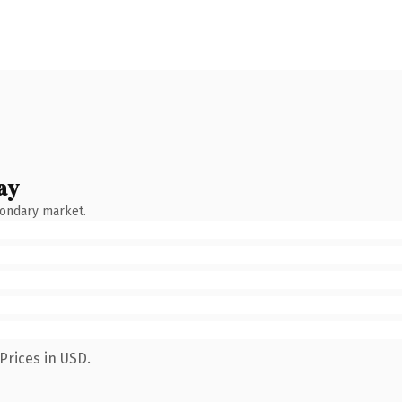
ay
condary market.
Prices in USD.