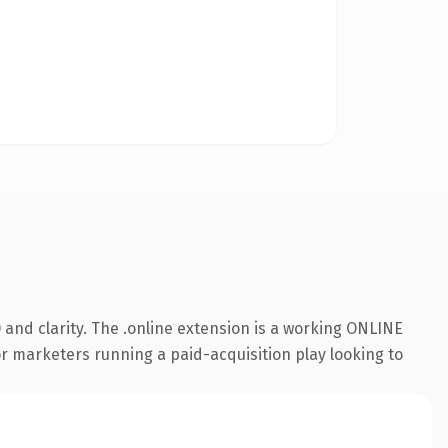
and clarity. The .online extension is a working ONLINE
or marketers running a paid-acquisition play looking to