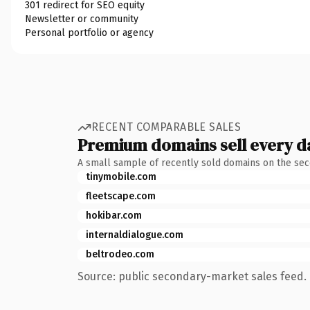
301 redirect for SEO equity
Newsletter or community
Personal portfolio or agency
RECENT COMPARABLE SALES
Premium domains sell every d
A small sample of recently sold domains on the se
tinymobile.com
fleetscape.com
hokibar.com
internaldialogue.com
beltrodeo.com
Source: public secondary-market sales feed. 