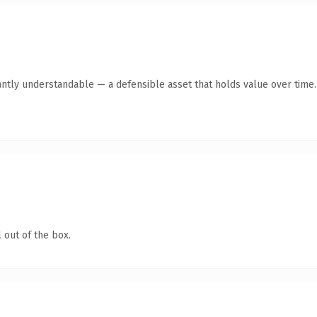
antly understandable — a defensible asset that holds value over time.
 out of the box.