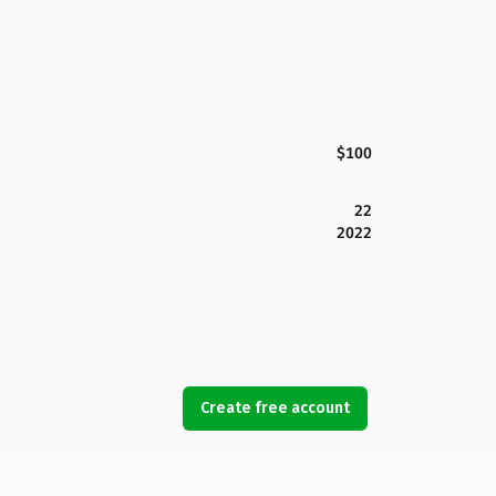
$100
22
2022
Create free account