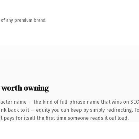
n of any premium brand.
 worth owning
racter name — the kind of full-phrase name that wins on SEO 
nk back to it — equity you can keep by simply redirecting. F
t pays for itself the first time someone reads it out loud.