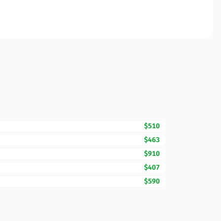
$510
$463
$910
$407
$590