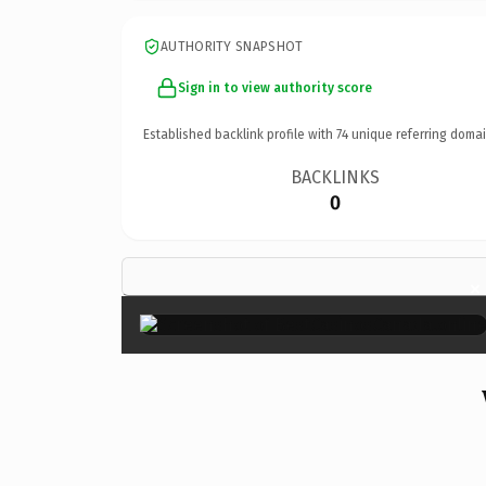
AUTHORITY SNAPSHOT
Sign in to view authority score
Established backlink profile with
74
unique referring domai
BACKLINKS
0
×