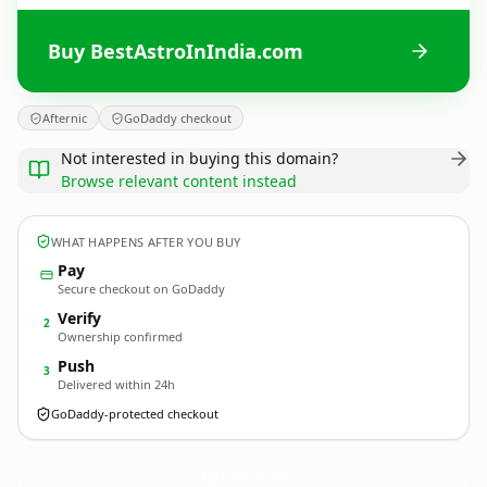
Buy BestAstroInIndia.com
Afternic
GoDaddy checkout
Not interested in buying this domain?
Browse relevant content instead
WHAT HAPPENS AFTER YOU BUY
Pay
Secure checkout on GoDaddy
Verify
2
Ownership confirmed
Push
3
Delivered within 24h
GoDaddy-protected checkout
BestAstroInIndia.
com