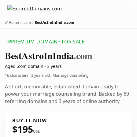
Home
.com
BestAstroInIndia.com
PREMIUM DOMAIN · FOR SALE
Best
Astro
In
India
.com
Aged .com domain · 3 years
16 characters ·
3 years old
· Marriage Counseling
A short, memorable, established domain ready to
power your marriage counseling brand. Backed by 69
referring domains and 3 years of online authority.
BUY-IT-NOW
$195
USD