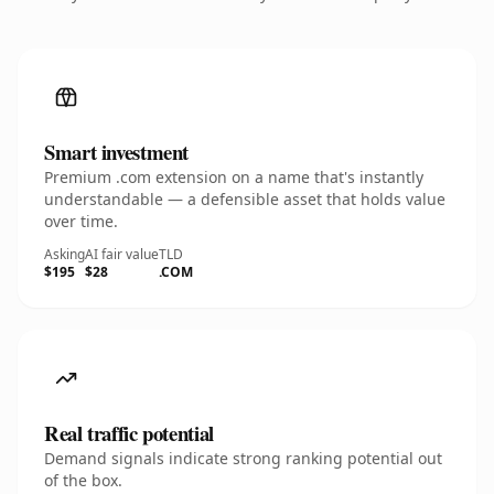
Smart investment
Premium .com extension on a name that's instantly
understandable — a defensible asset that holds value
over time.
Asking
AI fair value
TLD
$195
$28
.COM
Real traffic potential
Demand signals indicate strong ranking potential out
of the box.