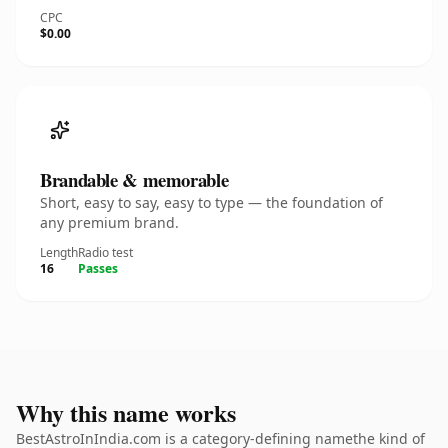
CPC
$0.00
Brandable & memorable
Short, easy to say, easy to type — the foundation of
any premium brand.
Length
Radio test
16
Passes
Why this name works
BestAstroInIndia.com is a category-defining namethe kind of