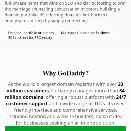
full-phrase name that wins on SEO and clarity. looking to own
the marriage counseling conversation.investors building a
domain portfolio. 69 referring domains link back to it —
equity you can keep by simply redirecting.
Personal portfolio or agency
Marriage Counseling business
301 redirect for SEO equity
Why GoDaddy?
As the world's largest domain registrar with over
20
million customers
, GoDaddy manages more than
84
million domains
, offering a robust platform with
24/7
customer support
and a wide range of TLDs. Its user-
friendly interface and comprehensive services,
including hosting and website builders, make it ideal
for businesses seeking an all-in-one solution.