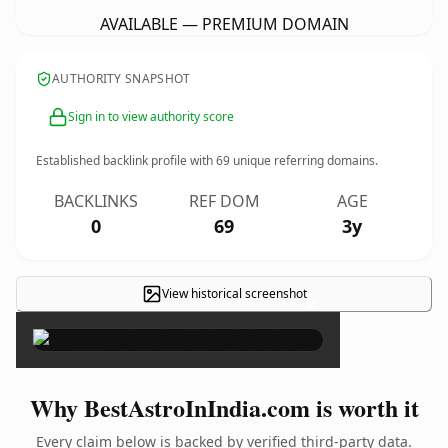
AVAILABLE — PREMIUM DOMAIN
AUTHORITY SNAPSHOT
Sign in to view authority score
Established backlink profile with
69
unique referring domains.
BACKLINKS
REF DOM
AGE
0
69
3y
View historical screenshot
×
Why BestAstroInIndia.com is worth it
Every claim below is backed by verified third-party data.