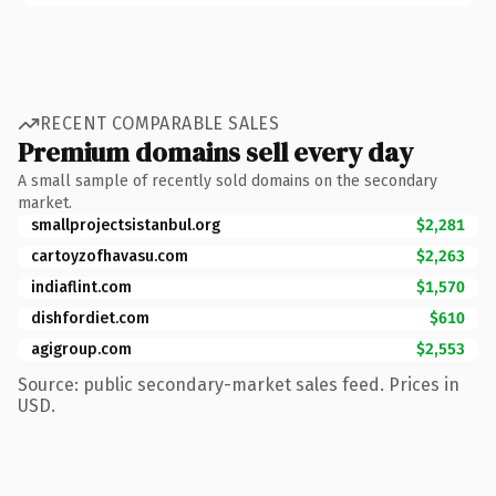
RECENT COMPARABLE SALES
Premium domains sell every day
A small sample of recently sold domains on the secondary
market.
smallprojectsistanbul.org
$2,281
cartoyzofhavasu.com
$2,263
indiaflint.com
$1,570
dishfordiet.com
$610
agigroup.com
$2,553
Source: public secondary-market sales feed. Prices in
USD.