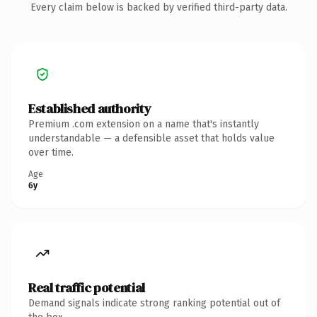
Every claim below is backed by verified third-party data.
Established authority
Premium .com extension on a name that's instantly
understandable — a defensible asset that holds value
over time.
Age
6y
Real traffic potential
Demand signals indicate strong ranking potential out of