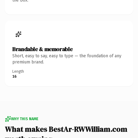
the box.
Brandable & memorable
Short, easy to say, easy to type — the foundation of any
premium brand.
Length
16
WHY THIS NAME
What makes BestAr-RWWilliam.com