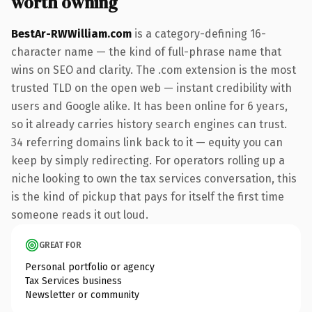
worth owning
BestAr-RWWilliam.com
is a category-defining 16-
character name — the kind of full-phrase name that
wins on SEO and clarity. The .com extension is the most
trusted TLD on the open web — instant credibility with
users and Google alike. It has been online for 6 years,
so it already carries history search engines can trust.
34 referring domains link back to it — equity you can
keep by simply redirecting. For operators rolling up a
niche looking to own the tax services conversation, this
is the kind of pickup that pays for itself the first time
someone reads it out loud.
GREAT FOR
Personal portfolio or agency
Tax Services business
Newsletter or community