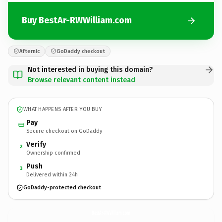
Buy BestAr-RWWilliam.com
Afternic
GoDaddy checkout
Not interested in buying this domain?
Browse relevant content instead
WHAT HAPPENS AFTER YOU BUY
Pay
Secure checkout on GoDaddy
Verify
2
Ownership confirmed
Push
3
Delivered within 24h
GoDaddy-protected checkout
BestAr-RWWilliam.
com