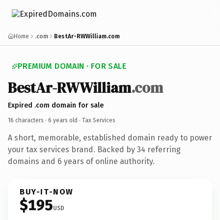
Home
.com
BestAr-RWWilliam.com
PREMIUM DOMAIN · FOR SALE
BestAr-RWWilliam
.com
Expired .com domain for sale
16 characters ·
6 years old
· Tax Services
A short, memorable, established domain ready to power
your tax services brand. Backed by 34 referring
domains and 6 years of online authority.
BUY-IT-NOW
$195
USD