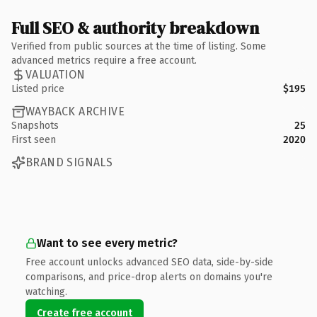
Full SEO & authority breakdown
Verified from public sources at the time of listing. Some
advanced metrics require a free account.
VALUATION
Listed price
$195
WAYBACK ARCHIVE
Snapshots
25
First seen
2020
BRAND SIGNALS
Want to see every metric?
Free account unlocks advanced SEO data, side-by-side
comparisons, and price-drop alerts on domains you're
watching.
Create free account