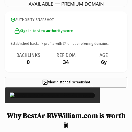
AVAILABLE — PREMIUM DOMAIN
AUTHORITY SNAPSHOT
Sign in to view authority score
Established backlink profile with
34
unique referring domains.
BACKLINKS
REF DOM
AGE
0
34
6y
View historical screenshot
×
Why BestAr-RWWilliam.com is worth
it