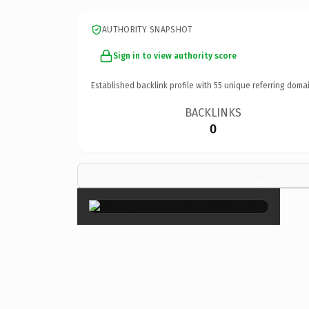
AUTHORITY SNAPSHOT
Sign in to view authority score
Established backlink profile with
55
unique referring domai
BACKLINKS
0
×