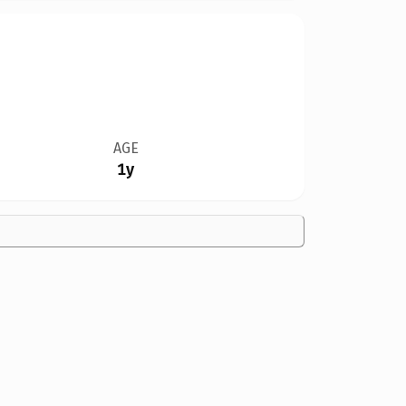
AGE
1y