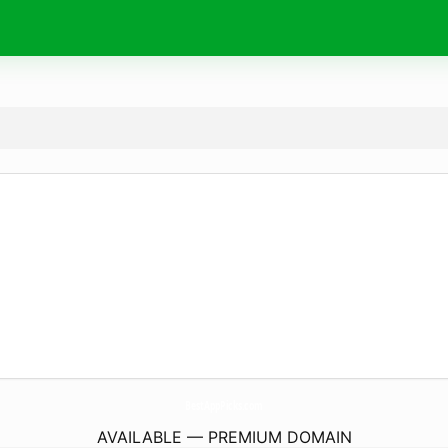
BestAppPicks.
com
AVAILABLE — PREMIUM DOMAIN