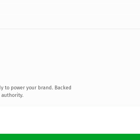
dy to power your brand. Backed
 authority.