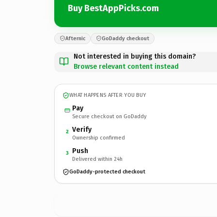
Buy BestAppPicks.com
Afternic
GoDaddy checkout
Not interested in buying this domain?
Browse relevant content instead
WHAT HAPPENS AFTER YOU BUY
Pay
Secure checkout on GoDaddy
Verify
2
Ownership confirmed
Push
3
Delivered within 24h
GoDaddy-protected checkout