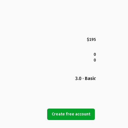
$195
0
0
3.0 · Basic
Create free account