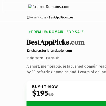
Home
.com
BestAppPicks.com
PREMIUM DOMAIN · FOR SALE
BestAppPicks
.com
12-character brandable .com
12 characters ·
1 years old
·
A short, memorable, established domain rea
by 55 referring domains and 1 years of online
BUY-IT-NOW
$195
USD