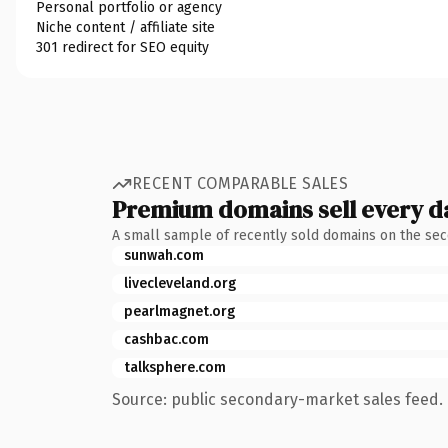
Personal portfolio or agency
Niche content / affiliate site
301 redirect for SEO equity
RECENT COMPARABLE SALES
Premium domains sell every d
A small sample of recently sold domains on the se
sunwah.com
livecleveland.org
pearlmagnet.org
cashbac.com
talksphere.com
Source: public secondary-market sales feed. 