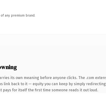
n of any premium brand.
owning
arries its own meaning before anyone clicks. The .com exten
ns link back to it — equity you can keep by simply redirectin
t pays for itself the first time someone reads it out loud.