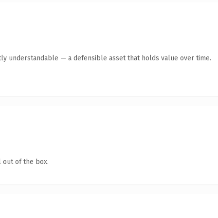
ly understandable — a defensible asset that holds value over time.
 out of the box.