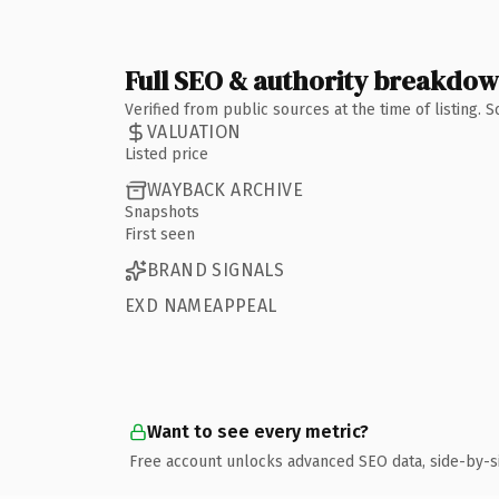
Full SEO & authority breakdo
Verified from public sources at the time of listing.
VALUATION
Listed price
WAYBACK ARCHIVE
Snapshots
First seen
BRAND SIGNALS
EXD NAMEAPPEAL
Want to see every metric?
Free account unlocks advanced SEO data, side-by-s