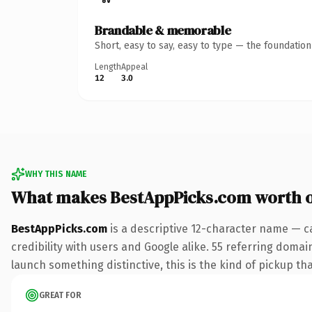
Brandable & memorable
Short, easy to say, easy to type — the foundatio
Length
Appeal
12
3.0
WHY THIS NAME
What makes BestAppPicks.com worth 
BestAppPicks.com
is a descriptive 12-character name — c
credibility with users and Google alike. 55 referring domai
launch something distinctive, this is the kind of pickup tha
GREAT FOR