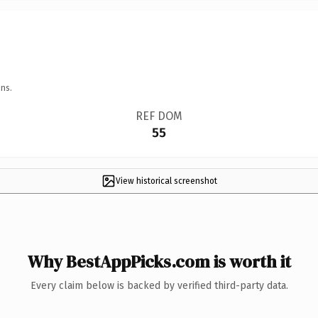
ns.
REF DOM
55
View historical screenshot
Why BestAppPicks.com is worth it
Every claim below is backed by verified third-party data.