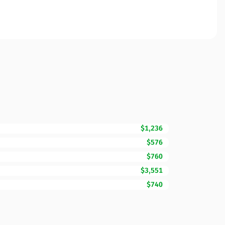
$1,236
$576
$760
$3,551
$740