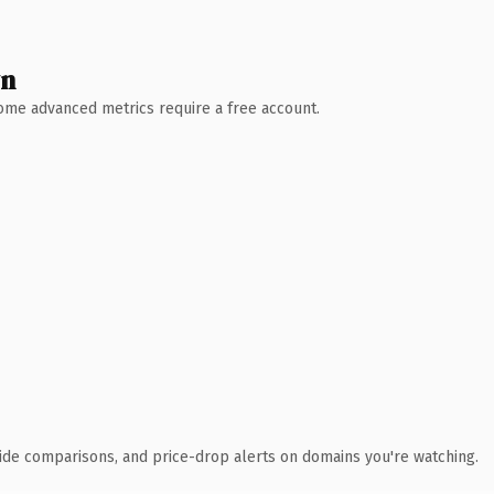
wn
 Some advanced metrics require a free account.
ide comparisons, and price-drop alerts on domains you're watching.