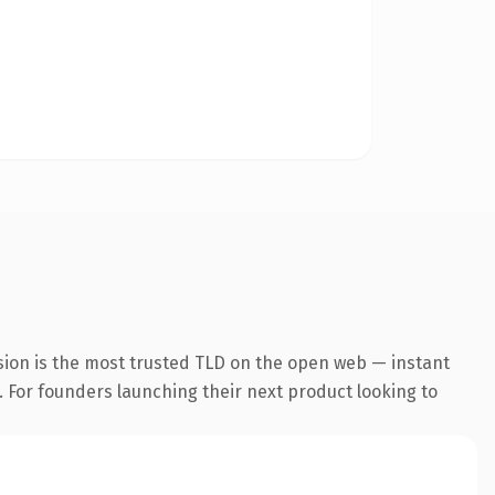
sion is the most trusted TLD on the open web — instant
g. For founders launching their next product looking to