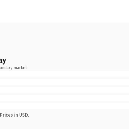
ay
condary market.
Prices in USD.