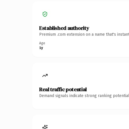
Established authority
Premium .com extension on a name that's instant
Age
1y
Real traffic potential
Demand signals indicate strong ranking potential