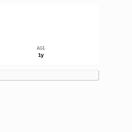
AGE
1y