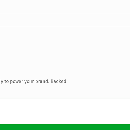
dy to power your brand. Backed