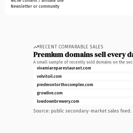
Niche content / affiliate site
Newsletter or community
RECENT COMPARABLE SALES
Premium domains sell every d
A small sample of recently sold domains on the se
vivamiareparestaurant.com
velvitoil.com
piedmontorthocomplex.com
growlive.com
lowdownbrewery.com
Source: public secondary-market sales feed. 