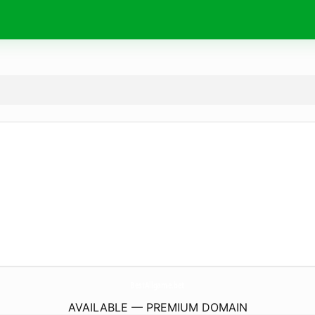
BestAllgame.
bet
AVAILABLE — PREMIUM DOMAIN