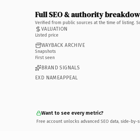
Full SEO & authority breakdo
Verified from public sources at the time of listing.
VALUATION
Listed price
WAYBACK ARCHIVE
Snapshots
First seen
BRAND SIGNALS
EXD NAMEAPPEAL
Want to see every metric?
Free account unlocks advanced SEO data, side-by-s