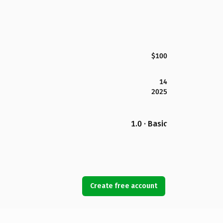
$100
14
2025
1.0 · Basic
Create free account