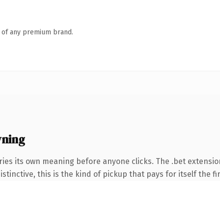
n of any premium brand.
wning
ries its own meaning before anyone clicks. The .bet extensi
tinctive, this is the kind of pickup that pays for itself the f