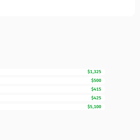
$1,325
$500
$415
$425
$5,100