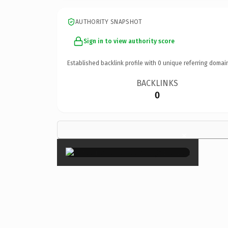
AUTHORITY SNAPSHOT
Sign in to view authority score
Established backlink profile with
0
unique referring domai
BACKLINKS
0
×