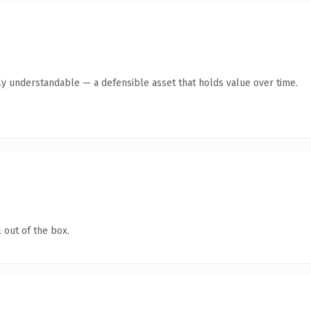
ly understandable — a defensible asset that holds value over time.
 out of the box.