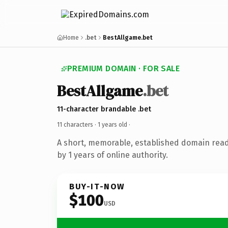
Home
.bet
BestAllgame.bet
PREMIUM DOMAIN · FOR SALE
BestAllgame
.bet
11-character brandable .bet
11 characters ·
1 years old
·
A short, memorable, established domain rea
by 1 years of online authority.
BUY-IT-NOW
$100
USD