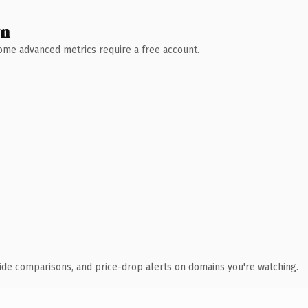
wn
 Some advanced metrics require a free account.
ide comparisons, and price-drop alerts on domains you're watching.