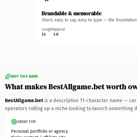
Brandable & memorable
Short, easy to say, easy to type — the foundatio
Length
Appeal
11
1.0
WHY THIS NAME
What makes BestAllgame.bet worth o
BestAllgame.bet
is a descriptive 11-character name — car
operators rolling up a niche looking to launch something dis
GREAT FOR
Personal portfolio or agency