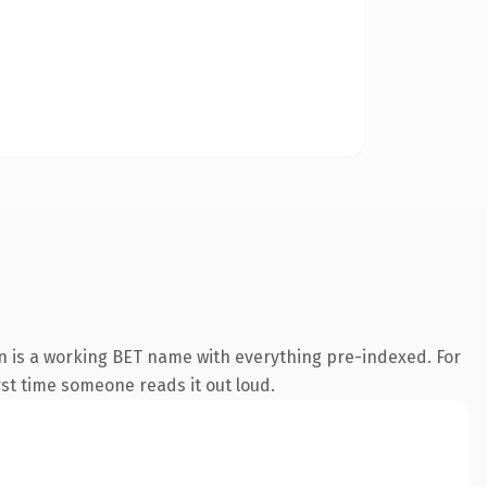
on is a working BET name with everything pre-indexed. For
irst time someone reads it out loud.