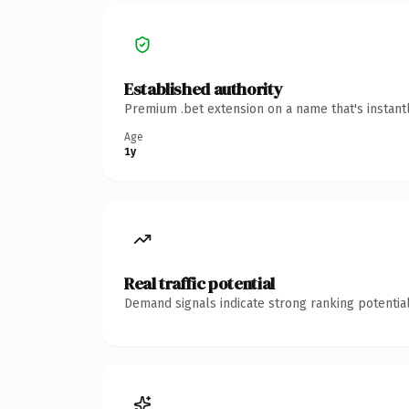
Established authority
Premium .bet extension on a name that's instant
Age
1y
Real traffic potential
Demand signals indicate strong ranking potential