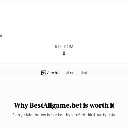
ns.
REF DOM
0
View historical screenshot
Why BestAllgame.bet is worth it
Every claim below is backed by verified third-party data.