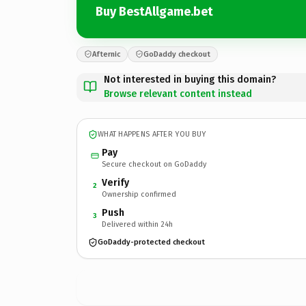
Buy BestAllgame.bet
Afternic
GoDaddy checkout
Not interested in buying this domain?
Browse relevant content instead
WHAT HAPPENS AFTER YOU BUY
Pay
Secure checkout on GoDaddy
Verify
2
Ownership confirmed
Push
3
Delivered within 24h
GoDaddy-protected checkout