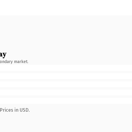
ay
condary market.
Prices in USD.