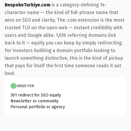
BespokeTurkiye.com
is a category-defining 14-
character name — the kind of full-phrase name that
wins on SEO and clarity. The .com extension is the most
trusted TLD on the open web — instant credibility with
users and Google alike. 1,616 referring domains link
back to it — equity you can keep by simply redirecting.
For investors building a domain portfolio looking to
launch something distinctive, this is the kind of pickup
that pays for itself the first time someone reads it out
loud.
GREAT FOR
301 redirect for SEO equity
Newsletter or community
Personal portfolio or agency