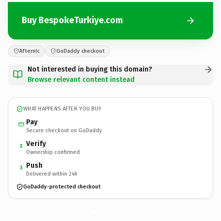
Buy BespokeTurkiye.com
Afternic
GoDaddy checkout
Not interested in buying this domain?
Browse relevant content instead
WHAT HAPPENS AFTER YOU BUY
Pay
Secure checkout on GoDaddy
Verify
2
Ownership confirmed
Push
3
Delivered within 24h
GoDaddy-protected checkout
BespokeTurkiye.
com