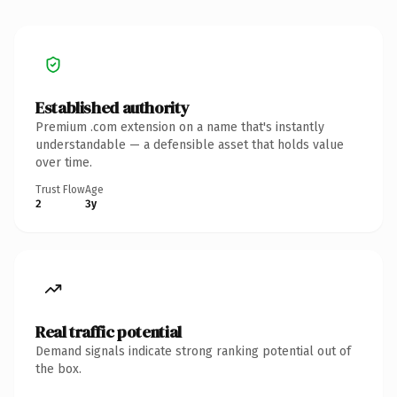
Established authority
Premium .com extension on a name that's instantly
understandable — a defensible asset that holds value
over time.
Trust Flow
Age
2
3y
Real traffic potential
Demand signals indicate strong ranking potential out of
the box.