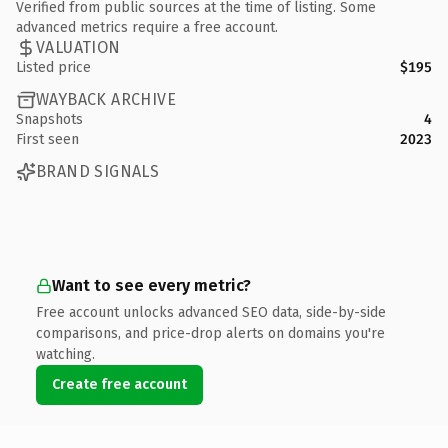
Verified from public sources at the time of listing. Some
advanced metrics require a free account.
VALUATION
Listed price
$195
WAYBACK ARCHIVE
Snapshots
4
First seen
2023
BRAND SIGNALS
Want to see every metric?
Free account unlocks advanced SEO data, side-by-side
comparisons, and price-drop alerts on domains you're
watching.
Create free account