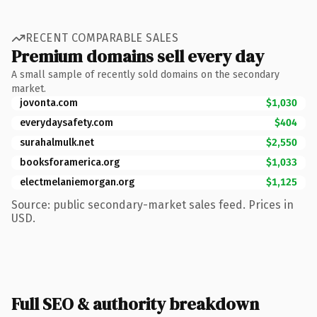
RECENT COMPARABLE SALES
Premium domains sell every day
A small sample of recently sold domains on the secondary
market.
jovonta.com
$1,030
everydaysafety.com
$404
surahalmulk.net
$2,550
booksforamerica.org
$1,033
electmelaniemorgan.org
$1,125
Source: public secondary-market sales feed. Prices in
USD.
Full SEO & authority breakdown