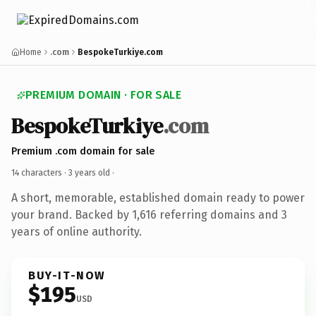
Home
.com
BespokeTurkiye.com
PREMIUM DOMAIN · FOR SALE
BespokeTurkiye
.com
Premium .com domain for sale
14 characters ·
3 years old
·
A short, memorable, established domain ready to power
your brand. Backed by 1,616 referring domains and 3
years of online authority.
BUY-IT-NOW
$195
USD