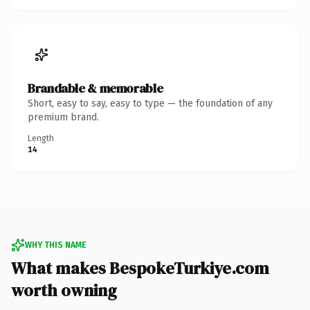
Brandable & memorable
Short, easy to say, easy to type — the foundation of any
premium brand.
Length
14
WHY THIS NAME
What makes BespokeTurkiye.com
worth owning