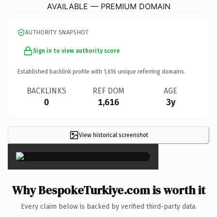
AVAILABLE — PREMIUM DOMAIN
AUTHORITY SNAPSHOT
Sign in to view authority score
Established backlink profile with
1,616
unique referring domains.
BACKLINKS
REF DOM
AGE
0
1,616
3y
View historical screenshot
×
Why BespokeTurkiye.com is worth it
Every claim below is backed by verified third-party data.