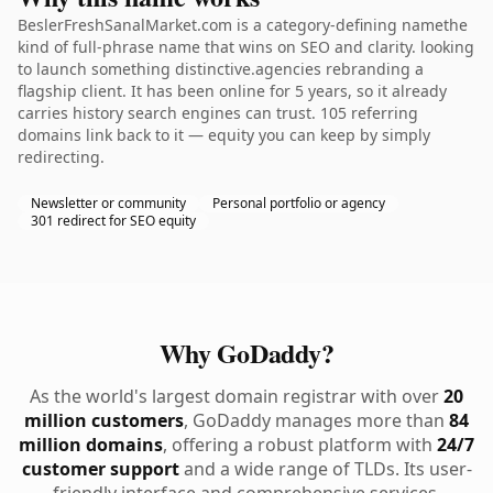
BeslerFreshSanalMarket.com is a category-defining namethe
kind of full-phrase name that wins on SEO and clarity. looking
to launch something distinctive.agencies rebranding a
flagship client. It has been online for 5 years, so it already
carries history search engines can trust. 105 referring
domains link back to it — equity you can keep by simply
redirecting.
Newsletter or community
Personal portfolio or agency
301 redirect for SEO equity
Why GoDaddy?
As the world's largest domain registrar with over
20
million customers
, GoDaddy manages more than
84
million domains
, offering a robust platform with
24/7
customer support
and a wide range of TLDs. Its user-