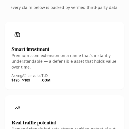
Every claim below is backed by verified third-party data.
Smart investment
Premium .com extension on a name that's instantly
understandable — a defensible asset that holds value
over time.
Asking
AI fair value
TLD
$195
$109
.COM
Real traffic potential
Demand signals indicate strong ranking potential out