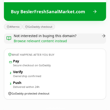
Buy BeslerFreshSanalMarket.com
Afternic
GoDaddy checkout
Not interested in buying this domain?
Browse relevant content instead
WHAT HAPPENS AFTER YOU BUY
Pay
Secure checkout on GoDaddy
Verify
2
Ownership confirmed
Push
3
Delivered within 24h
GoDaddy-protected checkout
BeslerFreshSanalMarket.
com