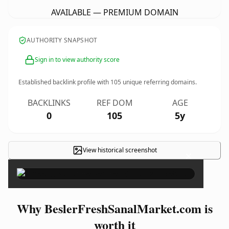
AVAILABLE — PREMIUM DOMAIN
AUTHORITY SNAPSHOT
Sign in to view authority score
Established backlink profile with
105
unique referring domains.
BACKLINKS
REF DOM
AGE
0
105
5y
View historical screenshot
×
Why BeslerFreshSanalMarket.com is
worth it