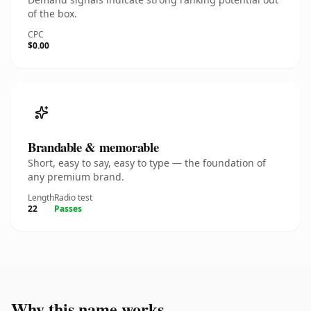
of the box.
CPC
$0.00
Brandable & memorable
Short, easy to say, easy to type — the foundation of
any premium brand.
Length
Radio test
22
Passes
Why this name works