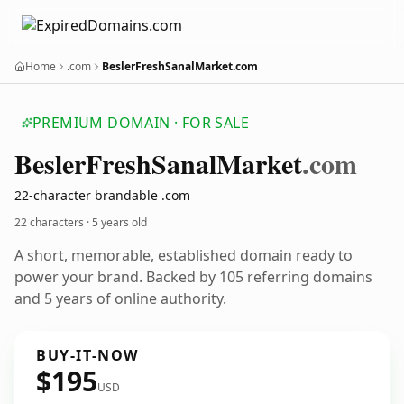
Home
.com
BeslerFreshSanalMarket.com
PREMIUM DOMAIN · FOR SALE
Besler
Fresh
Sanal
Market
.com
22-character brandable .com
22 characters ·
5 years old
A short, memorable, established domain ready to
power your brand. Backed by 105 referring domains
and 5 years of online authority.
BUY-IT-NOW
$195
USD