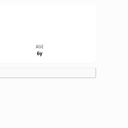
AGE
6y