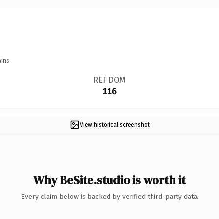
ins.
REF DOM
116
View historical screenshot
Why BeSite.studio is worth it
Every claim below is backed by verified third-party data.