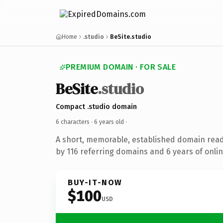
Home
.studio
BeSite.studio
PREMIUM DOMAIN · FOR SALE
BeSite
.studio
Compact .studio domain
6 characters ·
6 years old
·
A short, memorable, established domain rea
by 116 referring domains and 6 years of onlin
BUY-IT-NOW
$100
USD