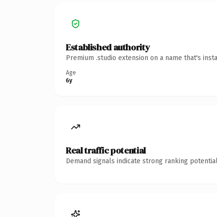
Established authority
Premium .studio extension on a name that's inst
Age
6y
Real traffic potential
Demand signals indicate strong ranking potential