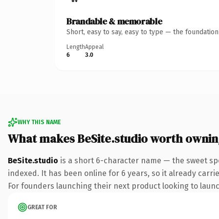
Brandable & memorable
Short, easy to say, easy to type — the foundatio
Length
Appeal
6
3.0
WHY THIS NAME
What makes BeSite.studio worth ownin
BeSite.studio
is a short 6-character name — the sweet spo
indexed. It has been online for 6 years, so it already carr
For founders launching their next product looking to launch
GREAT FOR