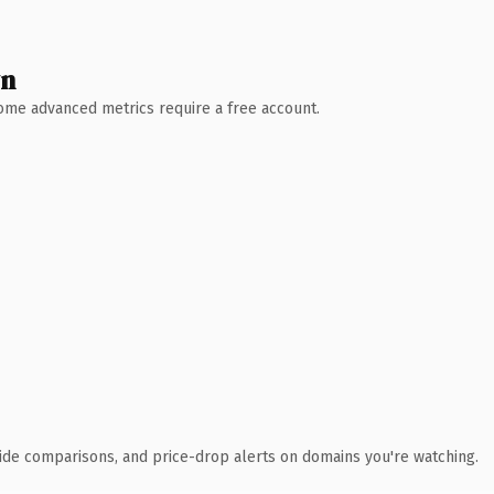
wn
 Some advanced metrics require a free account.
ide comparisons, and price-drop alerts on domains you're watching.