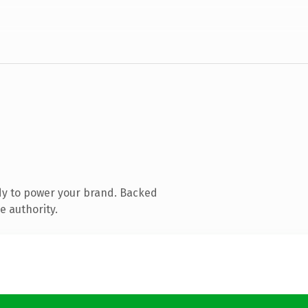
dy to power your brand. Backed
e authority.