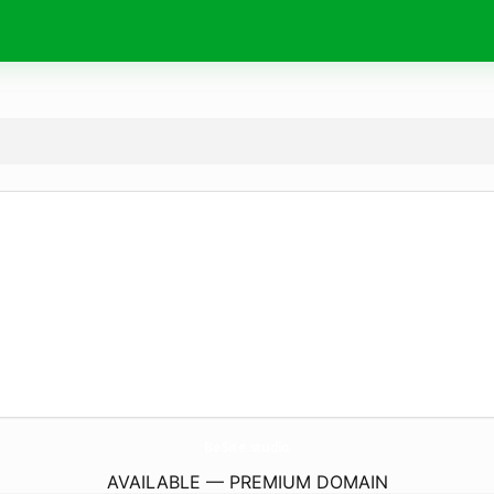
BeSite.
studio
AVAILABLE — PREMIUM DOMAIN