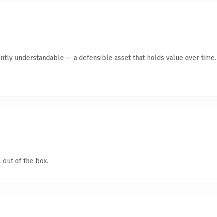
antly understandable — a defensible asset that holds value over time.
 out of the box.