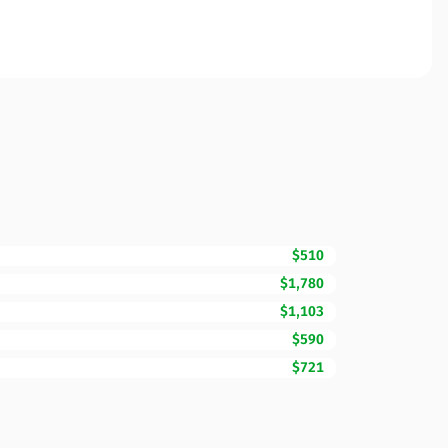
$510
$1,780
$1,103
$590
$721