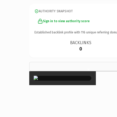
AUTHORITY SNAPSHOT
Sign in to view authority score
Established backlink profile with
116
unique referring doma
BACKLINKS
0
×