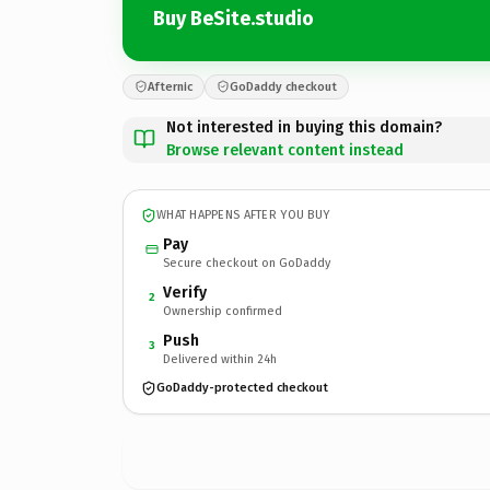
Buy BeSite.studio
Afternic
GoDaddy checkout
Not interested in buying this domain?
Browse relevant content instead
WHAT HAPPENS AFTER YOU BUY
Pay
Secure checkout on GoDaddy
Verify
2
Ownership confirmed
Push
3
Delivered within 24h
GoDaddy-protected checkout