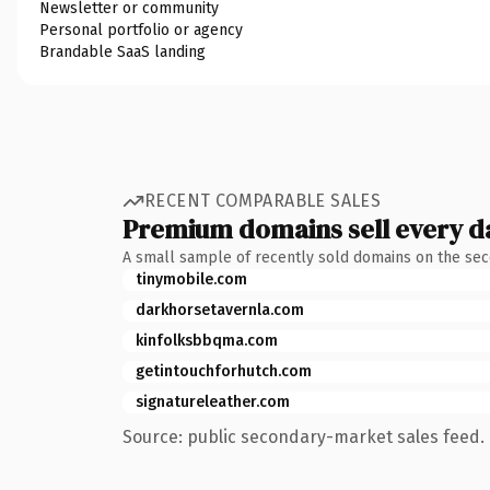
Newsletter or community
Personal portfolio or agency
Brandable SaaS landing
RECENT COMPARABLE SALES
Premium domains sell every d
A small sample of recently sold domains on the se
tinymobile.com
darkhorsetavernla.com
kinfolksbbqma.com
getintouchforhutch.com
signatureleather.com
Source: public secondary-market sales feed. 