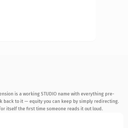
tension is a working STUDIO name with everything pre-
nk back to it — equity you can keep by simply redirecting.
r itself the first time someone reads it out loud.