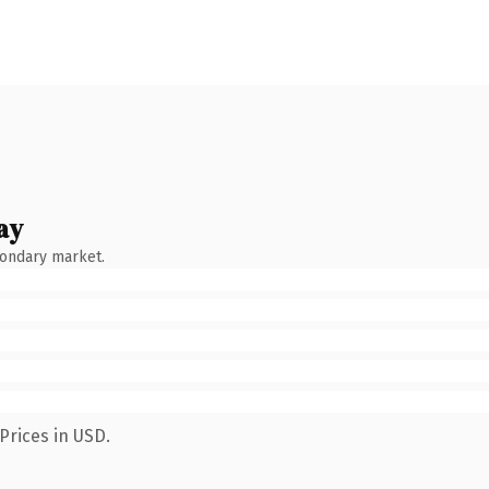
ay
condary market.
Prices in USD.