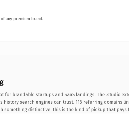
n of any premium brand.
g
t for brandable startups and SaaS landings. The .studio ex
ies history search engines can trust. 116 referring domains li
 something distinctive, this is the kind of pickup that pays fo