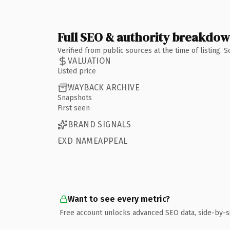
Full SEO & authority breakdo
Verified from public sources at the time of listing.
VALUATION
Listed price
WAYBACK ARCHIVE
Snapshots
First seen
BRAND SIGNALS
EXD NAMEAPPEAL
Want to see every metric?
Free account unlocks advanced SEO data, side-by-s