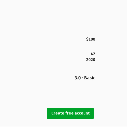
$100
42
2020
3.0 · Basic
Create free account