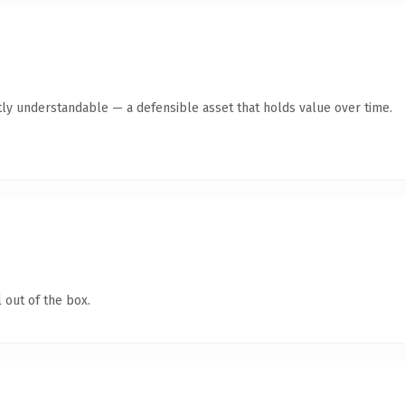
ly understandable — a defensible asset that holds value over time.
 out of the box.