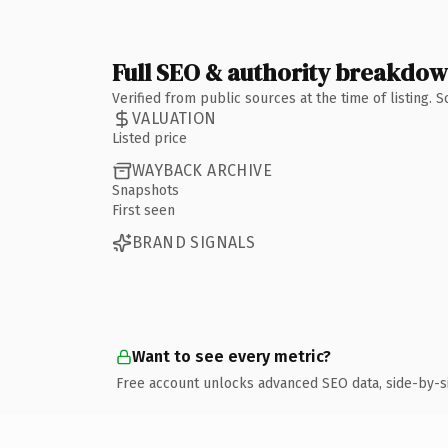
Full SEO & authority breakdo
Verified from public sources at the time of listing.
VALUATION
Listed price
WAYBACK ARCHIVE
Snapshots
First seen
BRAND SIGNALS
Want to see every metric?
Free account unlocks advanced SEO data, side-by-s