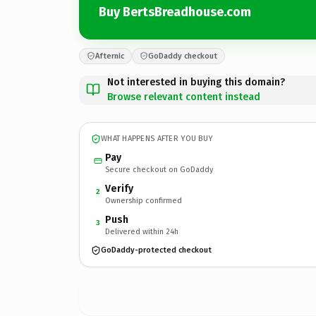
Buy BertsBreadhouse.com
Afternic
GoDaddy checkout
Not interested in buying this domain?
Browse relevant content instead
WHAT HAPPENS AFTER YOU BUY
Pay
Secure checkout on GoDaddy
Verify
2
Ownership confirmed
Push
3
Delivered within 24h
GoDaddy-protected checkout