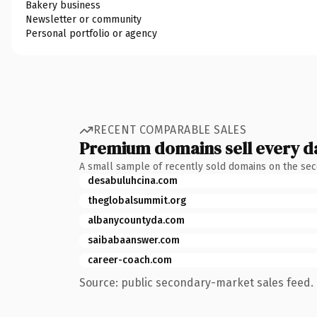
Bakery business
Newsletter or community
Personal portfolio or agency
RECENT COMPARABLE SALES
Premium domains sell every d
A small sample of recently sold domains on the se
desabuluhcina.com
theglobalsummit.org
albanycountyda.com
saibabaanswer.com
career-coach.com
Source: public secondary-market sales feed. 