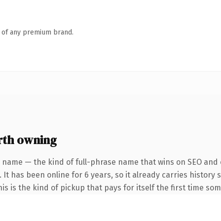
n of any premium brand.
rth owning
 name — the kind of full-phrase name that wins on SEO and c
 It has been online for 6 years, so it already carries histor
s is the kind of pickup that pays for itself the first time so