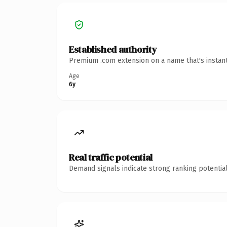
Established authority
Premium .com extension on a name that's instant
Age
6y
Real traffic potential
Demand signals indicate strong ranking potential