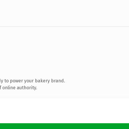
y to power your bakery brand.
 online authority.