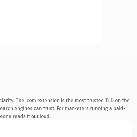
larity. The .com extension is the most trusted TLD on the
y search engines can trust. For marketers running a paid-
meone reads it out loud.