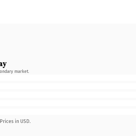
ay
condary market.
Prices in USD.