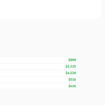
$898
$2,125
$4,520
$510
$416