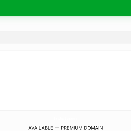
BertsBreadhouse.
com
AVAILABLE — PREMIUM DOMAIN