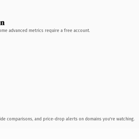
wn
 Some advanced metrics require a free account.
ide comparisons, and price-drop alerts on domains you're watching.