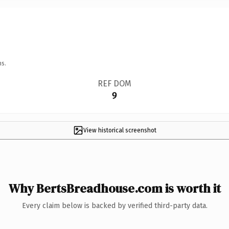
ns.
REF DOM
9
View historical screenshot
Why BertsBreadhouse.com is worth it
Every claim below is backed by verified third-party data.