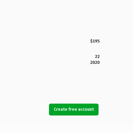
$195
22
2020
Create free account