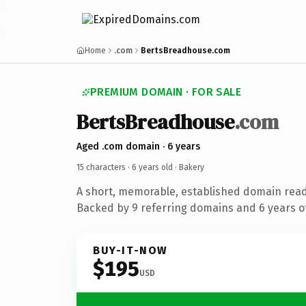
Home
.com
BertsBreadhouse.com
PREMIUM DOMAIN · FOR SALE
BertsBreadhouse
.com
Aged .com domain · 6 years
15 characters ·
6 years old
· Bakery
A short, memorable, established domain read
Backed by 9 referring domains and 6 years of
BUY-IT-NOW
$195
USD