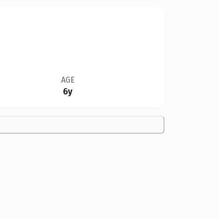
AGE
6y