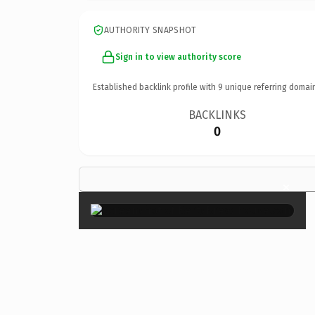
AUTHORITY SNAPSHOT
Sign in to view authority score
Established backlink profile with
9
unique referring domai
BACKLINKS
0
×