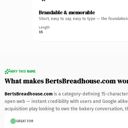
Brandable & memorable
Short, easy to say, easy to type — the foundatio
Length
15
WHY THIS NAME
What makes BertsBreadhouse.com wo
BertsBreadhouse.com
is a category-defining 15-character
open web — instant credibility with users and Google alike.
acquisition play looking to own the bakery conversation, thi
GREAT FOR