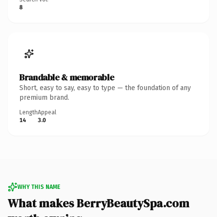
8
Brandable & memorable
Short, easy to say, easy to type — the foundation of any
premium brand.
Length
Appeal
14
3.0
WHY THIS NAME
What makes BerryBeautySpa.com