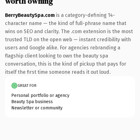
worth owning
BerryBeautySpa.com
is a category-defining 14-
character name — the kind of full-phrase name that
wins on SEO and clarity. The .com extension is the most
trusted TLD on the open web — instant credibility with
users and Google alike. For agencies rebranding a
flagship client looking to own the beauty spa
conversation, this is the kind of pickup that pays for
itself the first time someone reads it out loud.
GREAT FOR
Personal portfolio or agency
Beauty Spa business
Newsletter or community