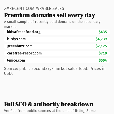
RECENT COMPARABLE SALES
Premium domains sell every day
A small sample of recently sold domains on the secondary
market.
kidsafeseafood.org
$435
birdys.com
$4,739
greenbuzz.com
$2,125
carefree-resort.com
$710
lenice.com
$504
Source: public secondary-market sales feed. Prices in
USD.
Full SEO & authority breakdown
Verified from public sources at the time of listing. Some