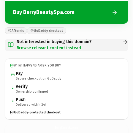
Buy BerryBeautySpa.com
Afternic
GoDaddy checkout
Not interested in buying this domain?
Browse relevant content instead
WHAT HAPPENS AFTER YOU BUY
Pay
Secure checkout on GoDaddy
Verify
2
Ownership confirmed
Push
3
Delivered within 24h
GoDaddy-protected checkout
BerryBeautySpa.
com