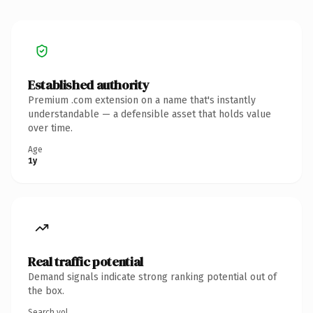
Established authority
Premium .com extension on a name that's instantly
understandable — a defensible asset that holds value
over time.
Age
1y
Real traffic potential
Demand signals indicate strong ranking potential out of
the box.
Search vol.