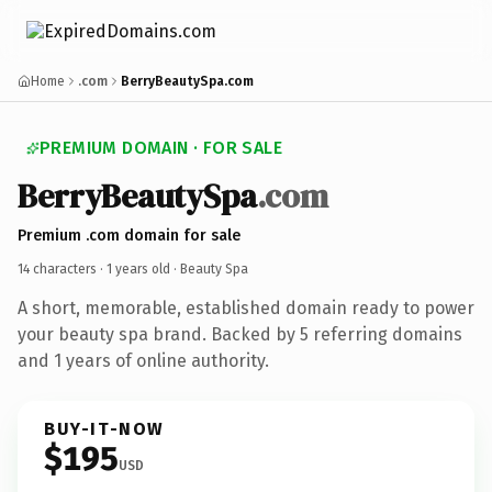
Home
.com
BerryBeautySpa.com
PREMIUM DOMAIN · FOR SALE
BerryBeautySpa
.com
Premium .com domain for sale
14 characters ·
1 years old
· Beauty Spa
A short, memorable, established domain ready to power
your beauty spa brand. Backed by 5 referring domains
and 1 years of online authority.
BUY-IT-NOW
$195
USD