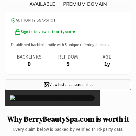
AVAILABLE — PREMIUM DOMAIN
AUTHORITY SNAPSHOT
Sign in to view authority score
Established backlink profile with
5
unique referring domains.
BACKLINKS
REF DOM
AGE
0
5
1y
View historical screenshot
×
Why BerryBeautySpa.com is worth it
Every claim below is backed by verified third-party data.