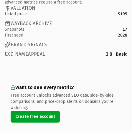
advanced metrics require a free account.
VALUATION
Listed price
$195
WAYBACK ARCHIVE
Snapshots
17
First seen
2020
BRAND SIGNALS
EXD NAMEAPPEAL
3.0 · Basic
Want to see every metric?
Free account unlocks advanced SEO data, side-by-side
comparisons, and price-drop alerts on domains you're
watching.
Create free account