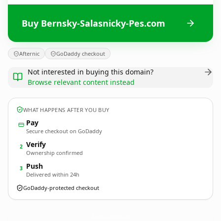
Buy Bernsky-Salasnicky-Pes.com
Afternic
GoDaddy checkout
Not interested in buying this domain?
Browse relevant content instead
WHAT HAPPENS AFTER YOU BUY
Pay
Secure checkout on GoDaddy
Verify
2
Ownership confirmed
Push
3
Delivered within 24h
GoDaddy-protected checkout
Bernsky-Salasnicky-Pes.
com