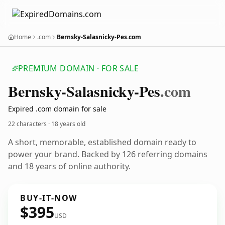
Home
.com
Bernsky-Salasnicky-Pes.com
PREMIUM DOMAIN · FOR SALE
Bernsky-Salasnicky-Pes
.com
Expired .com domain for sale
22 characters ·
18 years old
A short, memorable, established domain ready to
power your brand. Backed by 126 referring domains
and 18 years of online authority.
BUY-IT-NOW
$395
USD