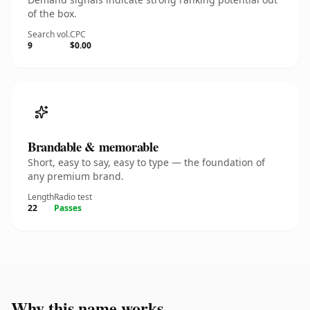
of the box.
Search vol.
CPC
9
$0.00
Brandable & memorable
Short, easy to say, easy to type — the foundation of
any premium brand.
Length
Radio test
22
Passes
Why this name works