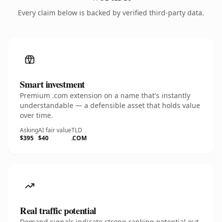
Every claim below is backed by verified third-party data.
Smart investment
Premium .com extension on a name that's instantly
understandable — a defensible asset that holds value
over time.
Asking
AI fair value
TLD
$395
$40
.COM
Real traffic potential
Demand signals indicate strong ranking potential out