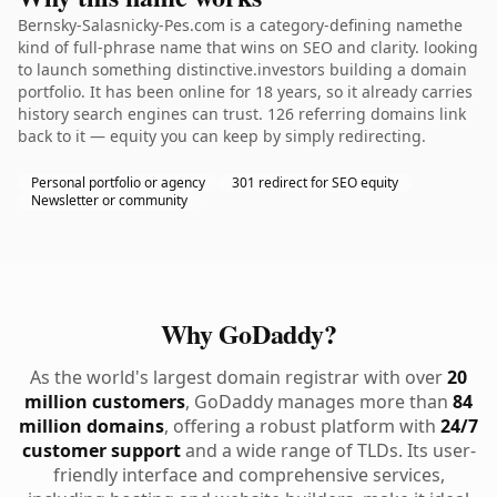
Bernsky-Salasnicky-Pes.com is a category-defining namethe
kind of full-phrase name that wins on SEO and clarity. looking
to launch something distinctive.investors building a domain
portfolio. It has been online for 18 years, so it already carries
history search engines can trust. 126 referring domains link
back to it — equity you can keep by simply redirecting.
Personal portfolio or agency
301 redirect for SEO equity
Newsletter or community
Why GoDaddy?
As the world's largest domain registrar with over
20
million customers
, GoDaddy manages more than
84
million domains
, offering a robust platform with
24/7
customer support
and a wide range of TLDs. Its user-
friendly interface and comprehensive services,