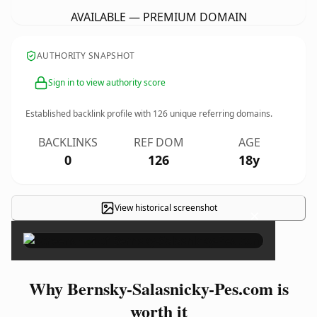
AVAILABLE — PREMIUM DOMAIN
AUTHORITY SNAPSHOT
Sign in to view authority score
Established backlink profile with
126
unique referring domains.
BACKLINKS
REF DOM
AGE
0
126
18y
View historical screenshot
×
Why Bernsky-Salasnicky-Pes.com is
worth it