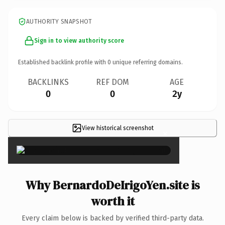
AUTHORITY SNAPSHOT
Sign in to view authority score
Established backlink profile with
0
unique referring domains.
BACKLINKS
REF DOM
AGE
0
0
2y
View historical screenshot
×
Why BernardoDeIrigoYen.site is
worth it
Every claim below is backed by verified third-party data.