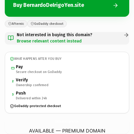
Buy BernardoDeIrigoYen.site
Afternic
GoDaddy checkout
Not interested in buying this domain?
Browse relevant content instead
WHAT HAPPENS AFTER YOU BUY
Pay
Secure checkout on GoDaddy
Verify
2
Ownership confirmed
Push
3
Delivered within 24h
GoDaddy-protected checkout
BernardoDeIrigoYen.
site
AVAILABLE — PREMIUM DOMAIN