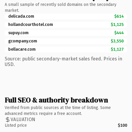
A small sample of recently sold domains on the secondary
market.
delicada.com
$614
hollandcourthotel.com
$1,125
supuy.com
$444
gcompany.com
$3,550
bellacare.com
$1,127
Source: public secondary-market sales feed. Prices in
USD.
Full SEO & authority breakdown
Verified from public sources at the time of listing. Some
advanced metrics require a free account.
VALUATION
Listed price
$100