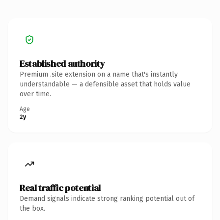
Established authority
Premium .site extension on a name that's instantly
understandable — a defensible asset that holds value
over time.
Age
2y
Real traffic potential
Demand signals indicate strong ranking potential out of
the box.