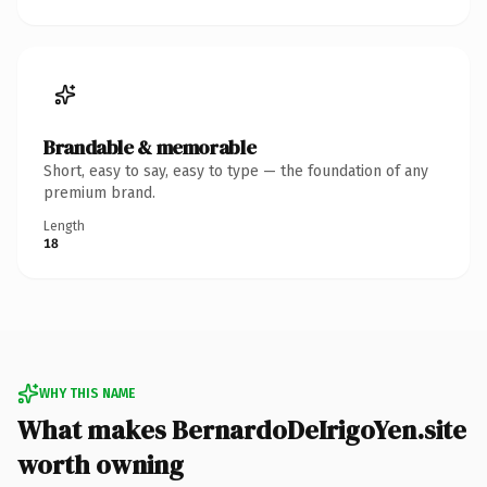
Brandable & memorable
Short, easy to say, easy to type — the foundation of any
premium brand.
Length
18
WHY THIS NAME
What makes BernardoDeIrigoYen.site
worth owning