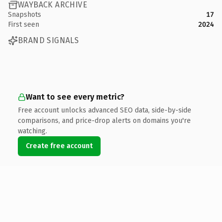
WAYBACK ARCHIVE
Snapshots
17
First seen
2024
BRAND SIGNALS
Want to see every metric?
Free account unlocks advanced SEO data, side-by-side
comparisons, and price-drop alerts on domains you're
watching.
Create free account