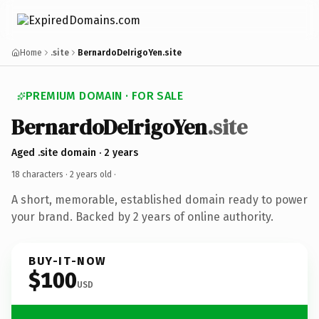
Home
.site
BernardoDeIrigoYen.site
PREMIUM DOMAIN · FOR SALE
BernardoDeIrigoYen
.site
Aged .site domain · 2 years
18 characters ·
2 years old
·
A short, memorable, established domain ready to power
your brand. Backed by 2 years of online authority.
BUY-IT-NOW
$100
USD