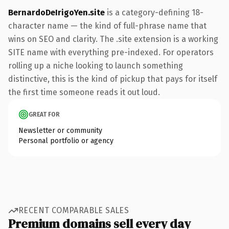
BernardoDeIrigoYen.site
is a category-defining 18-
character name — the kind of full-phrase name that
wins on SEO and clarity. The .site extension is a working
SITE name with everything pre-indexed. For operators
rolling up a niche looking to launch something
distinctive, this is the kind of pickup that pays for itself
the first time someone reads it out loud.
GREAT FOR
Newsletter or community
Personal portfolio or agency
RECENT COMPARABLE SALES
Premium domains sell every day