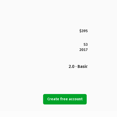
$395
53
2017
2.0 · Basic
Create free account