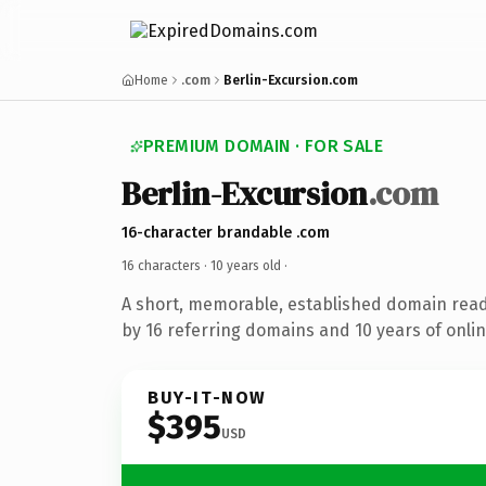
Home
.com
Berlin-Excursion.com
PREMIUM DOMAIN · FOR SALE
Berlin-Excursion
.com
16-character brandable .com
16 characters ·
10 years old
·
A short, memorable, established domain rea
by 16 referring domains and 10 years of onlin
BUY-IT-NOW
$395
USD