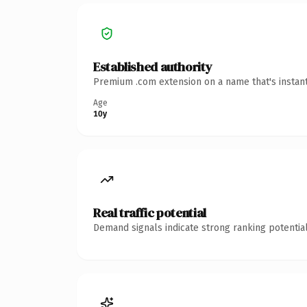
Established authority
Premium .com extension on a name that's instant
Age
10y
Real traffic potential
Demand signals indicate strong ranking potential