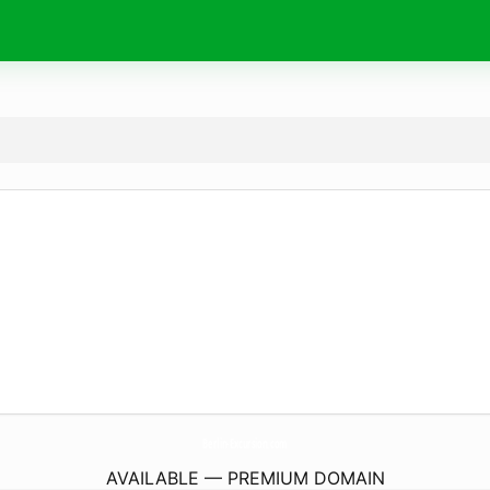
Berlin-Excursion.
com
AVAILABLE — PREMIUM DOMAIN