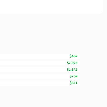
$404
$2,025
$1,342
$734
$611