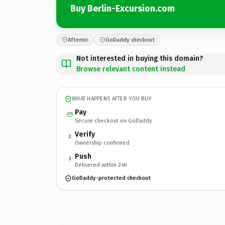
Buy Berlin-Excursion.com
Afternic
GoDaddy checkout
Not interested in buying this domain?
Browse relevant content instead
WHAT HAPPENS AFTER YOU BUY
Pay
Secure checkout on GoDaddy
Verify
2
Ownership confirmed
Push
3
Delivered within 24h
GoDaddy-protected checkout