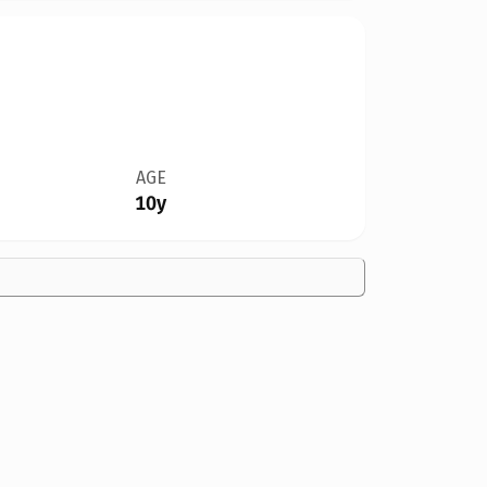
AGE
10y