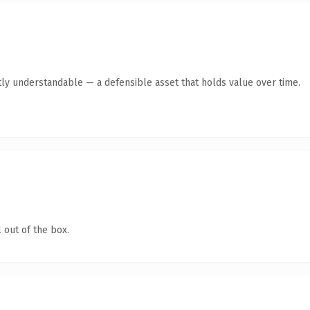
ly understandable — a defensible asset that holds value over time.
 out of the box.