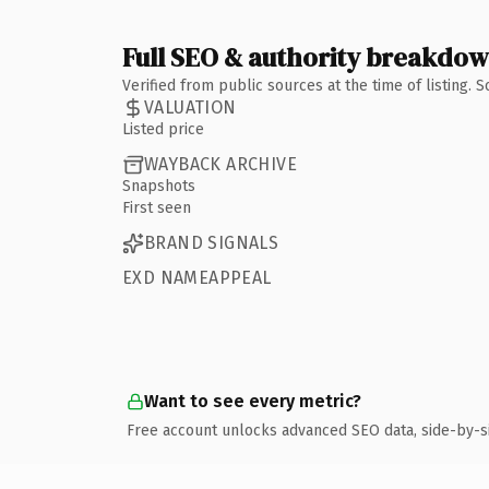
Full SEO & authority breakdo
Verified from public sources at the time of listing.
VALUATION
Listed price
WAYBACK ARCHIVE
Snapshots
First seen
BRAND SIGNALS
EXD NAMEAPPEAL
Want to see every metric?
Free account unlocks advanced SEO data, side-by-s