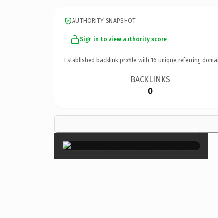
AUTHORITY SNAPSHOT
Sign in to view authority score
Established backlink profile with
16
unique referring domai
BACKLINKS
0
×