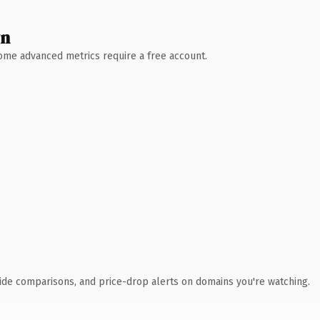
wn
 Some advanced metrics require a free account.
ide comparisons, and price-drop alerts on domains you're watching.