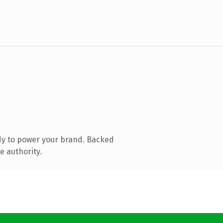
dy to power your brand. Backed
e authority.