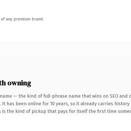
n of any premium brand.
th owning
 name — the kind of full-phrase name that wins on SEO and cl
 It has been online for 10 years, so it already carries histo
 is the kind of pickup that pays for itself the first time some