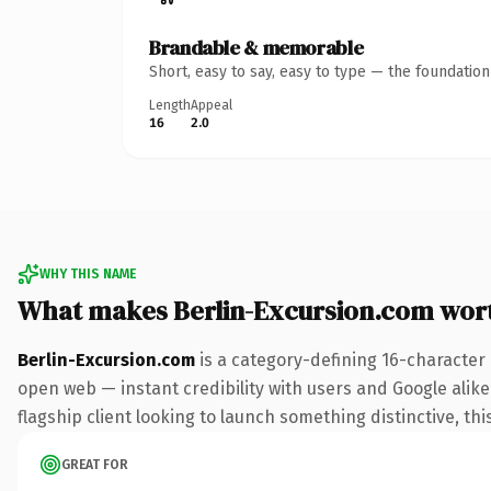
Brandable & memorable
Short, easy to say, easy to type — the foundatio
Length
Appeal
16
2.0
WHY THIS NAME
What makes Berlin-Excursion.com wor
Berlin-Excursion.com
is a category-defining 16-character
open web — instant credibility with users and Google alike.
flagship client looking to launch something distinctive, this
GREAT FOR