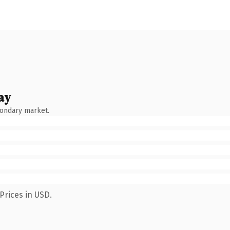
ay
condary market.
Prices in USD.