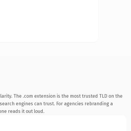
arity. The .com extension is the most trusted TLD on the
ry search engines can trust. For agencies rebranding a
one reads it out loud.