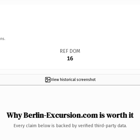
ns.
REF DOM
16
View historical screenshot
Why Berlin-Excursion.com is worth it
Every claim below is backed by verified third-party data.