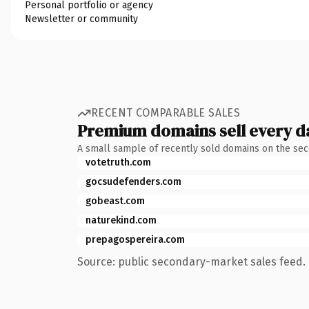
Personal portfolio or agency
Newsletter or community
RECENT COMPARABLE SALES
Premium domains sell every d
A small sample of recently sold domains on the se
votetruth.com
gocsudefenders.com
gobeast.com
naturekind.com
prepagospereira.com
Source: public secondary-market sales feed. 