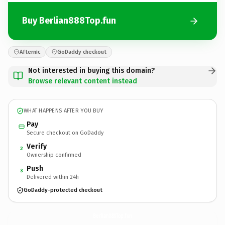
Buy Berlian888Top.fun
Afternic
GoDaddy checkout
Not interested in buying this domain?
Browse relevant content instead
WHAT HAPPENS AFTER YOU BUY
Pay
Secure checkout on GoDaddy
Verify
2
Ownership confirmed
Push
3
Delivered within 24h
GoDaddy-protected checkout
Berlian888Top.
fun