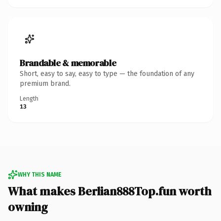
Brandable & memorable
Short, easy to say, easy to type — the foundation of any
premium brand.
Length
13
WHY THIS NAME
What makes Berlian888Top.fun worth
owning