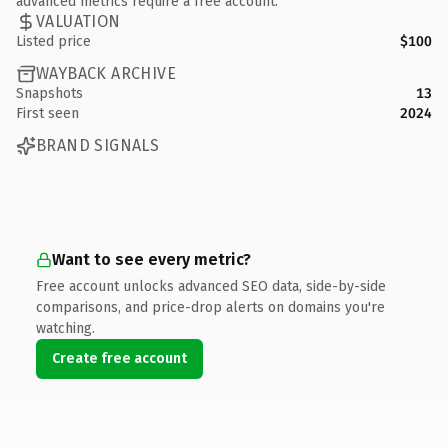
advanced metrics require a free account.
VALUATION
Listed price
$100
WAYBACK ARCHIVE
Snapshots
13
First seen
2024
BRAND SIGNALS
Want to see every metric?
Free account unlocks advanced SEO data, side-by-side
comparisons, and price-drop alerts on domains you're
watching.
Create free account