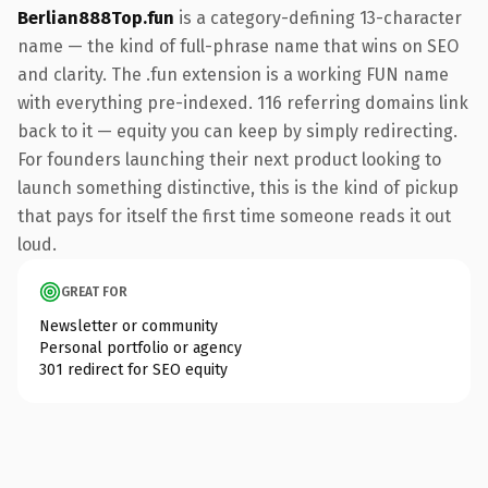
Berlian888Top.fun
is a category-defining 13-character
name — the kind of full-phrase name that wins on SEO
and clarity. The .fun extension is a working FUN name
with everything pre-indexed. 116 referring domains link
back to it — equity you can keep by simply redirecting.
For founders launching their next product looking to
launch something distinctive, this is the kind of pickup
that pays for itself the first time someone reads it out
loud.
GREAT FOR
Newsletter or community
Personal portfolio or agency
301 redirect for SEO equity