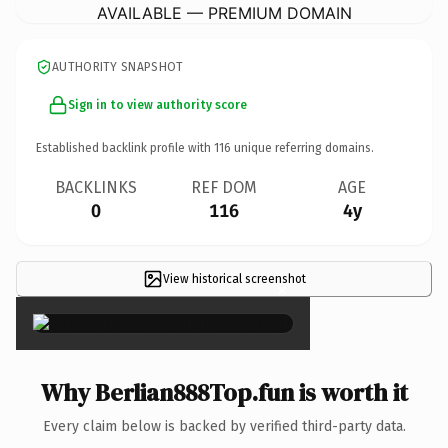
AVAILABLE — PREMIUM DOMAIN
AUTHORITY SNAPSHOT
Sign in to view authority score
Established backlink profile with
116
unique referring domains.
BACKLINKS
REF DOM
AGE
0
116
4y
View historical screenshot
×
Why Berlian888Top.fun is worth it
Every claim below is backed by verified third-party data.