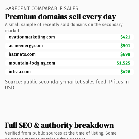
RECENT COMPARABLE SALES
Premium domains sell every day
A small sample of recently sold domains on the secondary
market.
ovationmarketing.com
$421
acmeenergy.com
$501
hazmats.com
$698
mountain-lodging.com
$1,525
intraa.com
$426
Source: public secondary-market sales feed. Prices in
USD.
Full SEO & authority breakdown
Verified from public sources at the time of listing. Some