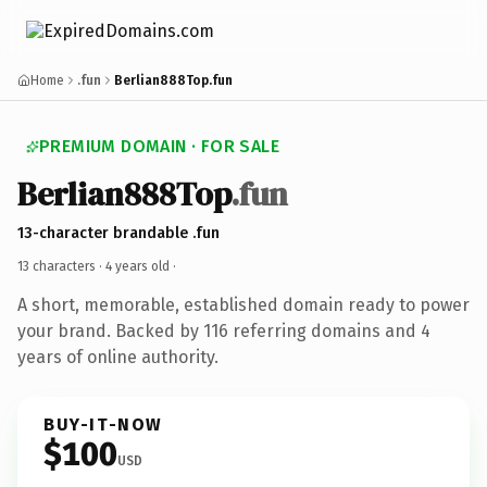
Home
.fun
Berlian888Top.fun
PREMIUM DOMAIN · FOR SALE
Berlian888Top
.fun
13-character brandable .fun
13 characters ·
4 years old
·
A short, memorable, established domain ready to power
your brand. Backed by 116 referring domains and 4
years of online authority.
BUY-IT-NOW
$100
USD