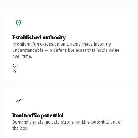
Established authority
Premium .fun extension on a name that's instantly
understandable — a defensible asset that holds value
over time.
Age
4y
Real traffic potential
Demand signals indicate strong ranking potential out of
the box.