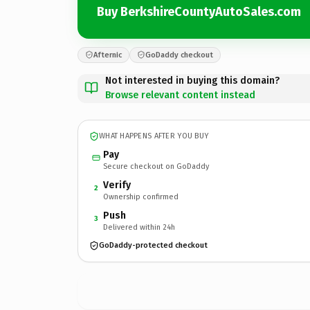
Buy BerkshireCountyAutoSales.com
Afternic
GoDaddy checkout
Not interested in buying this domain?
Browse relevant content instead
WHAT HAPPENS AFTER YOU BUY
Pay
Secure checkout on GoDaddy
Verify
2
Ownership confirmed
Push
3
Delivered within 24h
GoDaddy-protected checkout