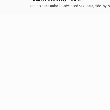
Free account unlocks advanced SEO data, side-by-s