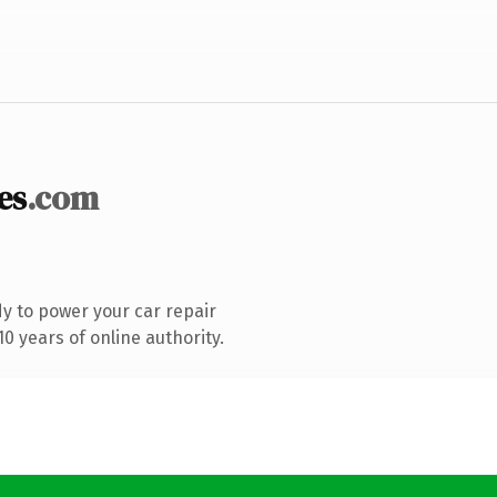
es
.com
y to power your car repair
0 years of online authority.