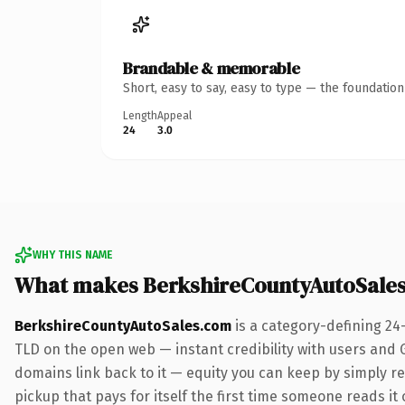
Brandable & memorable
Short, easy to say, easy to type — the foundatio
Length
Appeal
24
3.0
WHY THIS NAME
What makes BerkshireCountyAutoSale
BerkshireCountyAutoSales.com
is a category-defining 24
TLD on the open web — instant credibility with users and Go
domains link back to it — equity you can keep by simply red
pickup that pays for itself the first time someone reads it 