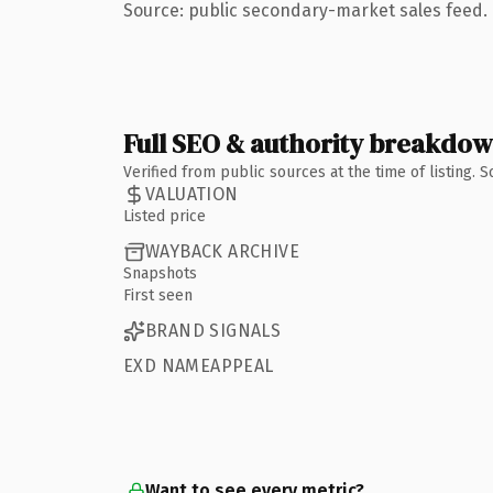
Source: public secondary-market sales feed. 
Full SEO & authority breakdo
Verified from public sources at the time of listing.
VALUATION
Listed price
WAYBACK ARCHIVE
Snapshots
First seen
BRAND SIGNALS
EXD NAMEAPPEAL
Want to see every metric?