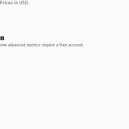
Prices in USD.
wn
 Some advanced metrics require a free account.