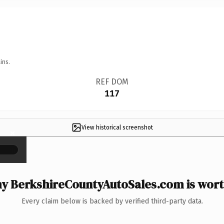
ins.
REF DOM
117
View historical screenshot
×
y BerkshireCountyAutoSales.com is worth
Every claim below is backed by verified third-party data.