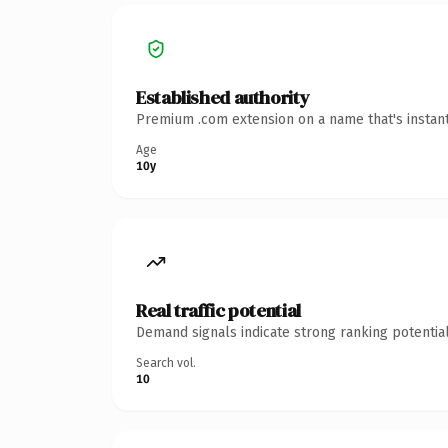
Established authority
Premium .com extension on a name that's instant
Age
10y
Real traffic potential
Demand signals indicate strong ranking potential
Search vol.
10