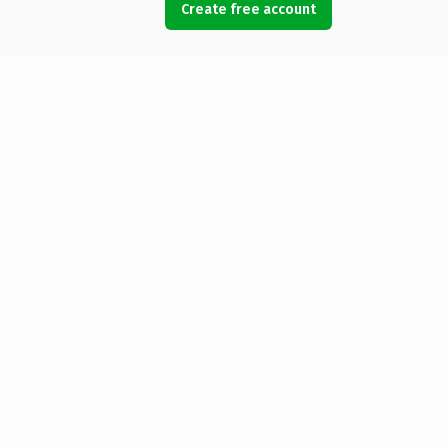
Create free account