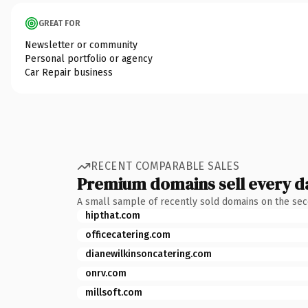
GREAT FOR
Newsletter or community
Personal portfolio or agency
Car Repair business
RECENT COMPARABLE SALES
Premium domains sell every d
A small sample of recently sold domains on the se
hipthat.com
officecatering.com
dianewilkinsoncatering.com
onrv.com
millsoft.com