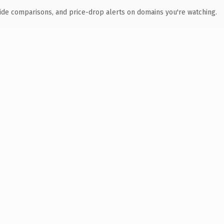
ide comparisons, and price-drop alerts on domains you're watching.