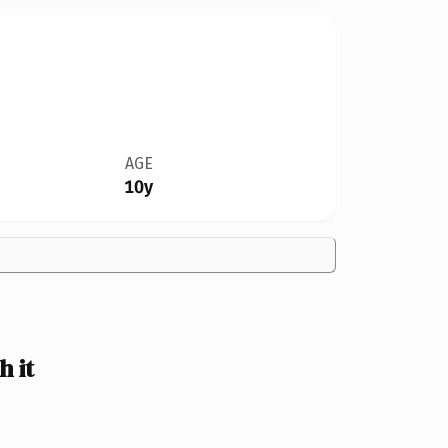
AGE
10y
 it