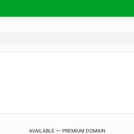
BerkshireCountyAutoSales.
com
AVAILABLE — PREMIUM DOMAIN