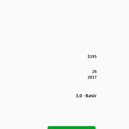
$195
26
2017
3.0 · Basic