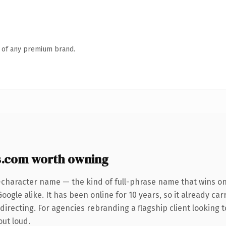
n of any premium brand.
s.com worth owning
-character name — the kind of full-phrase name that wins on 
ogle alike. It has been online for 10 years, so it already car
irecting. For agencies rebranding a flagship client looking to
out loud.