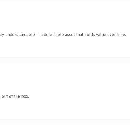
ly understandable — a defensible asset that holds value over time.
 out of the box.