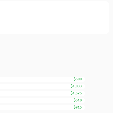
$500
$1,033
$1,575
$510
$915