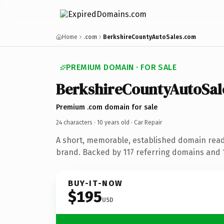
Home
.com
BerkshireCountyAutoSales.com
PREMIUM DOMAIN · FOR SALE
BerkshireCountyAutoSal
Premium .com domain for sale
24 characters ·
10 years old
· Car Repair
A short, memorable, established domain read
brand. Backed by 117 referring domains and 1
BUY-IT-NOW
$195
USD