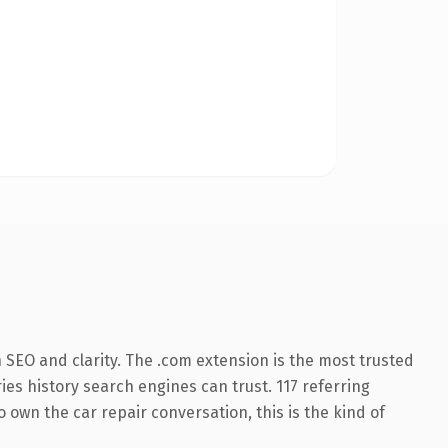
SEO and clarity. The .com extension is the most trusted
ries history search engines can trust. 117 referring
 own the car repair conversation, this is the kind of