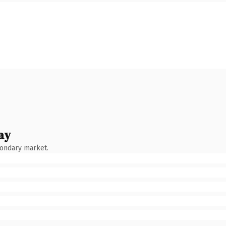
ay
condary market.