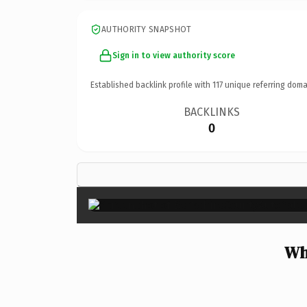
AUTHORITY SNAPSHOT
Sign in to view authority score
Established backlink profile with
117
unique referring doma
BACKLINKS
0
Wh