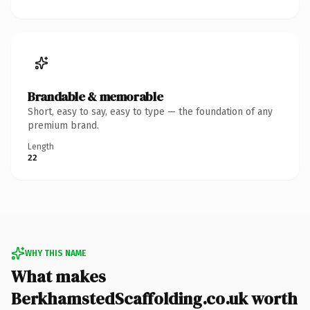
Brandable & memorable
Short, easy to say, easy to type — the foundation of any
premium brand.
Length
22
WHY THIS NAME
What makes
BerkhamstedScaffolding.co.uk worth