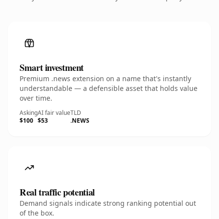
Smart investment
Premium .news extension on a name that's instantly
understandable — a defensible asset that holds value
over time.
Asking
AI fair value
TLD
$100
$53
.NEWS
Real traffic potential
Demand signals indicate strong ranking potential out
of the box.