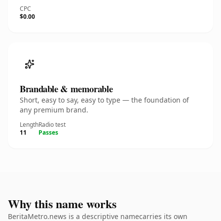
CPC
$0.00
Brandable & memorable
Short, easy to say, easy to type — the foundation of
any premium brand.
Length
Radio test
11
Passes
Why this name works
BeritaMetro.news is a descriptive namecarries its own