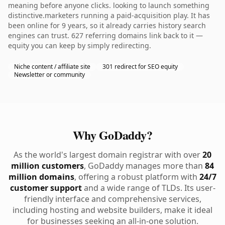
meaning before anyone clicks. looking to launch something
distinctive.marketers running a paid-acquisition play. It has
been online for 9 years, so it already carries history search
engines can trust. 627 referring domains link back to it —
equity you can keep by simply redirecting.
Niche content / affiliate site
301 redirect for SEO equity
Newsletter or community
Why GoDaddy?
As the world's largest domain registrar with over
20
million customers
, GoDaddy manages more than
84
million domains
, offering a robust platform with
24/7
customer support
and a wide range of TLDs. Its user-
friendly interface and comprehensive services,
including hosting and website builders, make it ideal
for businesses seeking an all-in-one solution.