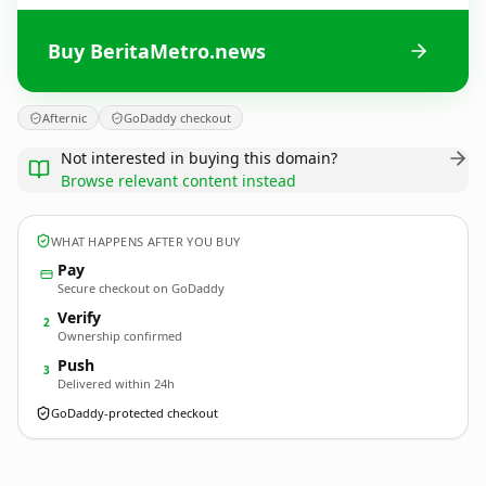
Buy BeritaMetro.news
Afternic
GoDaddy checkout
Not interested in buying this domain?
Browse relevant content instead
WHAT HAPPENS AFTER YOU BUY
Pay
Secure checkout on GoDaddy
Verify
2
Ownership confirmed
Push
3
Delivered within 24h
GoDaddy-protected checkout
BeritaMetro.
news