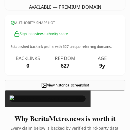
AVAILABLE — PREMIUM DOMAIN
AUTHORITY SNAPSHOT
Sign in to view authority score
Established backlink profile with
627
unique referring domains.
BACKLINKS
REF DOM
AGE
0
627
9y
View historical screenshot
×
Why BeritaMetro.news is worth it
Every claim below is backed by verified third-party data.