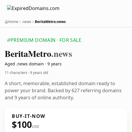
Home
.news
BeritaMetro.news
PREMIUM DOMAIN · FOR SALE
Berita
Metro
.news
Aged .news domain · 9 years
11 characters ·
9 years old
A short, memorable, established domain ready to
power your brand. Backed by 627 referring domains
and 9 years of online authority.
BUY-IT-NOW
$100
USD