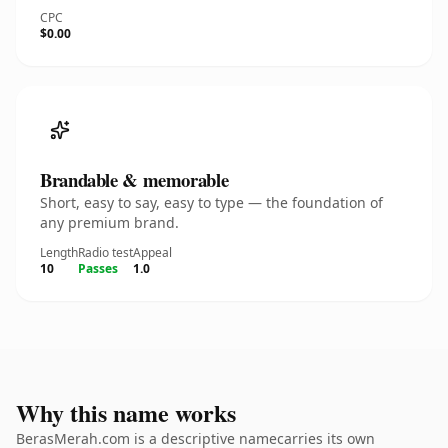
CPC
$0.00
Brandable & memorable
Short, easy to say, easy to type — the foundation of
any premium brand.
Length
Radio test
Appeal
10
Passes
1.0
Why this name works
BerasMerah.com is a descriptive namecarries its own