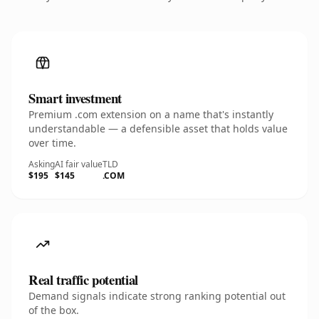
Smart investment
Premium .com extension on a name that's instantly
understandable — a defensible asset that holds value
over time.
Asking
AI fair value
TLD
$195
$145
.COM
Real traffic potential
Demand signals indicate strong ranking potential out
of the box.