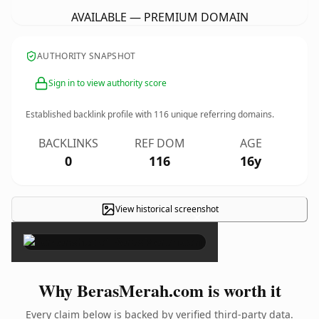
AVAILABLE — PREMIUM DOMAIN
AUTHORITY SNAPSHOT
Sign in to view authority score
Established backlink profile with
116
unique referring domains.
BACKLINKS
REF DOM
AGE
0
116
16y
View historical screenshot
×
Why BerasMerah.com is worth it
Every claim below is backed by verified third-party data.