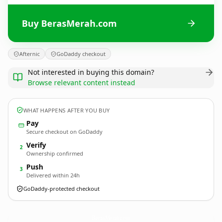
Buy BerasMerah.com
Afternic
GoDaddy checkout
Not interested in buying this domain?
Browse relevant content instead
WHAT HAPPENS AFTER YOU BUY
Pay
Secure checkout on GoDaddy
Verify
2
Ownership confirmed
Push
3
Delivered within 24h
GoDaddy-protected checkout
BerasMerah.
com