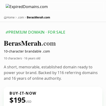
Home
.com
BerasMerah.com
PREMIUM DOMAIN · FOR SALE
Beras
Merah
.com
10-character brandable .com
10 characters ·
16 years old
A short, memorable, established domain ready to
power your brand. Backed by 116 referring domains
and 16 years of online authority.
BUY-IT-NOW
$195
USD