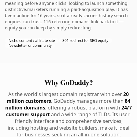
meaning before anyone clicks. looking to launch something
distinctive.marketers running a paid-acquisition play. It has
been online for 16 years, so it already carries history search
engines can trust. 116 referring domains link back to it —
equity you can keep by simply redirecting.
Niche content / affiliate site
301 redirect for SEO equity
Newsletter or community
Why GoDaddy?
As the world's largest domain registrar with over
20
million customers
, GoDaddy manages more than
84
million domains
, offering a robust platform with
24/7
customer support
and a wide range of TLDs. Its user-
friendly interface and comprehensive services,
including hosting and website builders, make it ideal
for businesses seeking an all-in-one solution.