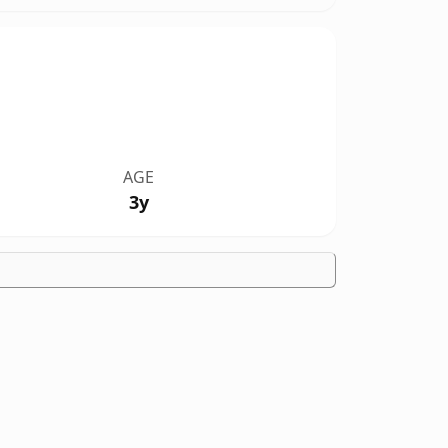
AGE
3y