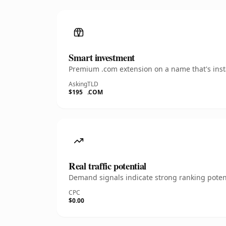
Smart investment
Premium .com extension on a name that's insta
Asking
TLD
$195
.COM
Real traffic potential
Demand signals indicate strong ranking potent
CPC
$0.00