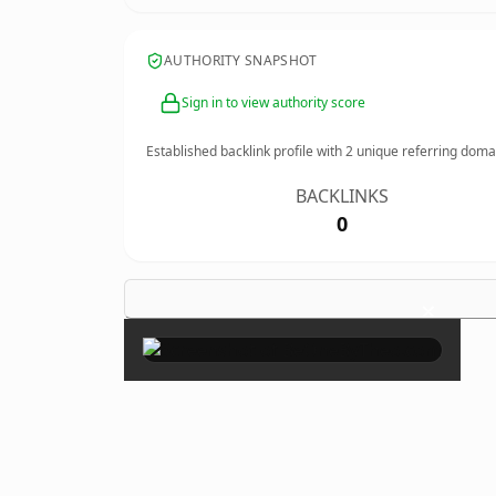
AUTHORITY SNAPSHOT
Sign in to view authority score
Established backlink profile with
2
unique referring doma
BACKLINKS
0
×