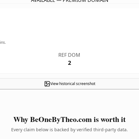
AVAILABLE — PREMIUM DOMAIN
ins.
REF DOM
2
View historical screenshot
Why BeOneByTheo.com is worth it
Every claim below is backed by verified third-party data.