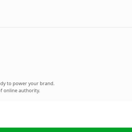
ady to power your brand.
 online authority.