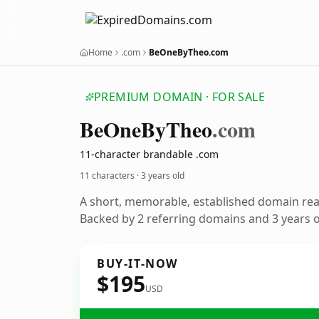
Home
.com
BeOneByTheo.com
PREMIUM DOMAIN · FOR SALE
Be
One
By
Theo
.com
11-character brandable .com
11 characters ·
3 years old
A short, memorable, established domain re
Backed by 2 referring domains and 3 years of
BUY-IT-NOW
$195
USD