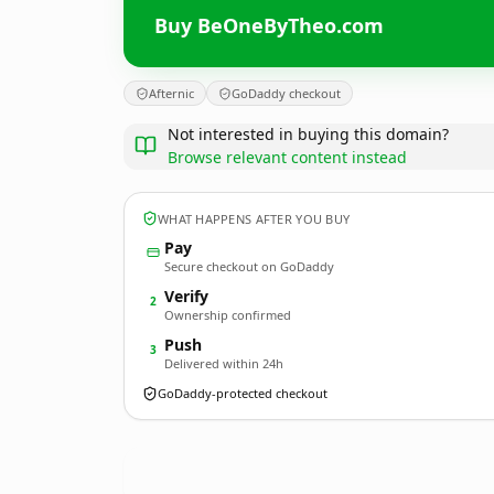
Buy BeOneByTheo.com
Afternic
GoDaddy checkout
Not interested in buying this domain?
Browse relevant content instead
WHAT HAPPENS AFTER YOU BUY
Pay
Secure checkout on GoDaddy
Verify
2
Ownership confirmed
Push
3
Delivered within 24h
GoDaddy-protected checkout