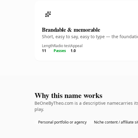
Brandable & memorable
Short, easy to say, easy to type — the founda
Length
Radio test
Appeal
11
Passes
1.0
Why this name works
BeOneByTheo.com is a descriptive namecarries its
play.
Personal portfolio or agency
Niche content / affiliate si