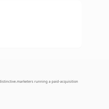
istinctive.marketers running a paid-acquisition