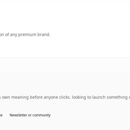
tion of any premium brand.
 own meaning before anyone clicks. looking to launch something d
te
Newsletter or community