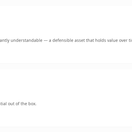
ntly understandable — a defensible asset that holds value over t
ial out of the box.