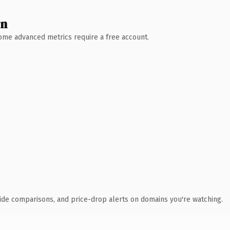
wn
 Some advanced metrics require a free account.
ide comparisons, and price-drop alerts on domains you're watching.