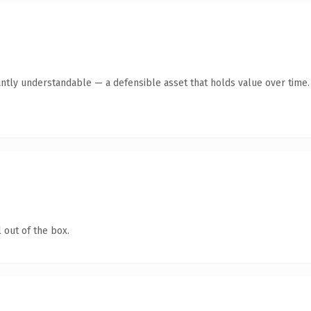
antly understandable — a defensible asset that holds value over time.
 out of the box.