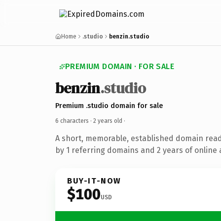
Home
.studio
benzin.studio
PREMIUM DOMAIN · FOR SALE
benzin
.studio
Premium .studio domain for sale
6 characters ·
2 years old
·
A short, memorable, established domain rea
by 1 referring domains and 2 years of online 
BUY-IT-NOW
$100
USD