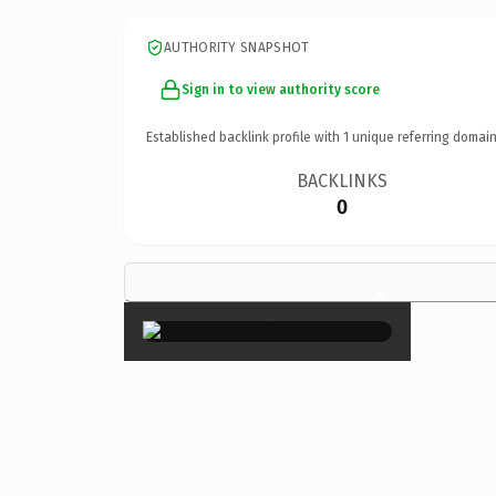
AUTHORITY SNAPSHOT
Sign in to view authority score
Established backlink profile with
1
unique referring domain
BACKLINKS
0
×