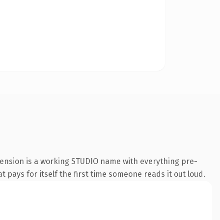
tension is a working STUDIO name with everything pre-
t pays for itself the first time someone reads it out loud.