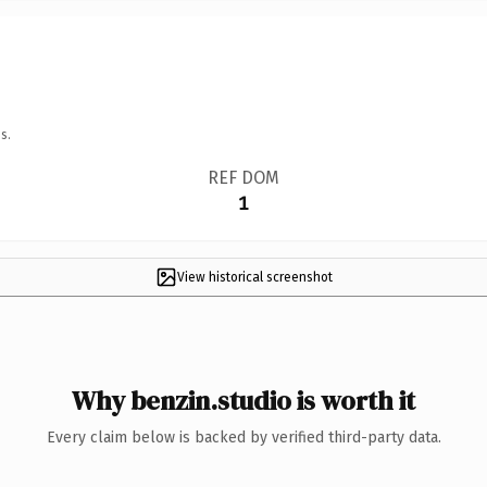
s.
REF DOM
1
View historical screenshot
Why benzin.studio is worth it
Every claim below is backed by verified third-party data.