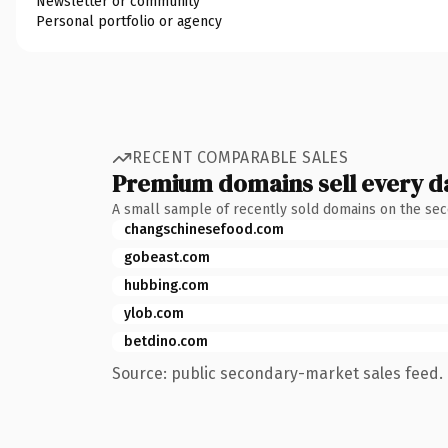
Newsletter or community
Personal portfolio or agency
RECENT COMPARABLE SALES
Premium domains sell every d
A small sample of recently sold domains on the se
changschinesefood.com
gobeast.com
hubbing.com
ylob.com
betdino.com
Source: public secondary-market sales feed. 