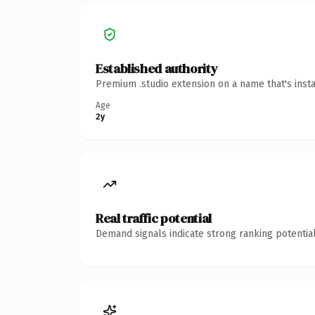
Established authority
Premium .studio extension on a name that's inst
Age
2y
Real traffic potential
Demand signals indicate strong ranking potential