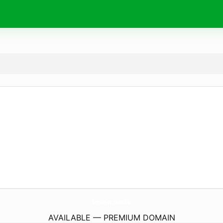
benzin.
studio
AVAILABLE — PREMIUM DOMAIN