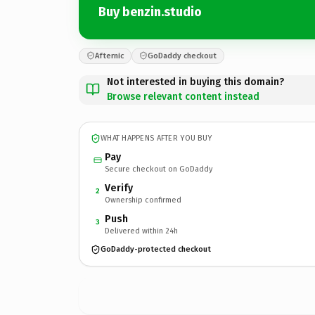
Buy benzin.studio
Afternic
GoDaddy checkout
Not interested in buying this domain?
Browse relevant content instead
WHAT HAPPENS AFTER YOU BUY
Pay
Secure checkout on GoDaddy
Verify
2
Ownership confirmed
Push
3
Delivered within 24h
GoDaddy-protected checkout