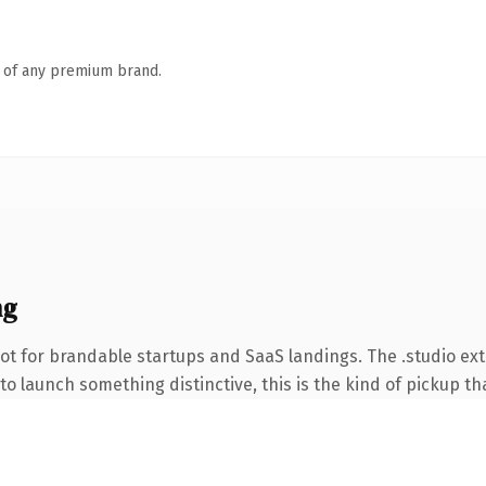
n of any premium brand.
ng
ot for brandable startups and SaaS landings. The .studio ex
o launch something distinctive, this is the kind of pickup tha