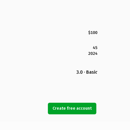
$100
45
2024
3.0 · Basic
Create free account