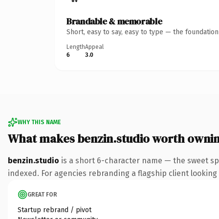
Brandable & memorable
Short, easy to say, easy to type — the foundatio
Length
Appeal
6
3.0
WHY THIS NAME
What makes benzin.studio worth owni
benzin.studio
is a short 6-character name — the sweet sp
indexed. For agencies rebranding a flagship client looking t
GREAT FOR
Startup rebrand / pivot