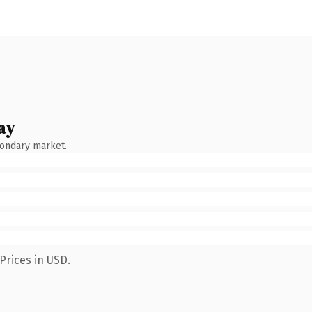
ay
condary market.
Prices in USD.