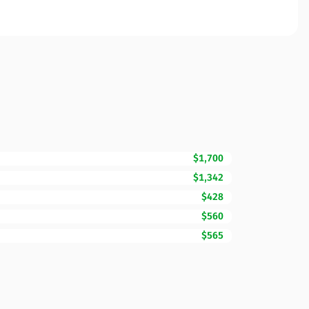
$1,700
$1,342
$428
$560
$565