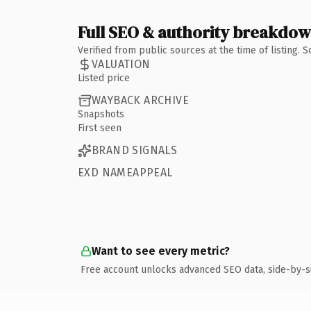
Full SEO & authority breakdo
Verified from public sources at the time of listing.
VALUATION
Listed price
WAYBACK ARCHIVE
Snapshots
First seen
BRAND SIGNALS
EXD NAMEAPPEAL
Want to see every metric?
Free account unlocks advanced SEO data, side-by-s