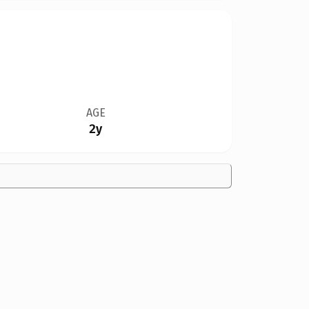
AGE
2y