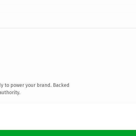
dy to power your brand. Backed
authority.