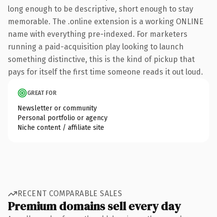
long enough to be descriptive, short enough to stay
memorable. The .online extension is a working ONLINE
name with everything pre-indexed. For marketers
running a paid-acquisition play looking to launch
something distinctive, this is the kind of pickup that
pays for itself the first time someone reads it out loud.
GREAT FOR
Newsletter or community
Personal portfolio or agency
Niche content / affiliate site
RECENT COMPARABLE SALES
Premium domains sell every day