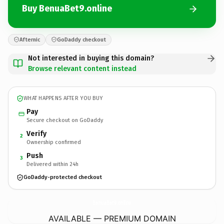
Buy BenuaBet9.online
Afternic
GoDaddy checkout
Not interested in buying this domain?
Browse relevant content instead
WHAT HAPPENS AFTER YOU BUY
Pay
Secure checkout on GoDaddy
Verify
2
Ownership confirmed
Push
3
Delivered within 24h
GoDaddy-protected checkout
BenuaBet9.
online
AVAILABLE — PREMIUM DOMAIN