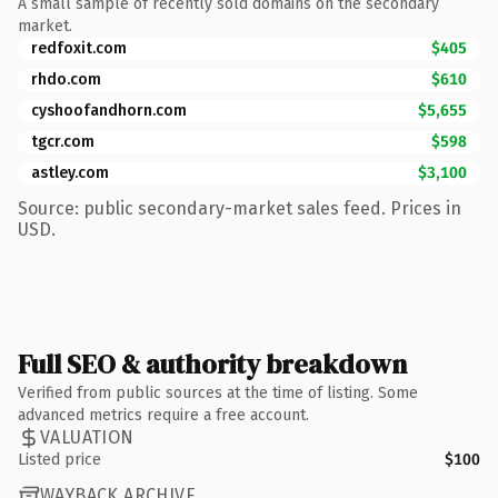
A small sample of recently sold domains on the secondary
market.
redfoxit.com
$405
rhdo.com
$610
cyshoofandhorn.com
$5,655
tgcr.com
$598
astley.com
$3,100
Source: public secondary-market sales feed. Prices in
USD.
Full SEO & authority breakdown
Verified from public sources at the time of listing. Some
advanced metrics require a free account.
VALUATION
Listed price
$100
WAYBACK ARCHIVE