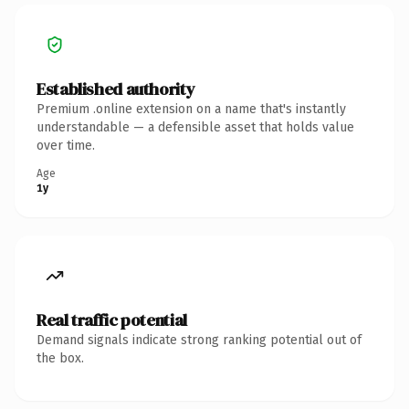
Established authority
Premium .online extension on a name that's instantly
understandable — a defensible asset that holds value
over time.
Age
1y
Real traffic potential
Demand signals indicate strong ranking potential out of
the box.