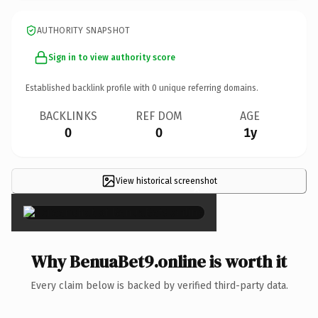
AUTHORITY SNAPSHOT
Sign in to view authority score
Established backlink profile with
0
unique referring domains.
BACKLINKS
REF DOM
AGE
0
0
1y
View historical screenshot
×
Why BenuaBet9.online is worth it
Every claim below is backed by verified third-party data.