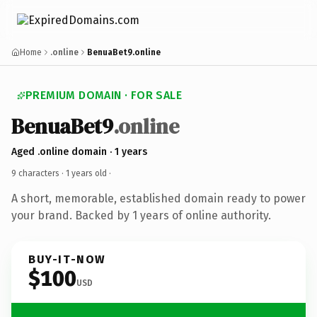
Home
.online
BenuaBet9.online
PREMIUM DOMAIN · FOR SALE
BenuaBet9
.online
Aged .online domain · 1 years
9 characters ·
1 years old
·
A short, memorable, established domain ready to power
your brand. Backed by 1 years of online authority.
BUY-IT-NOW
$100
USD