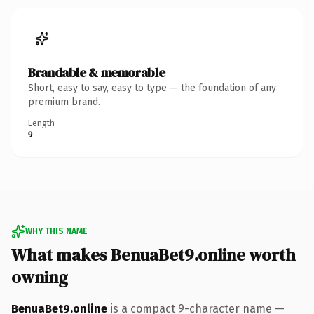
Brandable & memorable
Short, easy to say, easy to type — the foundation of any
premium brand.
Length
9
WHY THIS NAME
What makes BenuaBet9.online worth
owning
BenuaBet9.online
is a compact 9-character name —