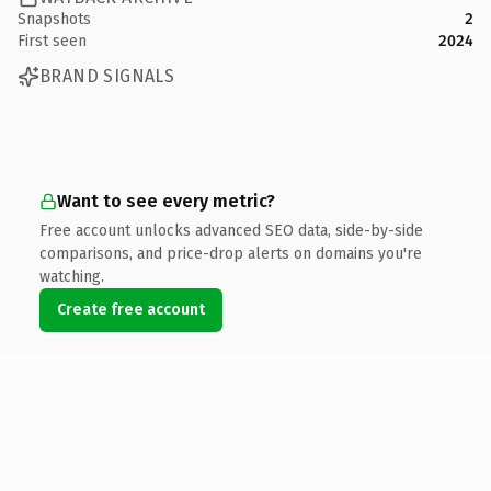
Snapshots
2
First seen
2024
BRAND SIGNALS
Want to see every metric?
Free account unlocks advanced SEO data, side-by-side
comparisons, and price-drop alerts on domains you're
watching.
Create free account