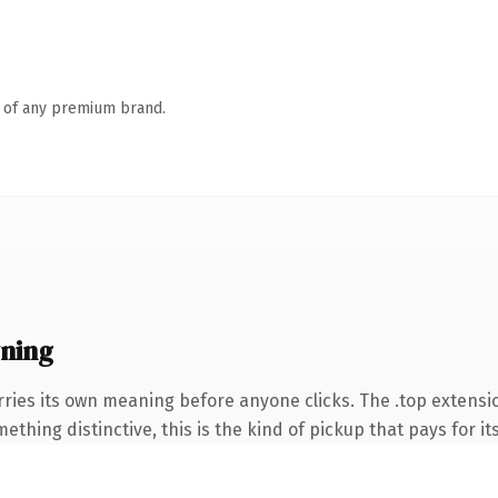
n of any premium brand.
ning
rries its own meaning before anyone clicks. The .top extensi
thing distinctive, this is the kind of pickup that pays for it