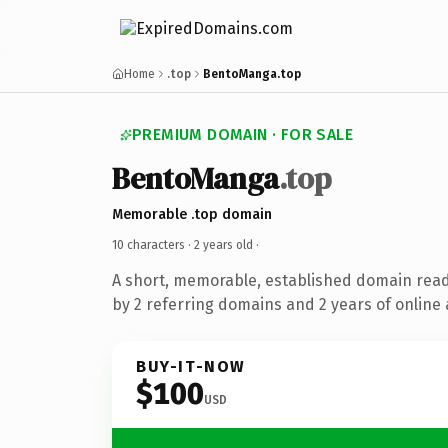
Home
.top
BentoManga.top
PREMIUM DOMAIN · FOR SALE
BentoManga
.top
Memorable .top domain
10 characters ·
2 years old
·
A short, memorable, established domain rea
by 2 referring domains and 2 years of online 
BUY-IT-NOW
$100
USD