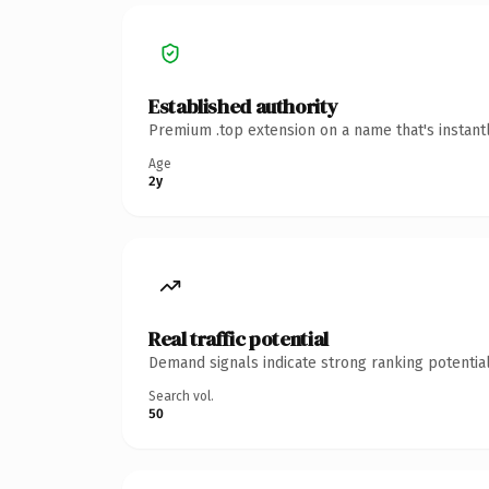
Established authority
Premium .top extension on a name that's instant
Age
2y
Real traffic potential
Demand signals indicate strong ranking potential
Search vol.
50