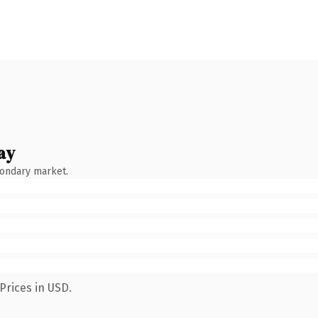
ay
condary market.
Prices in USD.