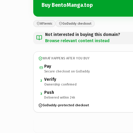
Buy BentoManga.top
Afternic
GoDaddy checkout
Not interested in buying this domain?
Browse relevant content instead
WHAT HAPPENS AFTER YOU BUY
Pay
Secure checkout on GoDaddy
Verify
2
Ownership confirmed
Push
3
Delivered within 24h
GoDaddy-protected checkout