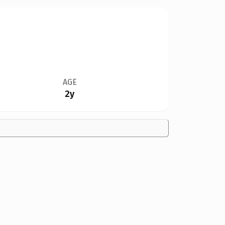
AGE
2y