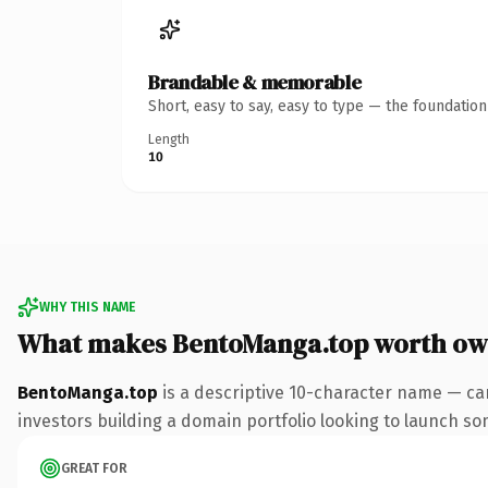
Brandable & memorable
Short, easy to say, easy to type — the foundatio
Length
10
WHY THIS NAME
What makes BentoManga.top worth ow
BentoManga.top
is a descriptive 10-character name — ca
investors building a domain portfolio looking to launch some
GREAT FOR