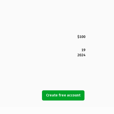
$100
19
2024
Create free account