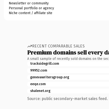
Newsletter or community
Personal portfolio or agency
Niche content / affiliate site
RECENT COMPARABLE SALES
Premium domains sell every d
A small sample of recently sold domains on the se
tracksidegrill.com
99952.com
genevawritersgroup.org
eeqe.com
shalenet.org
Source: public secondary-market sales feed. 