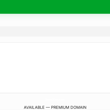
BentoManga.
top
AVAILABLE — PREMIUM DOMAIN