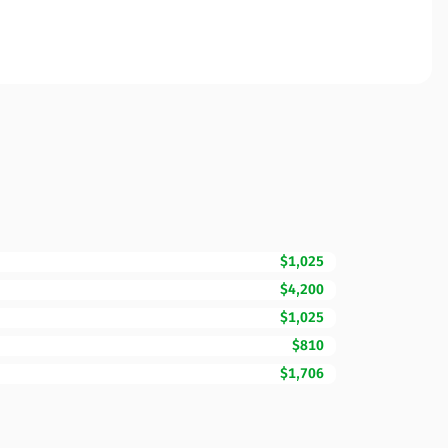
$1,025
$4,200
$1,025
$810
$1,706