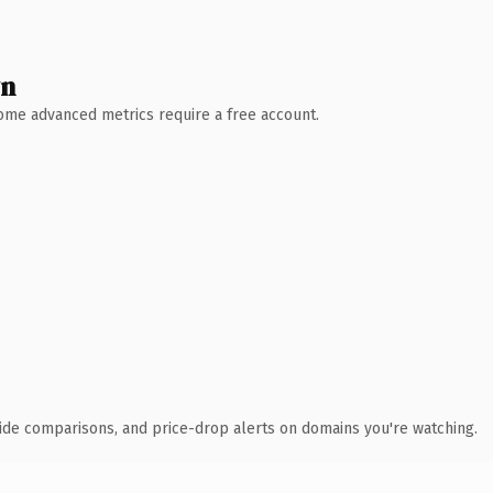
wn
 Some advanced metrics require a free account.
ide comparisons, and price-drop alerts on domains you're watching.