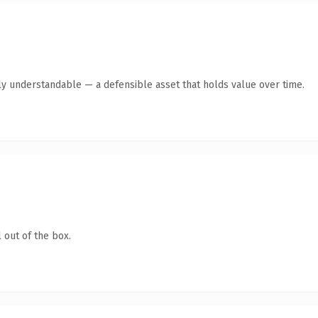
ly understandable — a defensible asset that holds value over time.
 out of the box.