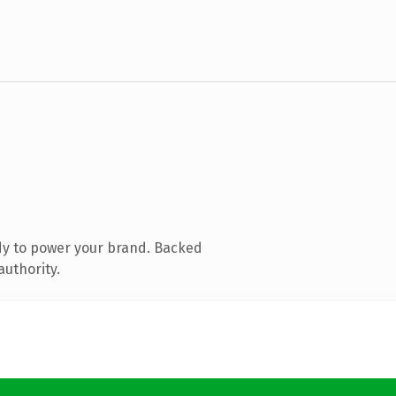
dy to power your brand. Backed
authority.