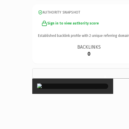
AUTHORITY SNAPSHOT
Sign in to view authority score
Established backlink profile with
2
unique referring domain
BACKLINKS
0
×