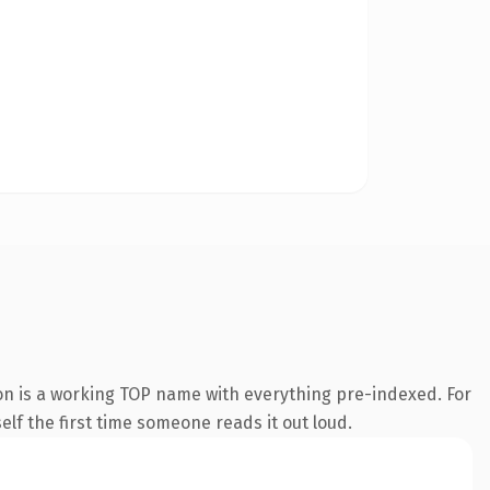
on is a working TOP name with everything pre-indexed. For
self the first time someone reads it out loud.