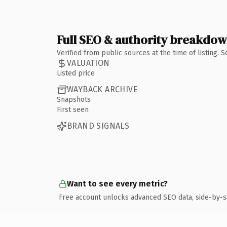
Full SEO & authority breakdo
Verified from public sources at the time of listing.
VALUATION
Listed price
WAYBACK ARCHIVE
Snapshots
First seen
BRAND SIGNALS
Want to see every metric?
Free account unlocks advanced SEO data, side-by-s