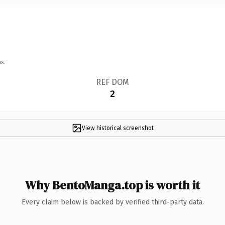
s.
REF DOM
2
View historical screenshot
Why BentoManga.top is worth it
Every claim below is backed by verified third-party data.