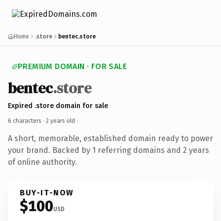
Home
.store
bentec.store
PREMIUM DOMAIN · FOR SALE
bentec
.store
Expired .store domain for sale
6 characters ·
2 years old
·
A short, memorable, established domain ready to power
your brand. Backed by 1 referring domains and 2 years
of online authority.
BUY-IT-NOW
$100
USD