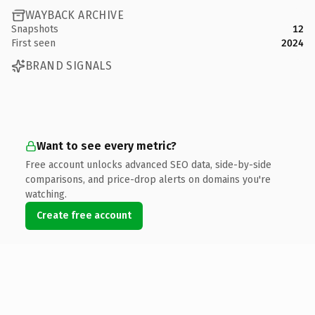
WAYBACK ARCHIVE
Snapshots
12
First seen
2024
BRAND SIGNALS
Want to see every metric?
Free account unlocks advanced SEO data, side-by-side
comparisons, and price-drop alerts on domains you're
watching.
Create free account