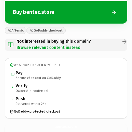
Buy bentec.store
Afternic
GoDaddy checkout
Not interested in buying this domain?
Browse relevant content instead
WHAT HAPPENS AFTER YOU BUY
Pay
Secure checkout on GoDaddy
Verify
2
Ownership confirmed
Push
3
Delivered within 24h
GoDaddy-protected checkout
bentec.
store