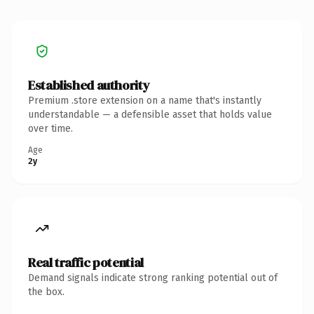
Established authority
Premium .store extension on a name that's instantly
understandable — a defensible asset that holds value
over time.
Age
2y
Real traffic potential
Demand signals indicate strong ranking potential out of
the box.