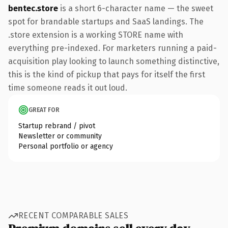
bentec.store
is a short 6-character name — the sweet
spot for brandable startups and SaaS landings. The
.store extension is a working STORE name with
everything pre-indexed. For marketers running a paid-
acquisition play looking to launch something distinctive,
this is the kind of pickup that pays for itself the first
time someone reads it out loud.
GREAT FOR
Startup rebrand / pivot
Newsletter or community
Personal portfolio or agency
RECENT COMPARABLE SALES