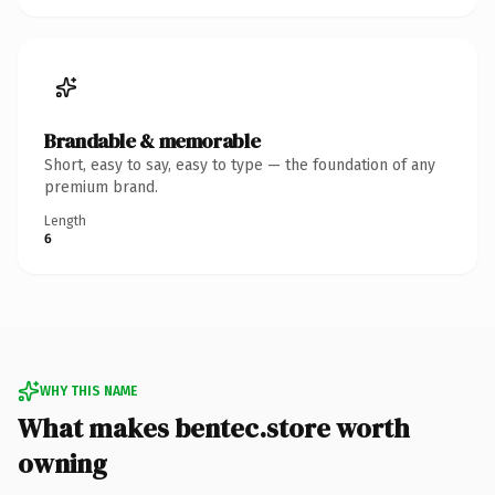
Brandable & memorable
Short, easy to say, easy to type — the foundation of any
premium brand.
Length
6
WHY THIS NAME
What makes bentec.store worth
owning