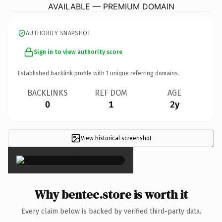
AVAILABLE — PREMIUM DOMAIN
AUTHORITY SNAPSHOT
Sign in to view authority score
Established backlink profile with
1
unique referring domains.
BACKLINKS
REF DOM
AGE
0
1
2y
View historical screenshot
×
Why bentec.store is worth it
Every claim below is backed by verified third-party data.