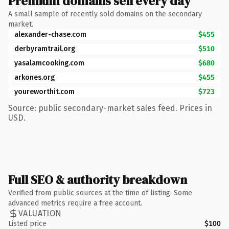
Premium domains sell every day
A small sample of recently sold domains on the secondary
market.
alexander-chase.com
$455
derbyramtrail.org
$510
yasalamcooking.com
$680
arkones.org
$455
youreworthit.com
$723
Source: public secondary-market sales feed. Prices in
USD.
Full SEO & authority breakdown
Verified from public sources at the time of listing. Some
advanced metrics require a free account.
VALUATION
Listed price
$100