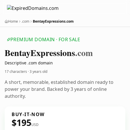
Home
.com
BentayExpressions.com
PREMIUM DOMAIN · FOR SALE
Bentay
Expressions
.com
Descriptive .com domain
17 characters ·
3 years old
A short, memorable, established domain ready to
power your brand. Backed by 3 years of online
authority.
BUY-IT-NOW
$195
USD