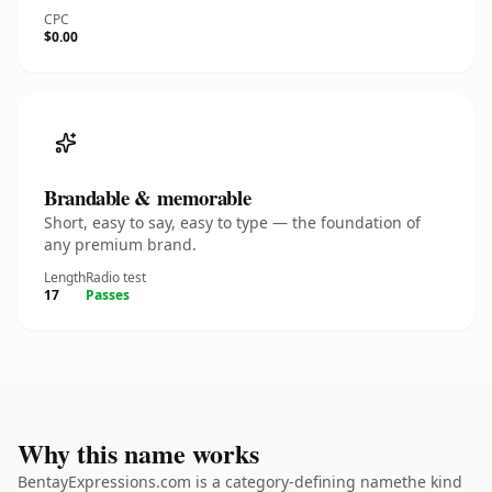
CPC
$0.00
Brandable & memorable
Short, easy to say, easy to type — the foundation of
any premium brand.
Length
Radio test
17
Passes
Why this name works
BentayExpressions.com is a category-defining namethe kind