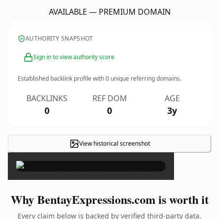
AVAILABLE — PREMIUM DOMAIN
AUTHORITY SNAPSHOT
Sign in to view authority score
Established backlink profile with
0
unique referring domains.
BACKLINKS
REF DOM
AGE
0
0
3y
View historical screenshot
×
Why BentayExpressions.com is worth it
Every claim below is backed by verified third-party data.