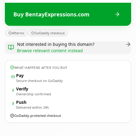
Buy BentayExpressions.com
Afternic
GoDaddy checkout
Not interested in buying this domain?
Browse relevant content instead
WHAT HAPPENS AFTER YOU BUY
Pay
Secure checkout on GoDaddy
Verify
2
Ownership confirmed
Push
3
Delivered within 24h
GoDaddy-protected checkout
BentayExpressions.
com