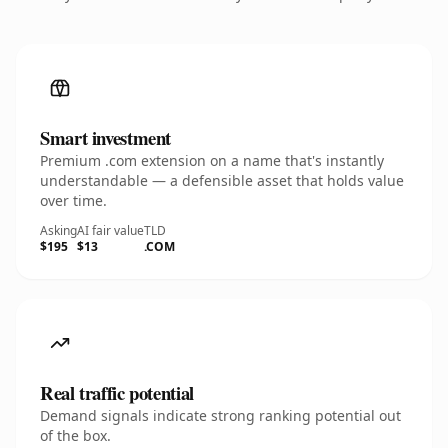
Smart investment
Premium .com extension on a name that's instantly
understandable — a defensible asset that holds value
over time.
Asking
AI fair value
TLD
$195
$13
.COM
Real traffic potential
Demand signals indicate strong ranking potential out
of the box.