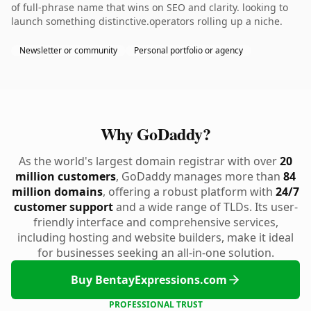
of full-phrase name that wins on SEO and clarity. looking to
launch something distinctive.operators rolling up a niche.
Newsletter or community
Personal portfolio or agency
Why GoDaddy?
As the world's largest domain registrar with over
20
million customers
, GoDaddy manages more than
84
million domains
, offering a robust platform with
24/7
customer support
and a wide range of TLDs. Its user-
friendly interface and comprehensive services,
including hosting and website builders, make it ideal
for businesses seeking an all-in-one solution.
Buy BentayExpressions.com
PROFESSIONAL TRUST