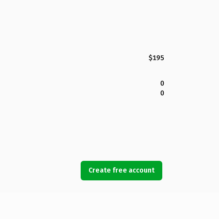
$195
0
0
Create free account