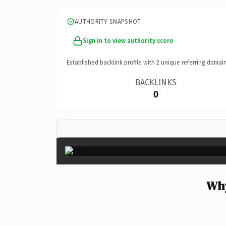
AUTHORITY SNAPSHOT
Sign in to view authority score
Established backlink profile with
2
unique referring domain
BACKLINKS
0
Why