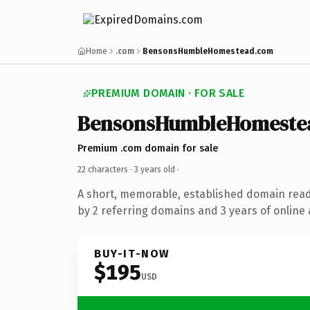
Home
.com
BensonsHumbleHomestead.com
PREMIUM DOMAIN · FOR SALE
BensonsHumbleHomeste
Premium .com domain for sale
22 characters ·
3 years old
·
A short, memorable, established domain rea
by 2 referring domains and 3 years of online 
BUY-IT-NOW
$195
USD