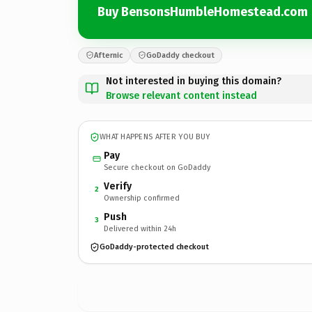
Buy BensonsHumbleHomestead.com
Afternic
GoDaddy checkout
Not interested in buying this domain?
Browse relevant content instead
WHAT HAPPENS AFTER YOU BUY
Pay
Secure checkout on GoDaddy
Verify
2
Ownership confirmed
Push
3
Delivered within 24h
GoDaddy-protected checkout