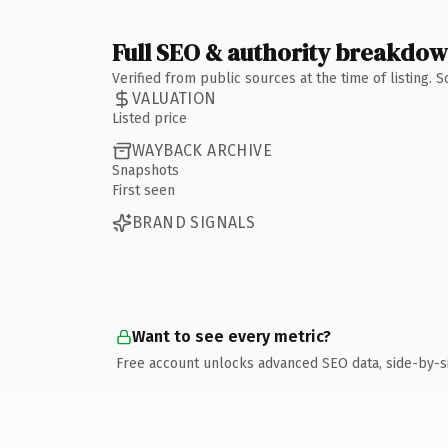
Full SEO & authority breakdo
Verified from public sources at the time of listing.
VALUATION
Listed price
WAYBACK ARCHIVE
Snapshots
First seen
BRAND SIGNALS
Want to see every metric?
Free account unlocks advanced SEO data, side-by-s