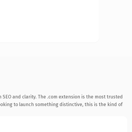
 SEO and clarity. The .com extension is the most trusted
king to launch something distinctive, this is the kind of