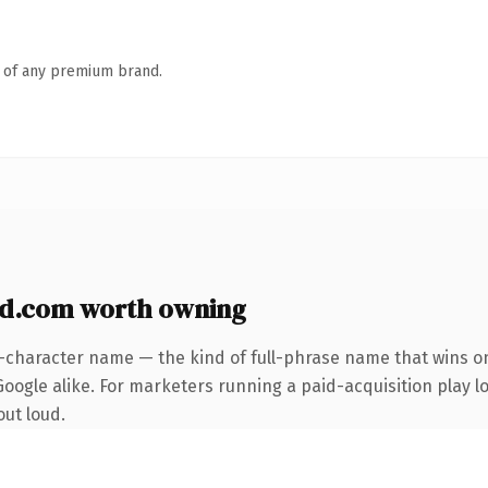
n of any premium brand.
d.com worth owning
2-character name — the kind of full-phrase name that wins on
ogle alike. For marketers running a paid-acquisition play loo
out loud.