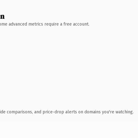
wn
 Some advanced metrics require a free account.
ide comparisons, and price-drop alerts on domains you're watching.