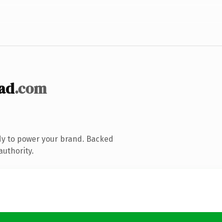
ad
.com
dy to power your brand. Backed
authority.