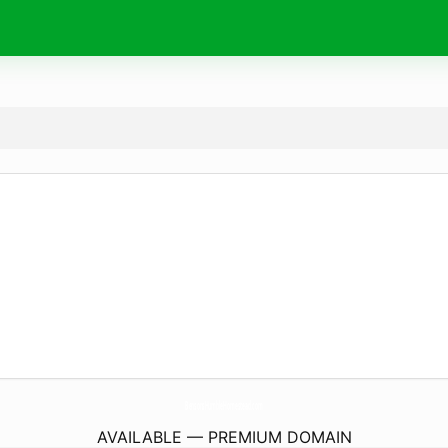
BensonsHumbleHomestead.
com
AVAILABLE — PREMIUM DOMAIN