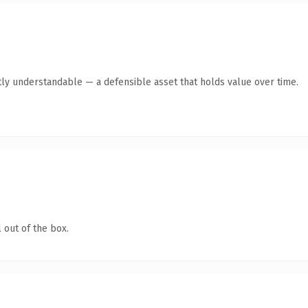
ly understandable — a defensible asset that holds value over time.
 out of the box.