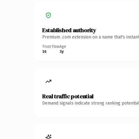
Established authority
Premium .com extension on a name that's instant
Trust Flow
Age
16
3y
Real traffic potential
Demand signals indicate strong ranking potential