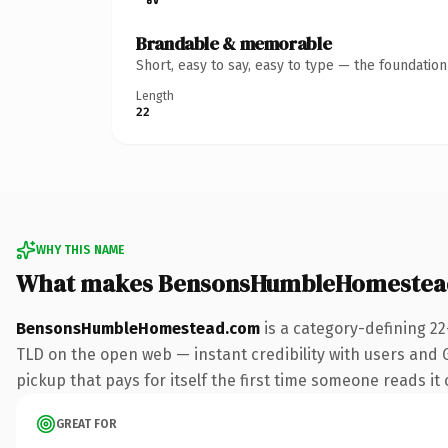
Brandable & memorable
Short, easy to say, easy to type — the foundatio
Length
22
WHY THIS NAME
What makes BensonsHumbleHomestea
BensonsHumbleHomestead.com
is a category-defining 2
TLD on the open web — instant credibility with users and Go
pickup that pays for itself the first time someone reads it 
GREAT FOR