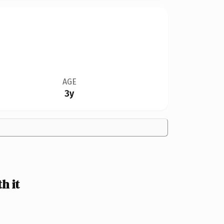
AGE
3y
h it