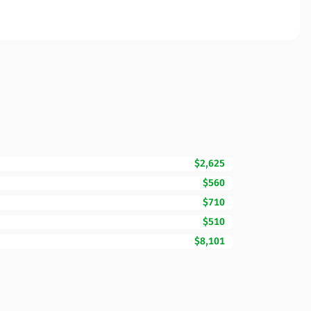
$2,625
$560
$710
$510
$8,101