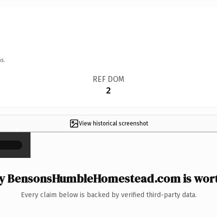
s.
REF DOM
2
View historical screenshot
×
 BensonsHumbleHomestead.com is wort
Every claim below is backed by verified third-party data.