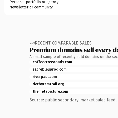
Personal portfolio or agency
Newsletter or community
RECENT COMPARABLE SALES
Premium domains sell every d
A small sample of recently sold domains on the se
coffeecrossroads.com
sacrebleuprod.com
riverpast.com
derbyramtrail.org
themetapicture.com
Source: public secondary-market sales feed. 