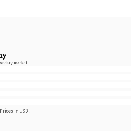
ay
condary market.
Prices in USD.