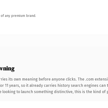
n of any premium brand.
wning
rries its own meaning before anyone clicks. The .com extens
for 11 years, so it already carries history search engines can
 looking to launch something distinctive, this is the kind of 