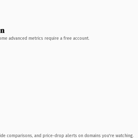
wn
 Some advanced metrics require a free account.
ide comparisons, and price-drop alerts on domains you're watching.