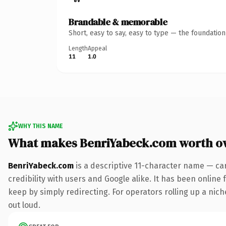
Brandable & memorable
Short, easy to say, easy to type — the foundatio
Length
Appeal
11
1.0
WHY THIS NAME
What makes BenriYabeck.com worth o
BenriYabeck.com
is a descriptive 11-character name — ca
credibility with users and Google alike. It has been online 
keep by simply redirecting. For operators rolling up a niche
out loud.