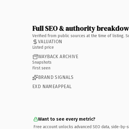
Full SEO & authority breakdo
Verified from public sources at the time of listing.
VALUATION
Listed price
WAYBACK ARCHIVE
Snapshots
First seen
BRAND SIGNALS
EXD NAMEAPPEAL
Want to see every metric?
Free account unlocks advanced SEO data, side-by-s