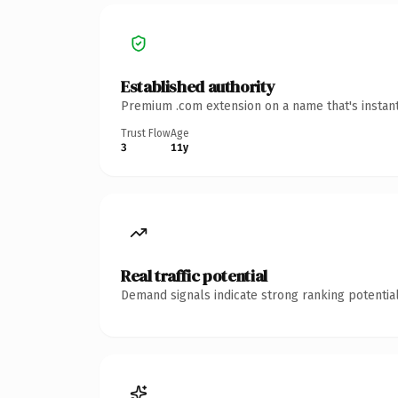
Established authority
Premium .com extension on a name that's instant
Trust Flow
Age
3
11y
Real traffic potential
Demand signals indicate strong ranking potential