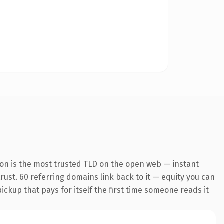
ion is the most trusted TLD on the open web — instant
 trust. 60 referring domains link back to it — equity you can
pickup that pays for itself the first time someone reads it