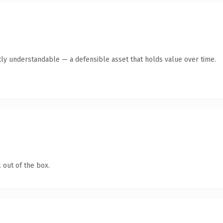
ly understandable — a defensible asset that holds value over time.
 out of the box.