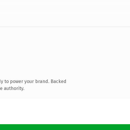
dy to power your brand. Backed
e authority.