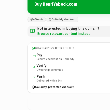
Buy BenriYabeck.com
Afternic
GoDaddy checkout
Not interested in buying this domain?
Browse relevant content instead
WHAT HAPPENS AFTER YOU BUY
Pay
Secure checkout on GoDaddy
Verify
2
Ownership confirmed
Push
3
Delivered within 24h
GoDaddy-protected checkout