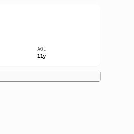
AGE
11y