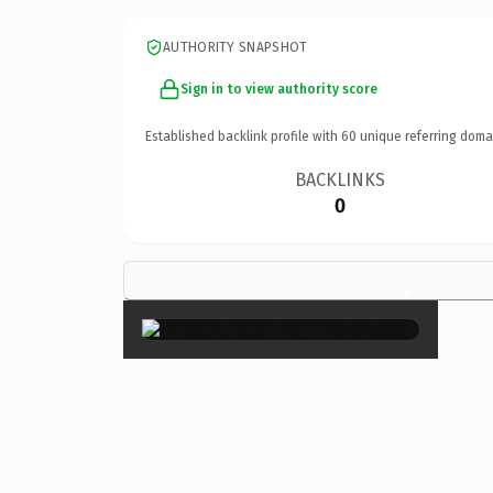
AUTHORITY SNAPSHOT
Sign in to view authority score
Established backlink profile with
60
unique referring doma
BACKLINKS
0
×