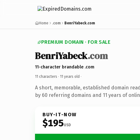
Home
.com
BenriYabeck.com
PREMIUM DOMAIN · FOR SALE
BenriYabeck
.com
11-character brandable .com
11 characters ·
11 years old
·
A short, memorable, established domain rea
by 60 referring domains and 11 years of onlin
BUY-IT-NOW
$195
USD