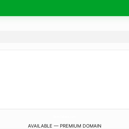
BenriYabeck.
com
AVAILABLE — PREMIUM DOMAIN