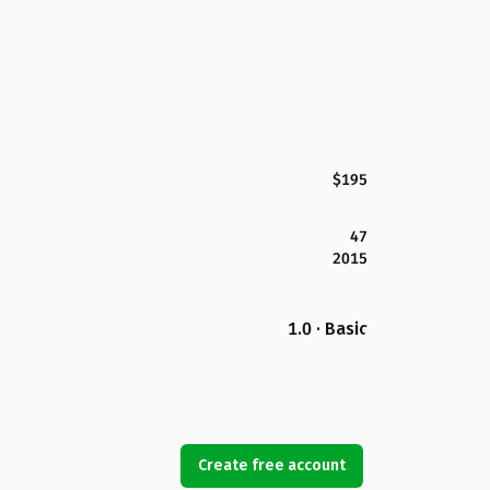
$195
47
2015
1.0 · Basic
Create free account