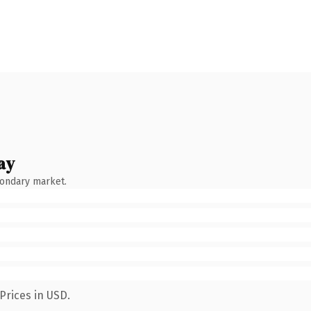
ay
condary market.
Prices in USD.