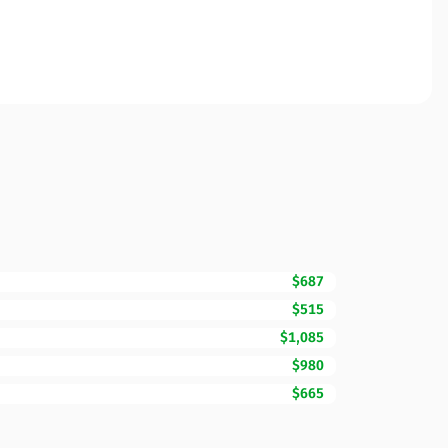
$687
$515
$1,085
$980
$665