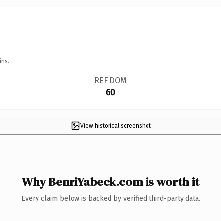
ins.
REF DOM
60
View historical screenshot
Why BenriYabeck.com is worth it
Every claim below is backed by verified third-party data.