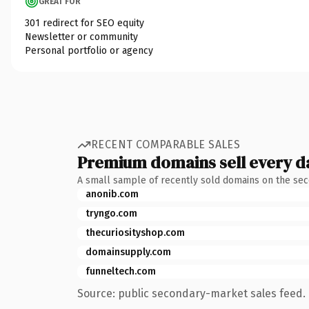
GREAT FOR
301 redirect for SEO equity
Newsletter or community
Personal portfolio or agency
RECENT COMPARABLE SALES
Premium domains sell every d
A small sample of recently sold domains on the se
anonib.com
tryngo.com
thecuriosityshop.com
domainsupply.com
funneltech.com
Source: public secondary-market sales feed. 