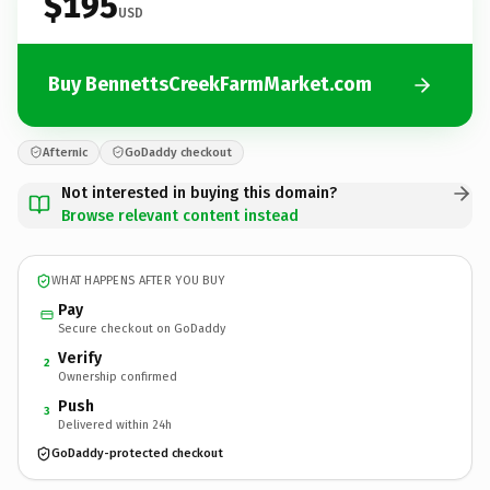
$195
USD
Buy BennettsCreekFarmMarket.com
Afternic
GoDaddy checkout
Not interested in buying this domain?
Browse relevant content instead
WHAT HAPPENS AFTER YOU BUY
Pay
Secure checkout on GoDaddy
Verify
2
Ownership confirmed
Push
3
Delivered within 24h
GoDaddy-protected checkout