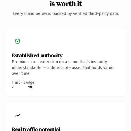
is worth it
Every claim below is backed by verified third-party data.
Established authority
Premium .com extension on a name that's instantly
understandable — a defensible asset that holds value
over time.
Trust Flow
Age
7
1y
Real traffic potential