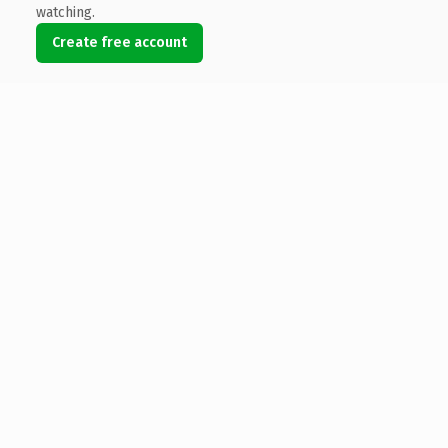
watching.
Create free account