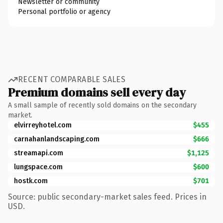
Newsletter or community
Personal portfolio or agency
RECENT COMPARABLE SALES
Premium domains sell every day
A small sample of recently sold domains on the secondary
market.
elvirreyhotel.com
$455
carnahanlandscaping.com
$666
streamapi.com
$1,125
lungspace.com
$600
hostk.com
$701
Source: public secondary-market sales feed. Prices in
USD.