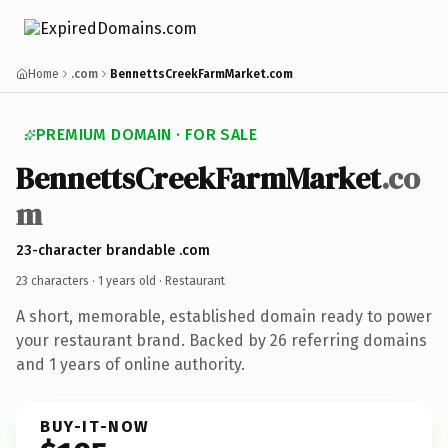
Home
.com
BennettsCreekFarmMarket.com
PREMIUM DOMAIN · FOR SALE
BennettsCreekFarmMarket
.co
m
23-character brandable .com
23 characters ·
1 years old
· Restaurant
A short, memorable, established domain ready to power
your restaurant brand. Backed by 26 referring domains
and 1 years of online authority.
BUY-IT-NOW