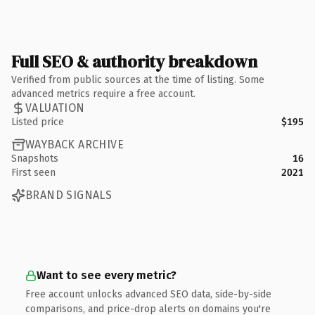
Full SEO & authority breakdown
Verified from public sources at the time of listing. Some
advanced metrics require a free account.
VALUATION
Listed price
$195
WAYBACK ARCHIVE
Snapshots
16
First seen
2021
BRAND SIGNALS
Want to see every metric?
Free account unlocks advanced SEO data, side-by-side
comparisons, and price-drop alerts on domains you're