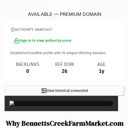
BennettsCreekFarmMarket.
com
AVAILABLE — PREMIUM DOMAIN
AUTHORITY SNAPSHOT
Sign in to view authority score
Established backlink profile with
26
unique referring domains.
BACKLINKS
REF DOM
AGE
0
26
1y
View historical screenshot
×
Why BennettsCreekFarmMarket.com