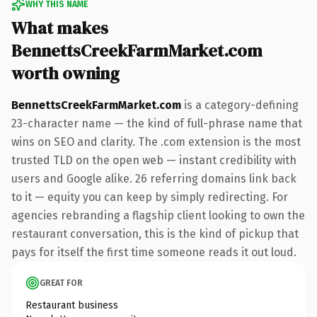
WHY THIS NAME
What makes
BennettsCreekFarmMarket.com
worth owning
BennettsCreekFarmMarket.com
is a category-defining
23-character name — the kind of full-phrase name that
wins on SEO and clarity. The .com extension is the most
trusted TLD on the open web — instant credibility with
users and Google alike. 26 referring domains link back
to it — equity you can keep by simply redirecting. For
agencies rebranding a flagship client looking to own the
restaurant conversation, this is the kind of pickup that
pays for itself the first time someone reads it out loud.
GREAT FOR
Restaurant business