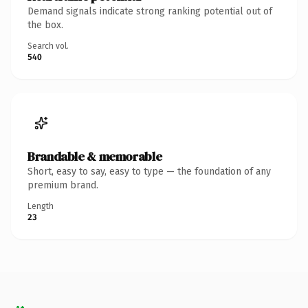
Demand signals indicate strong ranking potential out of
the box.
Search vol.
540
Brandable & memorable
Short, easy to say, easy to type — the foundation of any
premium brand.
Length
23