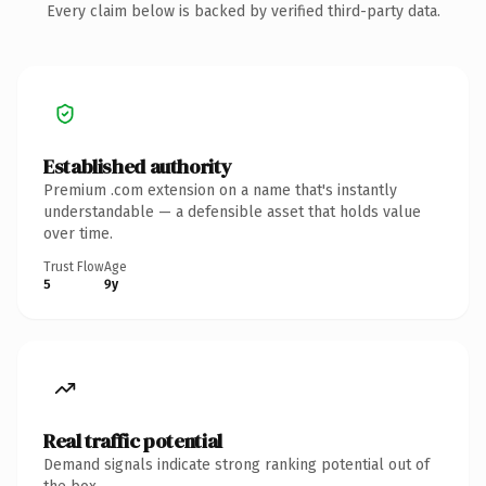
Every claim below is backed by verified third-party data.
Established authority
Premium .com extension on a name that's instantly
understandable — a defensible asset that holds value
over time.
Trust Flow
Age
5
9y
Real traffic potential
Demand signals indicate strong ranking potential out of