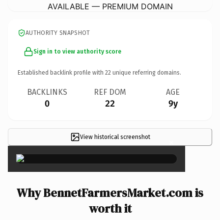
AVAILABLE — PREMIUM DOMAIN
AUTHORITY SNAPSHOT
Sign in to view authority score
Established backlink profile with
22
unique referring domains.
BACKLINKS
REF DOM
AGE
0
22
9y
View historical screenshot
×
Why BennetFarmersMarket.com is
worth it