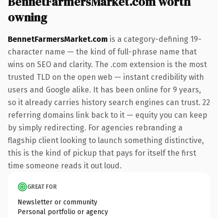
BennetFarmersMarket.com worth
owning
BennetFarmersMarket.com
is a category-defining 19-
character name — the kind of full-phrase name that
wins on SEO and clarity. The .com extension is the most
trusted TLD on the open web — instant credibility with
users and Google alike. It has been online for 9 years,
so it already carries history search engines can trust. 22
referring domains link back to it — equity you can keep
by simply redirecting. For agencies rebranding a
flagship client looking to launch something distinctive,
this is the kind of pickup that pays for itself the first
time someone reads it out loud.
GREAT FOR
Newsletter or community
Personal portfolio or agency