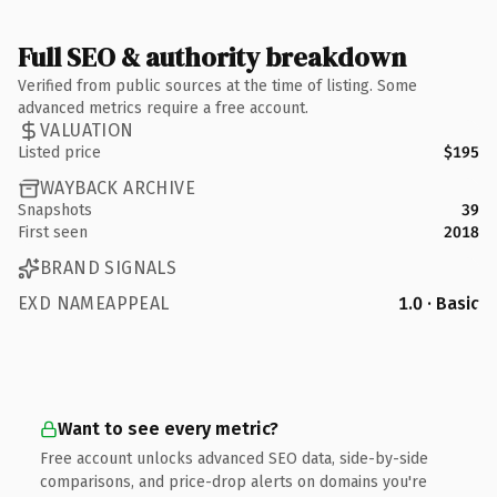
Full SEO & authority breakdown
Verified from public sources at the time of listing. Some
advanced metrics require a free account.
VALUATION
Listed price
$195
WAYBACK ARCHIVE
Snapshots
39
First seen
2018
BRAND SIGNALS
EXD NAMEAPPEAL
1.0 · Basic
Want to see every metric?
Free account unlocks advanced SEO data, side-by-side
comparisons, and price-drop alerts on domains you're