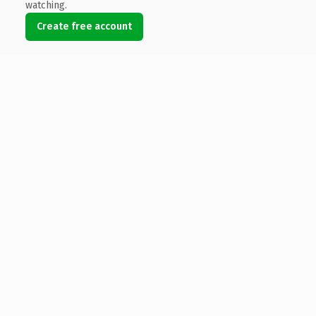
watching.
Create free account