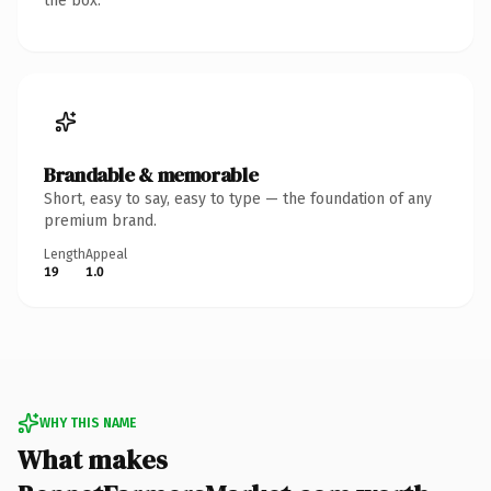
the box.
Brandable & memorable
Short, easy to say, easy to type — the foundation of any
premium brand.
Length
Appeal
19
1.0
WHY THIS NAME
What makes