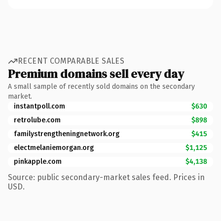
RECENT COMPARABLE SALES
Premium domains sell every day
A small sample of recently sold domains on the secondary
market.
instantpoll.com
$630
retrolube.com
$898
familystrengtheningnetwork.org
$415
electmelaniemorgan.org
$1,125
pinkapple.com
$4,138
Source: public secondary-market sales feed. Prices in
USD.