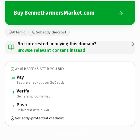
Buy BennetFarmersMarket.com
Afternic
GoDaddy checkout
Not interested in buying this domain?
Browse relevant content instead
WHAT HAPPENS AFTER YOU BUY
Pay
Secure checkout on GoDaddy
Verify
2
Ownership confirmed
Push
3
Delivered within 24h
GoDaddy-protected checkout
BennetFarmersMarket.
com