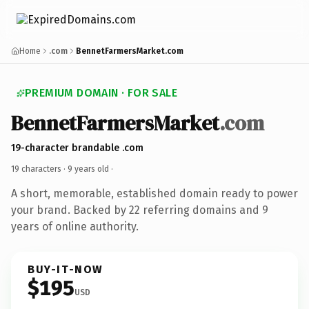
Home
.com
BennetFarmersMarket.com
PREMIUM DOMAIN · FOR SALE
BennetFarmersMarket
.com
19-character brandable .com
19 characters ·
9 years old
·
A short, memorable, established domain ready to power
your brand. Backed by 22 referring domains and 9
years of online authority.
BUY-IT-NOW
$195
USD