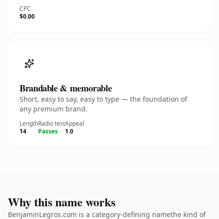
CPC
$0.00
Brandable & memorable
Short, easy to say, easy to type — the foundation of
any premium brand.
Length
Radio test
Appeal
14
Passes
1.0
Why this name works
BenjaminLegros.com is a category-defining namethe kind of