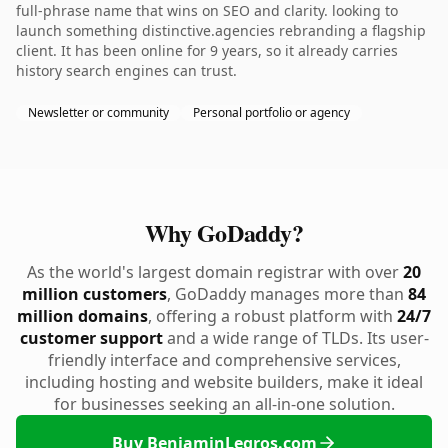
full-phrase name that wins on SEO and clarity. looking to
launch something distinctive.agencies rebranding a flagship
client. It has been online for 9 years, so it already carries
history search engines can trust.
Newsletter or community
Personal portfolio or agency
Why GoDaddy?
As the world's largest domain registrar with over
20
million customers
, GoDaddy manages more than
84
million domains
, offering a robust platform with
24/7
customer support
and a wide range of TLDs. Its user-
friendly interface and comprehensive services,
including hosting and website builders, make it ideal
for businesses seeking an all-in-one solution.
Buy BenjaminLegros.com