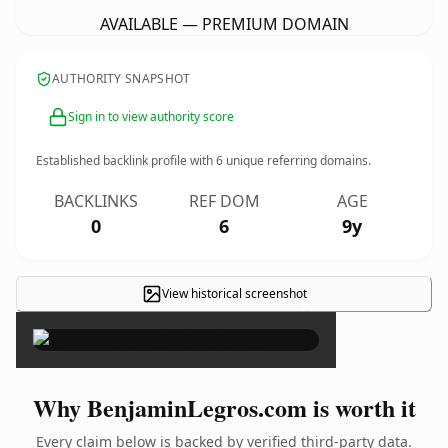
AVAILABLE — PREMIUM DOMAIN
AUTHORITY SNAPSHOT
Sign in to view authority score
Established backlink profile with
6
unique referring domains.
BACKLINKS
REF DOM
AGE
0
6
9y
View historical screenshot
×
Why BenjaminLegros.com is worth it
Every claim below is backed by verified third-party data.