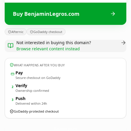
Buy BenjaminLegros.com
Afternic
GoDaddy checkout
Not interested in buying this domain?
Browse relevant content instead
WHAT HAPPENS AFTER YOU BUY
Pay
Secure checkout on GoDaddy
Verify
2
Ownership confirmed
Push
3
Delivered within 24h
GoDaddy-protected checkout
BenjaminLegros.
com