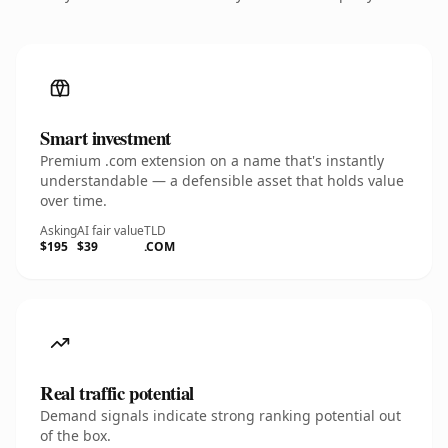
Smart investment
Premium .com extension on a name that's instantly
understandable — a defensible asset that holds value
over time.
Asking
AI fair value
TLD
$195
$39
.COM
Real traffic potential
Demand signals indicate strong ranking potential out
of the box.