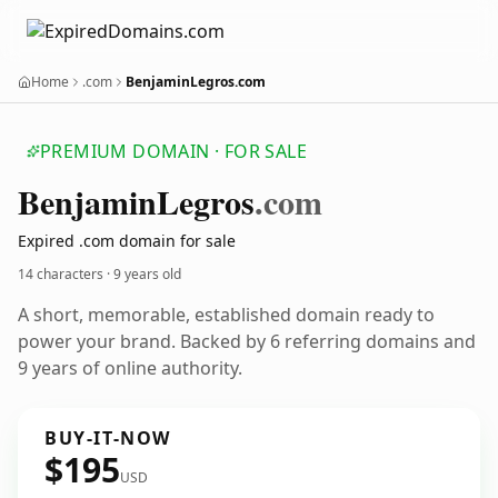
Home
.com
BenjaminLegros.com
PREMIUM DOMAIN · FOR SALE
Benjamin
Legros
.com
Expired .com domain for sale
14 characters ·
9 years old
A short, memorable, established domain ready to
power your brand. Backed by 6 referring domains and
9 years of online authority.
BUY-IT-NOW
$195
USD