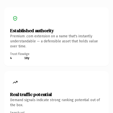
Established authority
Premium .com extension on a name that's instantly
understandable — a defensible asset that holds value
over time.
Trust Flow
Age
4
18y
Real traffic potential
Demand signals indicate strong ranking potential out of
the box.
Search vol.