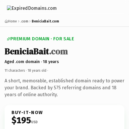
Home
.com
BeniciaBait.com
PREMIUM DOMAIN · FOR SALE
BeniciaBait
.com
Aged .com domain · 18 years
11 characters ·
18 years old
·
A short, memorable, established domain ready to power
your brand. Backed by 575 referring domains and 18
years of online authority.
BUY-IT-NOW
$195
USD