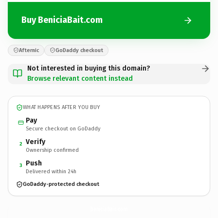
Buy BeniciaBait.com
Afternic
GoDaddy checkout
Not interested in buying this domain?
Browse relevant content instead
WHAT HAPPENS AFTER YOU BUY
Pay
Secure checkout on GoDaddy
Verify
2
Ownership confirmed
Push
3
Delivered within 24h
GoDaddy-protected checkout
BeniciaBait.
com