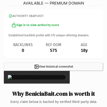
AVAILABLE — PREMIUM DOMAIN
AUTHORITY SNAPSHOT
Sign in to view authority score
Established backlink profile with
575
unique referring domains.
BACKLINKS
REF DOM
AGE
0
575
18y
View historical screenshot
×
Why BeniciaBait.com is worth it
Every claim below is backed by verified third-party data.