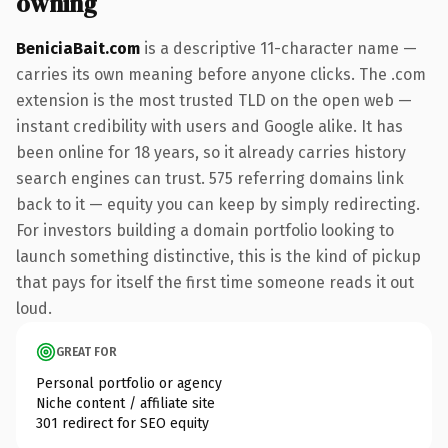
owning
BeniciaBait.com
is a descriptive 11-character name —
carries its own meaning before anyone clicks. The .com
extension is the most trusted TLD on the open web —
instant credibility with users and Google alike. It has
been online for 18 years, so it already carries history
search engines can trust. 575 referring domains link
back to it — equity you can keep by simply redirecting.
For investors building a domain portfolio looking to
launch something distinctive, this is the kind of pickup
that pays for itself the first time someone reads it out
loud.
GREAT FOR
Personal portfolio or agency
Niche content / affiliate site
301 redirect for SEO equity