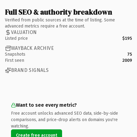
Full SEO & authority breakdown
Verified from public sources at the time of listing. Some
advanced metrics require a free account.
VALUATION
Listed price
$195
WAYBACK ARCHIVE
Snapshots
75
First seen
2009
BRAND SIGNALS
Want to see every metric?
Free account unlocks advanced SEO data, side-by-side
comparisons, and price-drop alerts on domains you're
watching.
Create free account