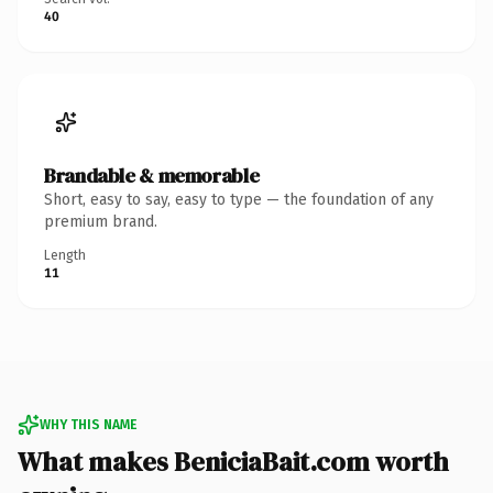
40
Brandable & memorable
Short, easy to say, easy to type — the foundation of any
premium brand.
Length
11
WHY THIS NAME
What makes BeniciaBait.com worth