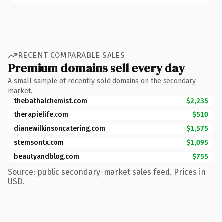
RECENT COMPARABLE SALES
Premium domains sell every day
A small sample of recently sold domains on the secondary
market.
thebathalchemist.com
$2,235
therapielife.com
$510
dianewilkinsoncatering.com
$1,575
stemsontx.com
$1,095
beautyandblog.com
$755
Source: public secondary-market sales feed. Prices in
USD.