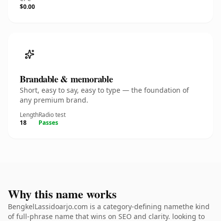
$0.00
Brandable & memorable
Short, easy to say, easy to type — the foundation of
any premium brand.
Length
Radio test
18
Passes
Why this name works
BengkelLassidoarjo.com is a category-defining namethe kind
of full-phrase name that wins on SEO and clarity. looking to