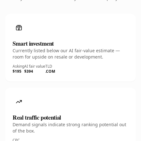
Smart investment
Currently listed below our AI fair-value estimate —
room for upside on resale or development.
Asking
AI fair value
TLD
$195
$394
.COM
Real traffic potential
Demand signals indicate strong ranking potential out
of the box.
CPC