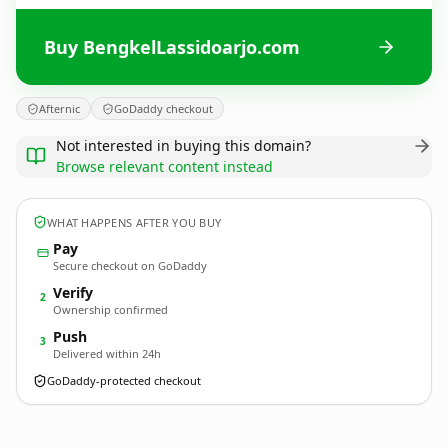
Buy BengkelLassidoarjo.com
Afternic
GoDaddy checkout
Not interested in buying this domain?
Browse relevant content instead
WHAT HAPPENS AFTER YOU BUY
Pay
Secure checkout on GoDaddy
Verify
2
Ownership confirmed
Push
3
Delivered within 24h
GoDaddy-protected checkout
BengkelLassidoarjo.
com