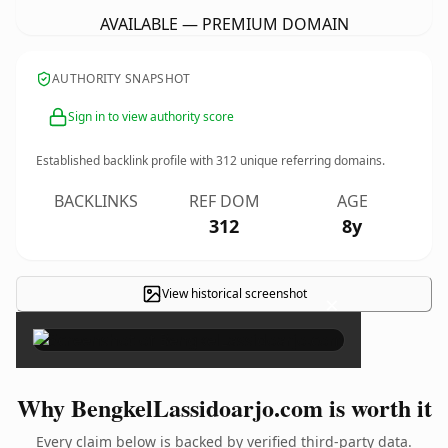
AVAILABLE — PREMIUM DOMAIN
AUTHORITY SNAPSHOT
Sign in to view authority score
Established backlink profile with
312
unique referring domains.
BACKLINKS
REF DOM
AGE
312
8y
View historical screenshot
×
Why BengkelLassidoarjo.com is worth it
Every claim below is backed by verified third-party data.