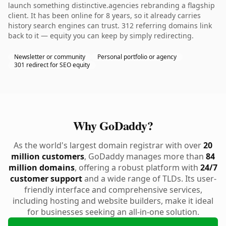
launch something distinctive.agencies rebranding a flagship
client. It has been online for 8 years, so it already carries
history search engines can trust. 312 referring domains link
back to it — equity you can keep by simply redirecting.
Newsletter or community
Personal portfolio or agency
301 redirect for SEO equity
Why GoDaddy?
As the world's largest domain registrar with over
20
million customers
, GoDaddy manages more than
84
million domains
, offering a robust platform with
24/7
customer support
and a wide range of TLDs. Its user-
friendly interface and comprehensive services,
including hosting and website builders, make it ideal
for businesses seeking an all-in-one solution.