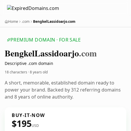
Home
.com
BengkelLassidoarjo.com
PREMIUM DOMAIN · FOR SALE
Bengkel
Lassidoarjo
.com
Descriptive .com domain
18 characters ·
8 years old
A short, memorable, established domain ready to
power your brand. Backed by 312 referring domains
and 8 years of online authority.
BUY-IT-NOW
$195
USD