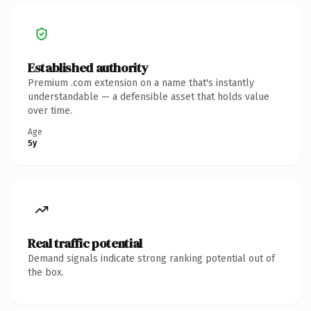
Established authority
Premium .com extension on a name that's instantly
understandable — a defensible asset that holds value
over time.
Age
5y
Real traffic potential
Demand signals indicate strong ranking potential out of
the box.