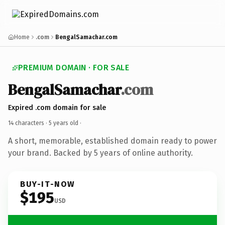
Home
.com
BengalSamachar.com
PREMIUM DOMAIN · FOR SALE
BengalSamachar
.com
Expired .com domain for sale
14 characters ·
5 years old
·
A short, memorable, established domain ready to power
your brand. Backed by 5 years of online authority.
BUY-IT-NOW
$195
USD