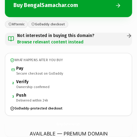
Buy BengalSamachar.com
Afternic
GoDaddy checkout
Not interested in buying this domain?
Browse relevant content instead
WHAT HAPPENS AFTER YOU BUY
Pay
Secure checkout on GoDaddy
Verify
2
Ownership confirmed
Push
3
Delivered within 24h
GoDaddy-protected checkout
BengalSamachar.
com
AVAILABLE — PREMIUM DOMAIN