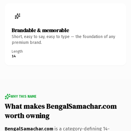
Brandable & memorable
Short, easy to say, easy to type — the foundation of any
premium brand.
Length
14
WHY THIS NAME
What makes BengalSamachar.com
worth owning
BengalSamachar.com
is a category-defining 14-