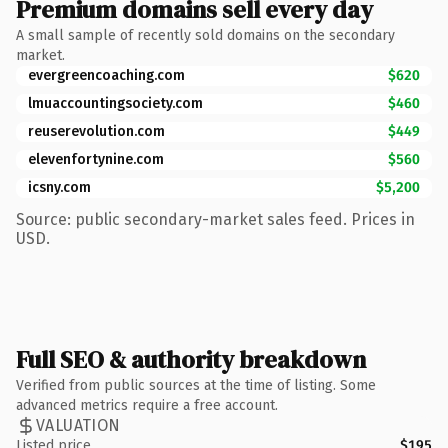
Premium domains sell every day
A small sample of recently sold domains on the secondary
market.
evergreencoaching.com
$620
lmuaccountingsociety.com
$460
reuserevolution.com
$449
elevenfortynine.com
$560
icsny.com
$5,200
Source: public secondary-market sales feed. Prices in
USD.
Full SEO & authority breakdown
Verified from public sources at the time of listing. Some
advanced metrics require a free account.
VALUATION
Listed price
$195