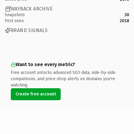
WAYBACK ARCHIVE
Snapshots
30
First seen
2018
BRAND SIGNALS
Want to see every metric?
Free account unlocks advanced SEO data, side-by-side
comparisons, and price-drop alerts on domains you're
watching.
Create free account