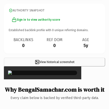
AUTHORITY SNAPSHOT
Sign in to view authority score
Established backlink profile with
0
unique referring domains.
BACKLINKS
REF DOM
AGE
0
0
5y
View historical screenshot
×
Why BengalSamachar.com is worth it
Every claim below is backed by verified third-party data.