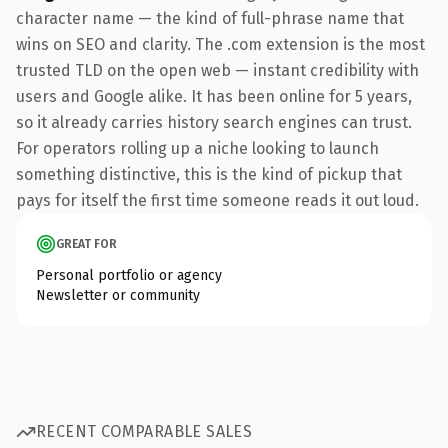
character name — the kind of full-phrase name that
wins on SEO and clarity. The .com extension is the most
trusted TLD on the open web — instant credibility with
users and Google alike. It has been online for 5 years,
so it already carries history search engines can trust.
For operators rolling up a niche looking to launch
something distinctive, this is the kind of pickup that
pays for itself the first time someone reads it out loud.
GREAT FOR
Personal portfolio or agency
Newsletter or community
RECENT COMPARABLE SALES