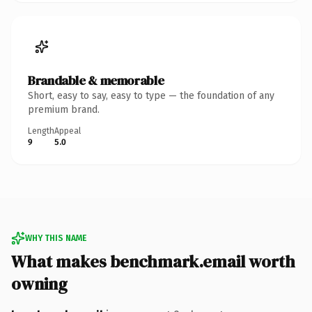
Brandable & memorable
Short, easy to say, easy to type — the foundation of any
premium brand.
Length
Appeal
9
5.0
WHY THIS NAME
What makes benchmark.email worth
owning