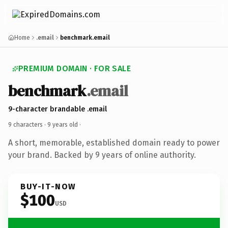
Home
.email
benchmark.email
PREMIUM DOMAIN · FOR SALE
benchmark
.email
9-character brandable .email
9 characters ·
9 years old
·
A short, memorable, established domain ready to power
your brand. Backed by 9 years of online authority.
BUY-IT-NOW
$100
USD