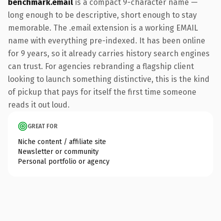
benchmark.email
is a compact 9-character name —
long enough to be descriptive, short enough to stay
memorable. The .email extension is a working EMAIL
name with everything pre-indexed. It has been online
for 9 years, so it already carries history search engines
can trust. For agencies rebranding a flagship client
looking to launch something distinctive, this is the kind
of pickup that pays for itself the first time someone
reads it out loud.
GREAT FOR
Niche content / affiliate site
Newsletter or community
Personal portfolio or agency