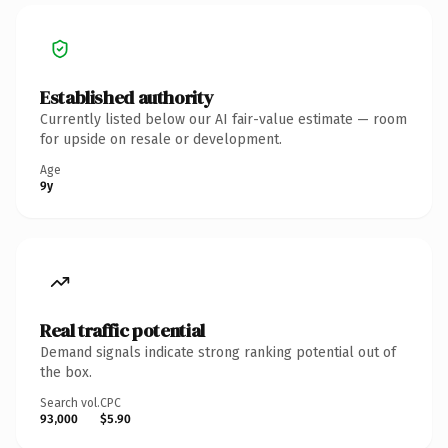
Established authority
Currently listed below our AI fair-value estimate — room
for upside on resale or development.
Age
9y
Real traffic potential
Demand signals indicate strong ranking potential out of
the box.
Search vol.
CPC
93,000
$5.90