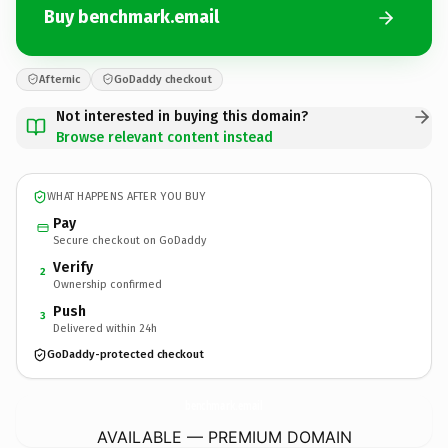
Buy benchmark.email
Afternic
GoDaddy checkout
Not interested in buying this domain?
Browse relevant content instead
WHAT HAPPENS AFTER YOU BUY
Pay
Secure checkout on GoDaddy
Verify
2
Ownership confirmed
Push
3
Delivered within 24h
GoDaddy-protected checkout
benchmark.
email
AVAILABLE — PREMIUM DOMAIN