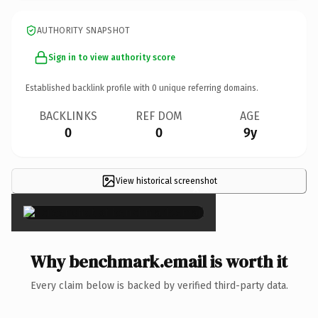
AUTHORITY SNAPSHOT
Sign in to view authority score
Established backlink profile with
0
unique referring domains.
BACKLINKS
REF DOM
AGE
0
0
9y
View historical screenshot
×
Why benchmark.email is worth it
Every claim below is backed by verified third-party data.