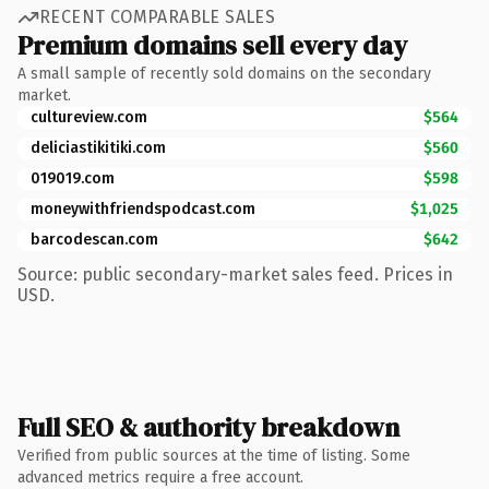
RECENT COMPARABLE SALES
Premium domains sell every day
A small sample of recently sold domains on the secondary
market.
cultureview.com
$564
deliciastikitiki.com
$560
019019.com
$598
moneywithfriendspodcast.com
$1,025
barcodescan.com
$642
Source: public secondary-market sales feed. Prices in
USD.
Full SEO & authority breakdown
Verified from public sources at the time of listing. Some
advanced metrics require a free account.