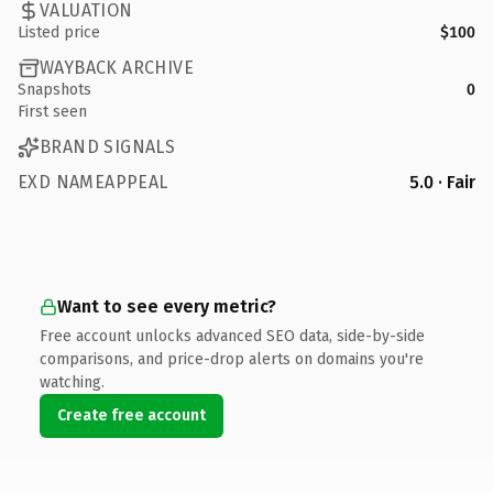
VALUATION
Listed price
$100
WAYBACK ARCHIVE
Snapshots
0
First seen
BRAND SIGNALS
EXD NAMEAPPEAL
5.0 · Fair
Want to see every metric?
Free account unlocks advanced SEO data, side-by-side
comparisons, and price-drop alerts on domains you're
watching.
Create free account